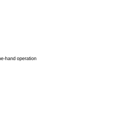
ne-hand operation