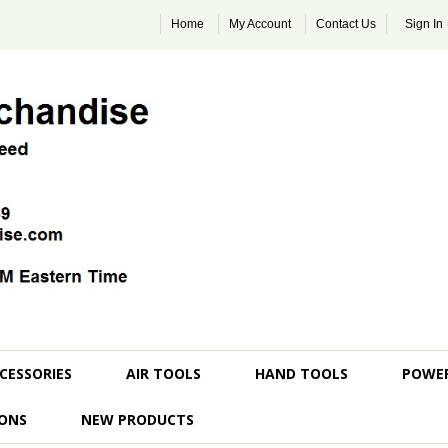
Home
My Account
Contact Us
Sign In
CESSORIES
AIR TOOLS
HAND TOOLS
POWE
ONS
NEW PRODUCTS