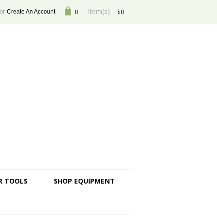
Item(s)
or
0
$0
Create An Account
R TOOLS
SHOP EQUIPMENT