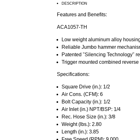
DESCRIPTION
Features and Benefits:
ACA1057-TH
Low weight aluminum alloy housin
Reliable Jumbo hammer mechanism d
Patented "Silencing Technology" re
Trigger mounted combined reverse 
Specifications:
Square Drive (in.): 1/2
Air Cons. (CFM): 6
Bolt Capacity (in.): 1/2
Air Inlet (in.) NPT/BSP: 1/4
Rec. Hose Size (in.): 3/8
Weight (lbs.): 2.80
Length (in.): 3.85
Free Speed (RPM): 9,000