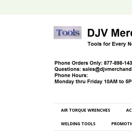
AIR TORQUE WRENCHES
AC
WELDING TOOLS
PROMOTI