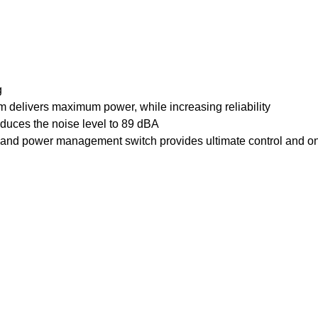
g
elivers maximum power, while increasing reliability
duces the noise level to 89 dBA
and power management switch provides ultimate control and o