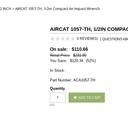
> AIRCAT 1057-TH, 1/2in Compact Air Impact Wrench
2 INCH
AIRCAT 1057-TH, 1/2IN COMP
0 REVIEW(S)
|
QUESTIONS ABO
On sale:
$110.66
Retail Price:
$231.00
You Save:
$120.34
(52%)
In Stock.
Part Number:
ACA1057-TH
Quantity
ADD TO CART