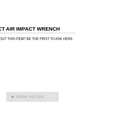
ACT AIR IMPACT WRENCH
UT THIS ITEM? BE THE FIRST TO ASK HERE.
REVIEW THIS ITEM