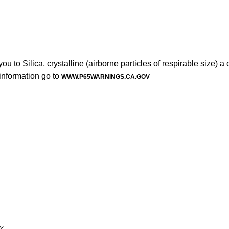
to Silica, crystalline (airborne particles of respirable size) a
information go to
WWW.P65WARNINGS.CA.GOV