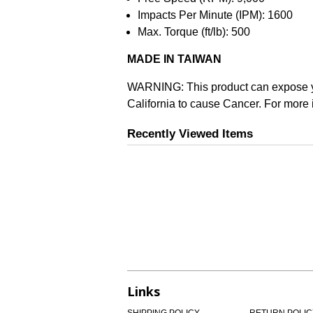
Impacts Per Minute (IPM): 1600
Max. Torque (ft/lb): 500
MADE IN TAIWAN
WARNING: This product can expose you 
California to cause Cancer. For more 
Recently Viewed Items
Links