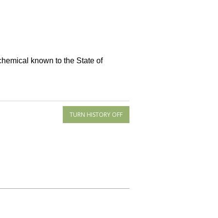
 chemical known to the State of