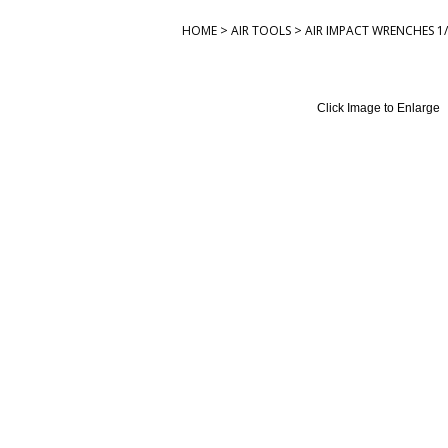
>
>
HOME
AIR TOOLS
AIR IMPACT WRENCHES 1/
Click Image to Enlarge