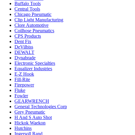
Buffalo Tools
Central Tools
Chicago Pneumatic
Clip Light Manufacturing
Clore Automotive
Coilhose Pneumatics
CPS Products
Dent Fix
DeVilbiss
DEWALT
Dynabrade
Electronic Specialties
Equalizer Industries
E-Z Hook
Fill-Rite
Firepower
Fluke
Fowler
GEARWRENCH
General Technologies Corp
Grey Pneumatic
H And S Auto Shot
Hickok Waekon
Hutchins
Ingersoll Rand