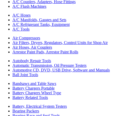
A/C Couplers, Adapters, Hose Fittings
A/C Flush Machines
A/C Hoses
A/C Manifolds, Gauges and Sets
A/C Refrigerant Tanks, Equipment
A/C Tools
Air Compressors
Air Filters, Dryers, Regulators, Control Units for Shop Air
Air Hoses, Air Couplers
Arrestor Paint Pads, Arrestor Paint Rolls
Autobody Repair Tools
Automatic Transmission, Oil Pressure Testers
Automotive CD, DVD, USB Drive, Software and Manuals
Ball Joint Tools
Bandsaws and Table Saws
Battery Chargers Portable
Battery Chargers Wheel Type
Battery Related Tools
Battery, Electrical System Testers
Bearing Packers
Bearing Race and Seal Tools