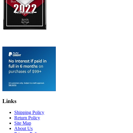
Links
Shipping Policy
Return Policy
Site Map
About Us