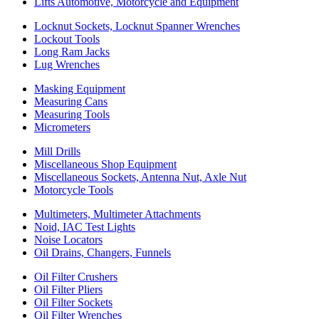
Lifts Automotive, Motorcycle and Equipment
Locknut Sockets, Locknut Spanner Wrenches
Lockout Tools
Long Ram Jacks
Lug Wrenches
Masking Equipment
Measuring Cans
Measuring Tools
Micrometers
Mill Drills
Miscellaneous Shop Equipment
Miscellaneous Sockets, Antenna Nut, Axle Nut
Motorcycle Tools
Multimeters, Multimeter Attachments
Noid, IAC Test Lights
Noise Locators
Oil Drains, Changers, Funnels
Oil Filter Crushers
Oil Filter Pliers
Oil Filter Sockets
Oil Filter Wrenches