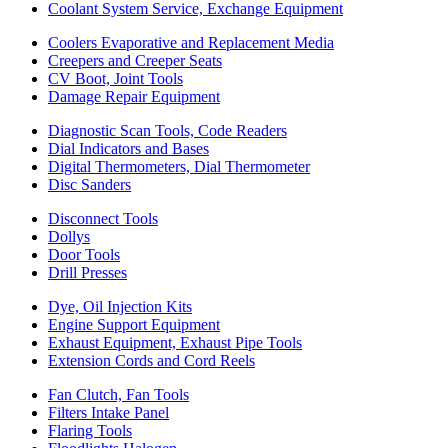
Coolant System Service, Exchange Equipment
Coolers Evaporative and Replacement Media
Creepers and Creeper Seats
CV Boot, Joint Tools
Damage Repair Equipment
Diagnostic Scan Tools, Code Readers
Dial Indicators and Bases
Digital Thermometers, Dial Thermometer
Disc Sanders
Disconnect Tools
Dollys
Door Tools
Drill Presses
Dye, Oil Injection Kits
Engine Support Equipment
Exhaust Equipment, Exhaust Pipe Tools
Extension Cords and Cord Reels
Fan Clutch, Fan Tools
Filters Intake Panel
Flaring Tools