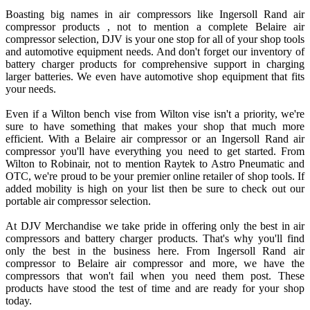
Boasting big names in air compressors like Ingersoll Rand air
compressor products , not to mention a complete Belaire air
compressor selection, DJV is your one stop for all of your shop tools
and automotive equipment needs. And don't forget our inventory of
battery charger products for comprehensive support in charging
larger batteries. We even have automotive shop equipment that fits
your needs.
Even if a Wilton bench vise from Wilton vise isn't a priority, we're
sure to have something that makes your shop that much more
efficient. With a Belaire air compressor or an Ingersoll Rand air
compressor you'll have everything you need to get started. From
Wilton to Robinair, not to mention Raytek to Astro Pneumatic and
OTC, we're proud to be your premier online retailer of shop tools. If
added mobility is high on your list then be sure to check out our
portable air compressor selection.
At DJV Merchandise we take pride in offering only the best in air
compressors and battery charger products. That's why you'll find
only the best in the business here. From Ingersoll Rand air
compressor to Belaire air compressor and more, we have the
compressors that won't fail when you need them post. These
products have stood the test of time and are ready for your shop
today.