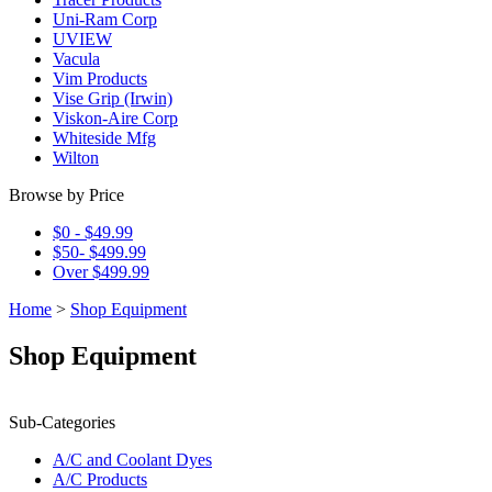
Uni-Ram Corp
UVIEW
Vacula
Vim Products
Vise Grip (Irwin)
Viskon-Aire Corp
Whiteside Mfg
Wilton
Browse by Price
$0 - $49.99
$50- $499.99
Over $499.99
Home
>
Shop Equipment
Shop Equipment
Sub-Categories
A/C and Coolant Dyes
A/C Products