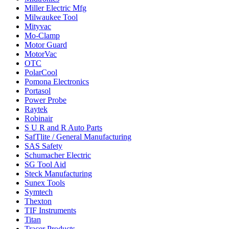
Miller Electric Mfg
Milwaukee Tool
Mityvac
Mo-Clamp
Motor Guard
MotorVac
OTC
PolarCool
Pomona Electronics
Portasol
Power Probe
Raytek
Robinair
S U R and R Auto Parts
SafTlite / General Manufacturing
SAS Safety
Schumacher Electric
SG Tool Aid
Steck Manufacturing
Sunex Tools
Symtech
Thexton
TIF Instruments
Titan
Tracer Products