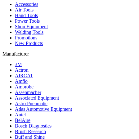
Accessories
Air Tools
Hand Tools
Power Tools
Shop Equipment
Welding Tools
Promotions
New Products
Manufacturer
3M
Actron
AIRCAT
Amflo
Amprobe
Assenmacher
Associated Equipment
Astro Pneumatic
Atlas Automotive Equipment
Autel
BelAire
Bosch Diagnostics
Brush Research
Buff and Shine