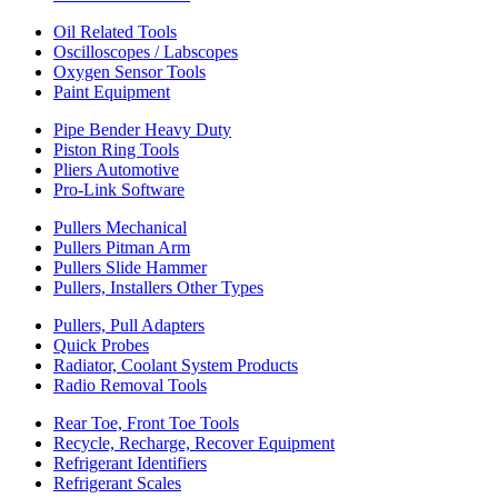
Oil Related Tools
Oscilloscopes / Labscopes
Oxygen Sensor Tools
Paint Equipment
Pipe Bender Heavy Duty
Piston Ring Tools
Pliers Automotive
Pro-Link Software
Pullers Mechanical
Pullers Pitman Arm
Pullers Slide Hammer
Pullers, Installers Other Types
Pullers, Pull Adapters
Quick Probes
Radiator, Coolant System Products
Radio Removal Tools
Rear Toe, Front Toe Tools
Recycle, Recharge, Recover Equipment
Refrigerant Identifiers
Refrigerant Scales