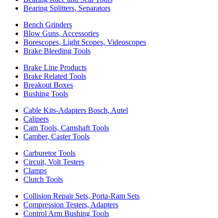
Bearing Splitters, Separators
Bench Grinders
Blow Guns, Accessories
Borescopes, Light Scopes, Videoscopes
Brake Bleeding Tools
Brake Line Products
Brake Related Tools
Breakout Boxes
Bushing Tools
Cable Kits-Adapters Bosch, Autel
Calipers
Cam Tools, Camshaft Tools
Camber, Caster Tools
Carburetor Tools
Circuit, Volt Testers
Clamps
Clutch Tools
Collision Repair Sets, Porta-Ram Sets
Compression Testers, Adapters
Control Arm Bushing Tools