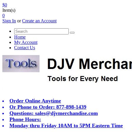
$0
Item(s)
0
Sign In
or
Create an Account
Home
My Account
Contact Us
Order Online Anytime
Or Phone to Order: 877-898-1439
Questions:
sales@djvmerchandise.com
Phone Hours:
Monday thru Friday 10AM to 5PM Eastern Time