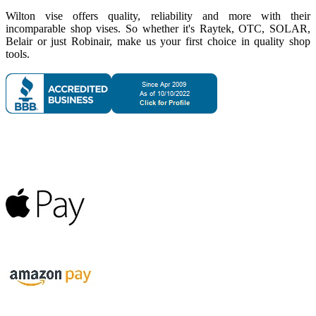
Wilton vise offers quality, reliability and more with their
incomparable shop vises. So whether it's Raytek, OTC, SOLAR,
Belair or just Robinair, make us your first choice in quality shop
tools.