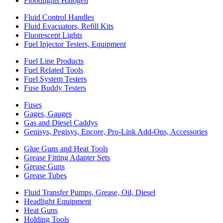
Floodlights Halogen
Fluid Control Handles
Fluid Evacuators, Refill Kits
Fluorescent Lights
Fuel Injector Testers, Equipment
Fuel Line Products
Fuel Related Tools
Fuel System Testers
Fuse Buddy Testers
Fuses
Gages, Gauges
Gas and Diesel Caddys
Genisys, Pegisys, Encore, Pro-Link Add-Ons, Accessories
Glue Guns and Heat Tools
Grease Fitting Adapter Sets
Grease Guns
Grease Tubes
Fluid Transfer Pumps, Grease, Oil, Diesel
Headlight Equipment
Heat Guns
Holding Tools