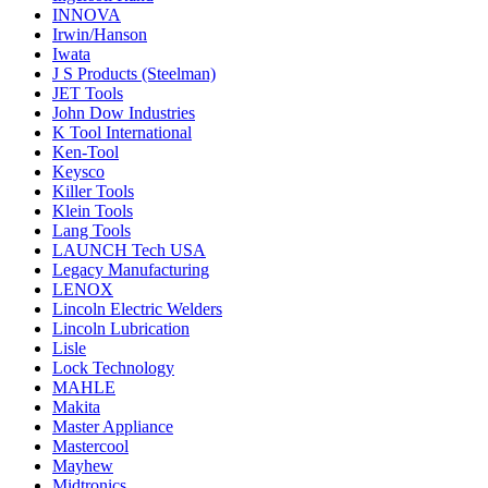
INNOVA
Irwin/Hanson
Iwata
J S Products (Steelman)
JET Tools
John Dow Industries
K Tool International
Ken-Tool
Keysco
Killer Tools
Klein Tools
Lang Tools
LAUNCH Tech USA
Legacy Manufacturing
LENOX
Lincoln Electric Welders
Lincoln Lubrication
Lisle
Lock Technology
MAHLE
Makita
Master Appliance
Mastercool
Mayhew
Midtronics