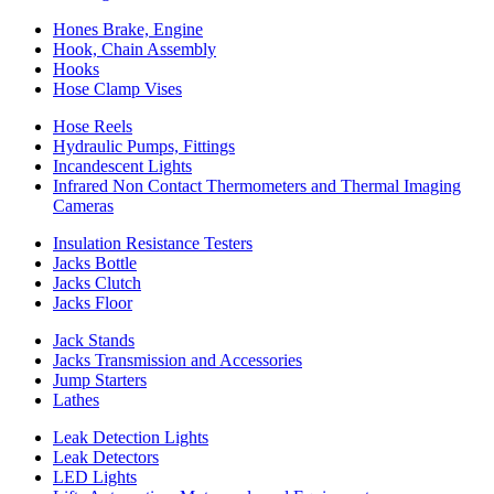
Hones Brake, Engine
Hook, Chain Assembly
Hooks
Hose Clamp Vises
Hose Reels
Hydraulic Pumps, Fittings
Incandescent Lights
Infrared Non Contact Thermometers and Thermal Imaging
Cameras
Insulation Resistance Testers
Jacks Bottle
Jacks Clutch
Jacks Floor
Jack Stands
Jacks Transmission and Accessories
Jump Starters
Lathes
Leak Detection Lights
Leak Detectors
LED Lights