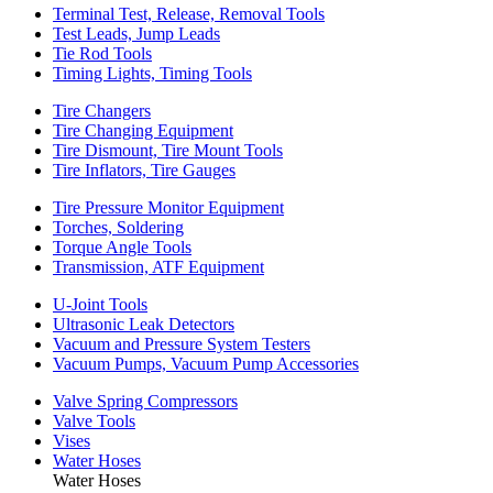
Terminal Test, Release, Removal Tools
Test Leads, Jump Leads
Tie Rod Tools
Timing Lights, Timing Tools
Tire Changers
Tire Changing Equipment
Tire Dismount, Tire Mount Tools
Tire Inflators, Tire Gauges
Tire Pressure Monitor Equipment
Torches, Soldering
Torque Angle Tools
Transmission, ATF Equipment
U-Joint Tools
Ultrasonic Leak Detectors
Vacuum and Pressure System Testers
Vacuum Pumps, Vacuum Pump Accessories
Valve Spring Compressors
Valve Tools
Vises
Water Hoses
Water Hoses