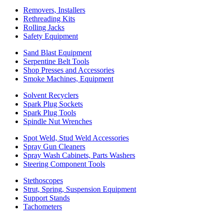
Removers, Installers
Rethreading Kits
Rolling Jacks
Safety Equipment
Sand Blast Equipment
Serpentine Belt Tools
Shop Presses and Accessories
Smoke Machines, Equipment
Solvent Recyclers
Spark Plug Sockets
Spark Plug Tools
Spindle Nut Wrenches
Spot Weld, Stud Weld Accessories
Spray Gun Cleaners
Spray Wash Cabinets, Parts Washers
Steering Component Tools
Stethoscopes
Strut, Spring, Suspension Equipment
Support Stands
Tachometers