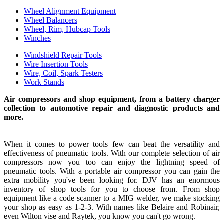
Wheel Alignment Equipment
Wheel Balancers
Wheel, Rim, Hubcap Tools
Winches
Windshield Repair Tools
Wire Insertion Tools
Wire, Coil, Spark Testers
Work Stands
Air compressors and shop equipment, from a battery charger
collection to automotive repair and diagnostic products and
more.
When it comes to power tools few can beat the versatility and
effectiveness of pneumatic tools. With our complete selection of air
compressors now you too can enjoy the lightning speed of
pneumatic tools. With a portable air compressor you can gain the
extra mobility you've been looking for. DJV has an enormous
inventory of shop tools for you to choose from. From shop
equipment like a code scanner to a MIG welder, we make stocking
your shop as easy as 1-2-3. With names like Belaire and Robinair,
even Wilton vise and Raytek, you know you can't go wrong.