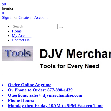
$0
Item(s)
0
Sign In
or
Create an Account
Home
My Account
Contact Us
Order Online Anytime
Or Phone to Order: 877-898-1439
Questions:
sales@djvmerchandise.com
Phone Hours:
Monday thru Friday 10AM to 5PM Eastern Time