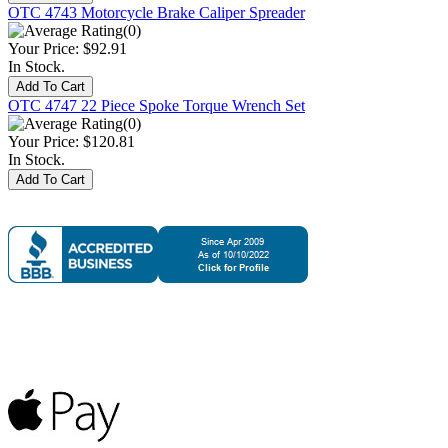
OTC 4743 Motorcycle Brake Caliper Spreader
(0)
Your Price:
$92.91
In Stock.
OTC 4747 22 Piece Spoke Torque Wrench Set
(0)
Your Price:
$120.81
In Stock.