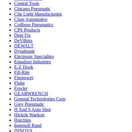
Central Tools
Chicago Pneumatic
Clip Light Manufacturing
Clore Automotive
Coilhose Pneumatics
CPS Products
Dent Fix
DeVilbiss
DEWALT
Dynabrade
Electronic Specialties
Equalizer Industries
E-Z Hook
Fill-Rite
Firepower
Fluke
Fowler
GEARWRENCH
General Technologies Corp
Grey Pneumatic
H And S Auto Shot
Hickok Waekon
Hutchins
Ingersoll Rand
INNOVA