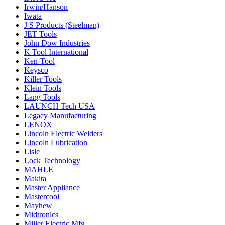
Irwin/Hanson
Iwata
J S Products (Steelman)
JET Tools
John Dow Industries
K Tool International
Ken-Tool
Keysco
Killer Tools
Klein Tools
Lang Tools
LAUNCH Tech USA
Legacy Manufacturing
LENOX
Lincoln Electric Welders
Lincoln Lubrication
Lisle
Lock Technology
MAHLE
Makita
Master Appliance
Mastercool
Mayhew
Midtronics
Miller Electric Mfg