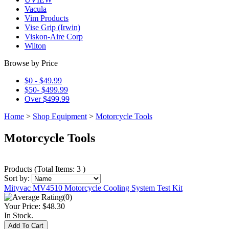
Vacula
Vim Products
Vise Grip (Irwin)
Viskon-Aire Corp
Wilton
Browse by Price
$0 - $49.99
$50- $499.99
Over $499.99
Home
>
Shop Equipment
>
Motorcycle Tools
Motorcycle Tools
Products
(
Total Items: 3
)
Sort by:
Mityvac MV4510 Motorcycle Cooling System Test Kit
(0)
Your Price:
$48.30
In Stock.