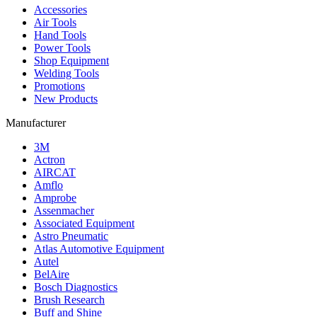
Accessories
Air Tools
Hand Tools
Power Tools
Shop Equipment
Welding Tools
Promotions
New Products
Manufacturer
3M
Actron
AIRCAT
Amflo
Amprobe
Assenmacher
Associated Equipment
Astro Pneumatic
Atlas Automotive Equipment
Autel
BelAire
Bosch Diagnostics
Brush Research
Buff and Shine