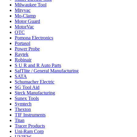
Milwaukee Tool
Mityvac
Mo-Clamp
Motor Guard
MotorVac
OTC
Pomona Electronics
Portasol
Power Probe
Raytek
Robinair
S U R and R Auto Parts
SafTlite / General Manufacturing
SATA
Schumacher Electric
SG Tool Aid
Steck Manufacturing
Sunex Tools
Symtech
Thexton
TIF Instruments
Titan
Tracer Products
Uni-Ram Corp
UVIEW