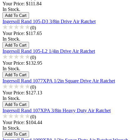
Your Price:
$111.84
In Stock.
Ingersoll Rand 105-D3 3/8in Drive Air Ratchet
(0)
Your Price:
$117.65
In Stock.
Ingersoll Rand 105-L2 1/4in Drive Air Ratchet
(0)
Your Price:
$132.95
In Stock.
Ingersoll Rand 1077XPA 1/2in Square Drive Air Ratchet
(0)
Your Price:
$127.13
In Stock.
Ingersoll Rand 107XPA 3/8in Heavy Duty Air Ratchet
(0)
Your Price:
$104.44
In Stock.