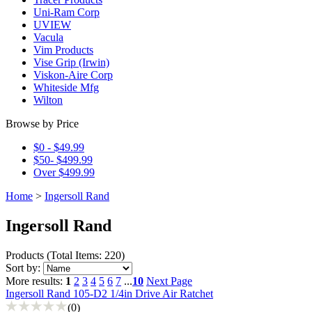
Uni-Ram Corp
UVIEW
Vacula
Vim Products
Vise Grip (Irwin)
Viskon-Aire Corp
Whiteside Mfg
Wilton
Browse by Price
$0 - $49.99
$50- $499.99
Over $499.99
Home
>
Ingersoll Rand
Ingersoll Rand
Products
(
Total Items: 220
)
Sort by:
More results:
1
2
3
4
5
6
7
...
10
Next Page
Ingersoll Rand 105-D2 1/4in Drive Air Ratchet
(0)