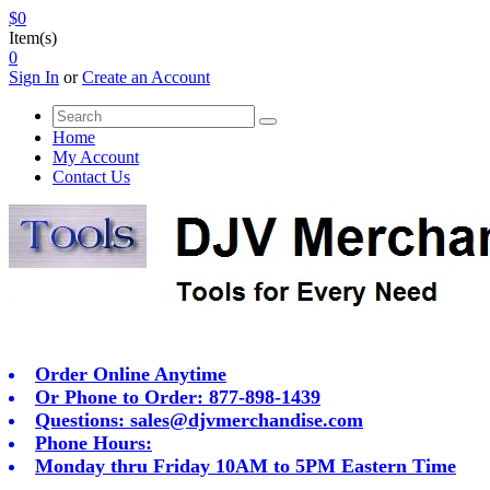
$0
Item(s)
0
Sign In
or
Create an Account
Home
My Account
Contact Us
Order Online Anytime
Or Phone to Order: 877-898-1439
Questions:
sales@djvmerchandise.com
Phone Hours:
Monday thru Friday 10AM to 5PM Eastern Time