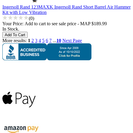
Ingersoll Rand 123MAXK Ingersoll Rand Short Barrel Air Hammer
Kit with Low Vibration
(0)
Your Price:
Add to cart to see sale price - MAP $189.99
In Stock.
More results:
1
2
3
4
5
6
7
...
10
Next Page