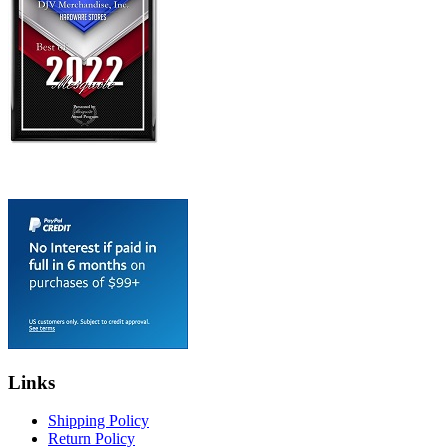
Links
Shipping Policy
Return Policy