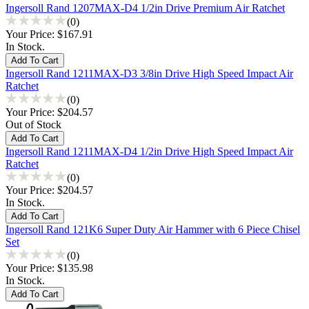
Ingersoll Rand 1207MAX-D4 1/2in Drive Premium Air Ratchet
(0)
Your Price:
$167.91
In Stock.
Ingersoll Rand 1211MAX-D3 3/8in Drive High Speed Impact Air
Ratchet
(0)
Your Price:
$204.57
Out of Stock
Ingersoll Rand 1211MAX-D4 1/2in Drive High Speed Impact Air
Ratchet
(0)
Your Price:
$204.57
In Stock.
Ingersoll Rand 121K6 Super Duty Air Hammer with 6 Piece Chisel
Set
(0)
Your Price:
$135.98
In Stock.