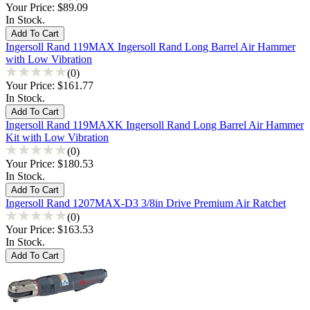
Your Price:
$89.09
In Stock.
Ingersoll Rand 119MAX Ingersoll Rand Long Barrel Air Hammer
with Low Vibration
(0)
Your Price:
$161.77
In Stock.
Ingersoll Rand 119MAXK Ingersoll Rand Long Barrel Air Hammer
Kit with Low Vibration
(0)
Your Price:
$180.53
In Stock.
Ingersoll Rand 1207MAX-D3 3/8in Drive Premium Air Ratchet
(0)
Your Price:
$163.53
In Stock.