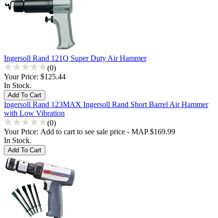
Ingersoll Rand 121Q Super Duty Air Hammer
(0)
Your Price:
$125.44
In Stock.
Ingersoll Rand 123MAX Ingersoll Rand Short Barrel Air Hammer
with Low Vibration
(0)
Your Price:
Add to cart to see sale price - MAP $169.99
In Stock.