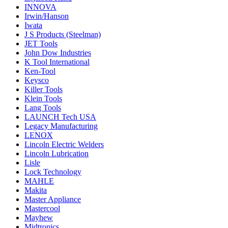
INNOVA
Irwin/Hanson
Iwata
J S Products (Steelman)
JET Tools
John Dow Industries
K Tool International
Ken-Tool
Keysco
Killer Tools
Klein Tools
Lang Tools
LAUNCH Tech USA
Legacy Manufacturing
LENOX
Lincoln Electric Welders
Lincoln Lubrication
Lisle
Lock Technology
MAHLE
Makita
Master Appliance
Mastercool
Mayhew
Midtronics