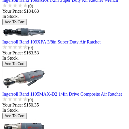
Ingersoll Rand 1099XPA 1/2in Super Duty Air Ratchet Wrench
(0)
Your Price:
$184.63
In Stock.
Ingersoll Rand 109XPA 3/8in Super Duty Air Ratchet
(0)
Your Price:
$163.53
In Stock.
Ingersoll Rand 1105MAX-D2 1/4in Drive Composite Air Ratchet
(0)
Your Price:
$150.35
In Stock.