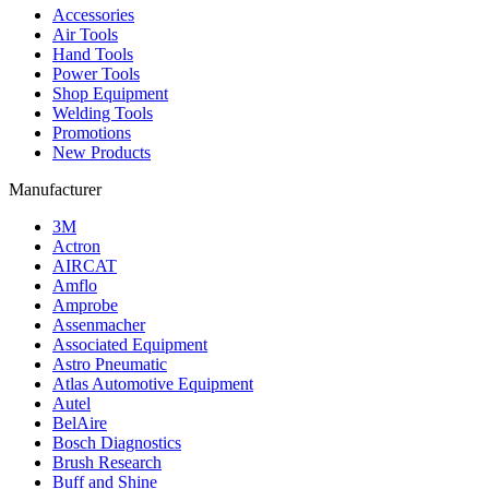
Accessories
Air Tools
Hand Tools
Power Tools
Shop Equipment
Welding Tools
Promotions
New Products
Manufacturer
3M
Actron
AIRCAT
Amflo
Amprobe
Assenmacher
Associated Equipment
Astro Pneumatic
Atlas Automotive Equipment
Autel
BelAire
Bosch Diagnostics
Brush Research
Buff and Shine