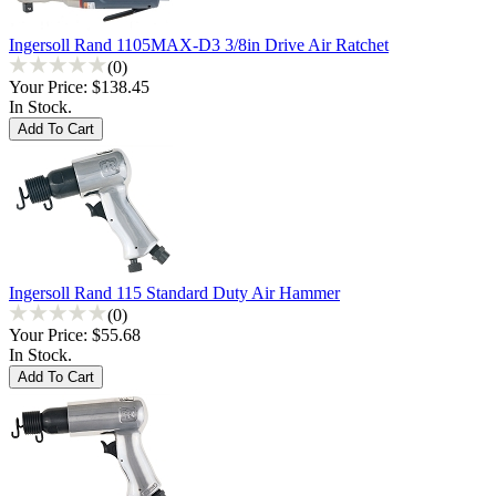
Ingersoll Rand 1105MAX-D3 3/8in Drive Air Ratchet
(0)
Your Price:
$138.45
In Stock.
Ingersoll Rand 115 Standard Duty Air Hammer
(0)
Your Price:
$55.68
In Stock.