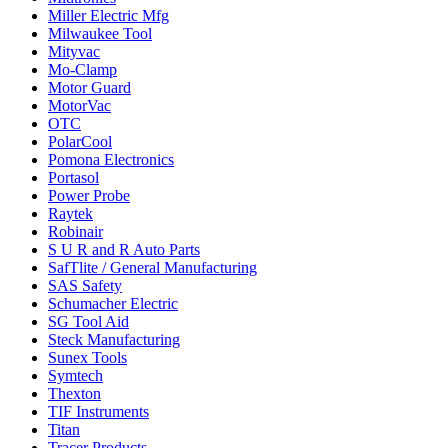
Miller Electric Mfg
Milwaukee Tool
Mityvac
Mo-Clamp
Motor Guard
MotorVac
OTC
PolarCool
Pomona Electronics
Portasol
Power Probe
Raytek
Robinair
S U R and R Auto Parts
SafTlite / General Manufacturing
SAS Safety
Schumacher Electric
SG Tool Aid
Steck Manufacturing
Sunex Tools
Symtech
Thexton
TIF Instruments
Titan
Tracer Products