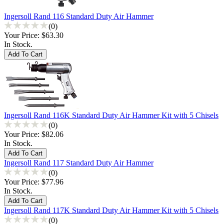
Ingersoll Rand 116 Standard Duty Air Hammer
(0)
Your Price:
$63.30
In Stock.
Ingersoll Rand 116K Standard Duty Air Hammer Kit with 5 Chisels
(0)
Your Price:
$82.06
In Stock.
Ingersoll Rand 117 Standard Duty Air Hammer
(0)
Your Price:
$77.96
In Stock.
Ingersoll Rand 117K Standard Duty Air Hammer Kit with 5 Chisels
(0)