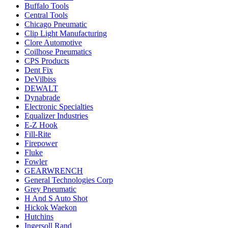
Buffalo Tools
Central Tools
Chicago Pneumatic
Clip Light Manufacturing
Clore Automotive
Coilhose Pneumatics
CPS Products
Dent Fix
DeVilbiss
DEWALT
Dynabrade
Electronic Specialties
Equalizer Industries
E-Z Hook
Fill-Rite
Firepower
Fluke
Fowler
GEARWRENCH
General Technologies Corp
Grey Pneumatic
H And S Auto Shot
Hickok Waekon
Hutchins
Ingersoll Rand