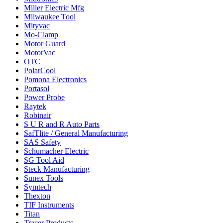
Miller Electric Mfg
Milwaukee Tool
Mityvac
Mo-Clamp
Motor Guard
MotorVac
OTC
PolarCool
Pomona Electronics
Portasol
Power Probe
Raytek
Robinair
S U R and R Auto Parts
SafTlite / General Manufacturing
SAS Safety
Schumacher Electric
SG Tool Aid
Steck Manufacturing
Sunex Tools
Symtech
Thexton
TIF Instruments
Titan
Tracer Products