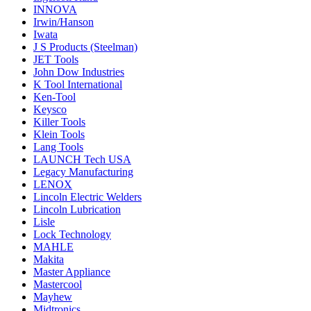
INNOVA
Irwin/Hanson
Iwata
J S Products (Steelman)
JET Tools
John Dow Industries
K Tool International
Ken-Tool
Keysco
Killer Tools
Klein Tools
Lang Tools
LAUNCH Tech USA
Legacy Manufacturing
LENOX
Lincoln Electric Welders
Lincoln Lubrication
Lisle
Lock Technology
MAHLE
Makita
Master Appliance
Mastercool
Mayhew
Midtronics