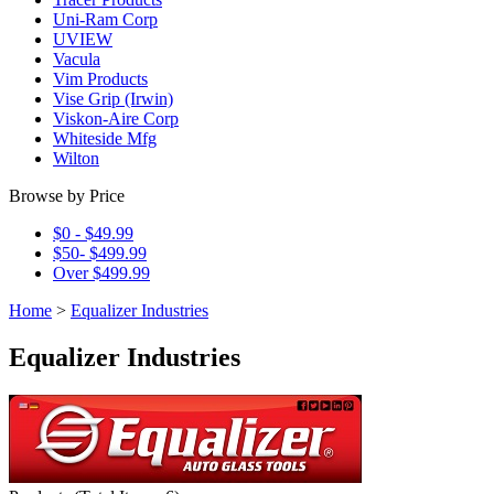
Uni-Ram Corp
UVIEW
Vacula
Vim Products
Vise Grip (Irwin)
Viskon-Aire Corp
Whiteside Mfg
Wilton
Browse by Price
$0 - $49.99
$50- $499.99
Over $499.99
Home
>
Equalizer Industries
Equalizer Industries