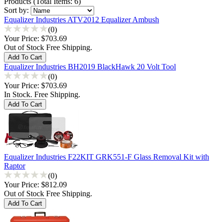
Products
(
Total Items: 6
)
Sort by:
Equalizer Industries ATV2012 Equalizer Ambush
(0)
Your Price:
$703.69
Out of Stock Free Shipping.
Equalizer Industries BH2019 BlackHawk 20 Volt Tool
(0)
Your Price:
$703.69
In Stock. Free Shipping.
Equalizer Industries F22KIT GRK551-F Glass Removal Kit with
Raptor
(0)
Your Price:
$812.09
Out of Stock Free Shipping.