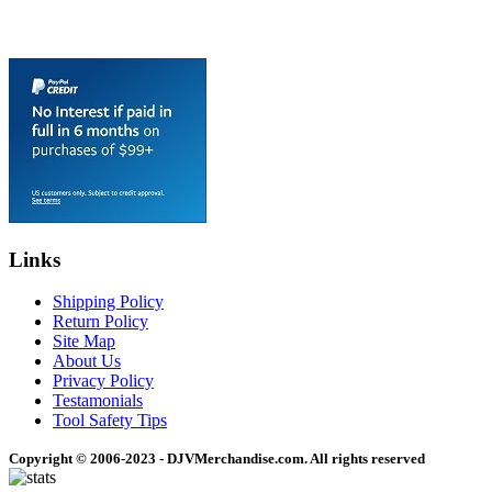
Links
Shipping Policy
Return Policy
Site Map
About Us
Privacy Policy
Testamonials
Tool Safety Tips
Copyright © 2006-2023 - DJVMerchandise.com. All rights reserved