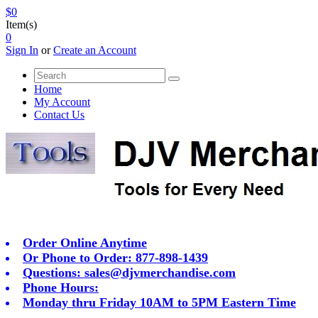
$0
Item(s)
0
Sign In
or
Create an Account
Home
My Account
Contact Us
Order Online Anytime
Or Phone to Order: 877-898-1439
Questions:
sales@djvmerchandise.com
Phone Hours:
Monday thru Friday 10AM to 5PM Eastern Time