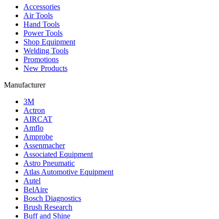
Accessories
Air Tools
Hand Tools
Power Tools
Shop Equipment
Welding Tools
Promotions
New Products
Manufacturer
3M
Actron
AIRCAT
Amflo
Amprobe
Assenmacher
Associated Equipment
Astro Pneumatic
Atlas Automotive Equipment
Autel
BelAire
Bosch Diagnostics
Brush Research
Buff and Shine