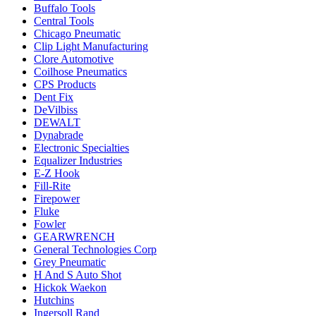
Buffalo Tools
Central Tools
Chicago Pneumatic
Clip Light Manufacturing
Clore Automotive
Coilhose Pneumatics
CPS Products
Dent Fix
DeVilbiss
DEWALT
Dynabrade
Electronic Specialties
Equalizer Industries
E-Z Hook
Fill-Rite
Firepower
Fluke
Fowler
GEARWRENCH
General Technologies Corp
Grey Pneumatic
H And S Auto Shot
Hickok Waekon
Hutchins
Ingersoll Rand