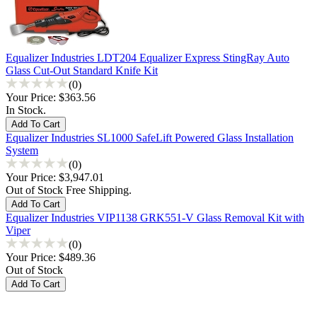
Equalizer Industries LDT204 Equalizer Express StingRay Auto
Glass Cut-Out Standard Knife Kit
(0)
Your Price:
$363.56
In Stock.
Equalizer Industries SL1000 SafeLift Powered Glass Installation
System
(0)
Your Price:
$3,947.01
Out of Stock Free Shipping.
Equalizer Industries VIP1138 GRK551-V Glass Removal Kit with
Viper
(0)
Your Price:
$489.36
Out of Stock