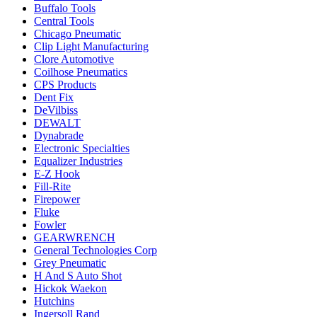
Buffalo Tools
Central Tools
Chicago Pneumatic
Clip Light Manufacturing
Clore Automotive
Coilhose Pneumatics
CPS Products
Dent Fix
DeVilbiss
DEWALT
Dynabrade
Electronic Specialties
Equalizer Industries
E-Z Hook
Fill-Rite
Firepower
Fluke
Fowler
GEARWRENCH
General Technologies Corp
Grey Pneumatic
H And S Auto Shot
Hickok Waekon
Hutchins
Ingersoll Rand