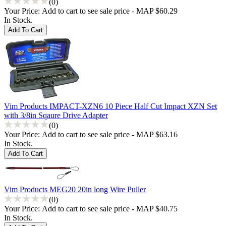
(0)
Your Price:
Add to cart to see sale price - MAP $60.29
In Stock.
Vim Products IMPACT-XZN6 10 Piece Half Cut Impact XZN Set
with 3/8in Sqaure Drive Adapter
(0)
Your Price:
Add to cart to see sale price - MAP $63.16
In Stock.
Vim Products MEG20 20in long Wire Puller
(0)
Your Price:
Add to cart to see sale price - MAP $40.75
In Stock.