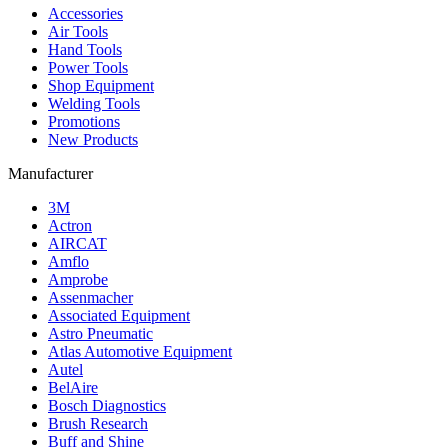
Accessories
Air Tools
Hand Tools
Power Tools
Shop Equipment
Welding Tools
Promotions
New Products
Manufacturer
3M
Actron
AIRCAT
Amflo
Amprobe
Assenmacher
Associated Equipment
Astro Pneumatic
Atlas Automotive Equipment
Autel
BelAire
Bosch Diagnostics
Brush Research
Buff and Shine