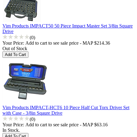
Vim Products IMPACT50 50 Piece Impact Master Set 3/8in Square
Drive
(0)
Your Price:
Add to cart to see sale price - MAP $214.36
Out of Stock
Vim Products IMPACT-HCT6 10 Piece Half Cut Torx Driver Set
with Case - 3/8in Sqaure Drive
(0)
Your Price:
Add to cart to see sale price - MAP $63.16
In Stock.