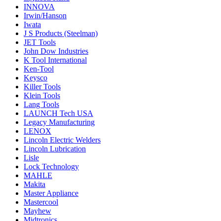
INNOVA
Irwin/Hanson
Iwata
J S Products (Steelman)
JET Tools
John Dow Industries
K Tool International
Ken-Tool
Keysco
Killer Tools
Klein Tools
Lang Tools
LAUNCH Tech USA
Legacy Manufacturing
LENOX
Lincoln Electric Welders
Lincoln Lubrication
Lisle
Lock Technology
MAHLE
Makita
Master Appliance
Mastercool
Mayhew
Midtronics