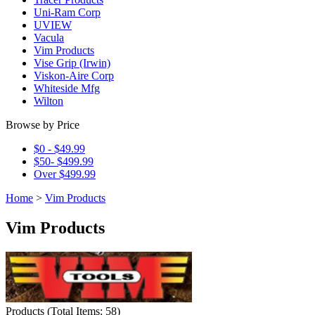
Uni-Ram Corp
UVIEW
Vacula
Vim Products
Vise Grip (Irwin)
Viskon-Aire Corp
Whiteside Mfg
Wilton
Browse by Price
$0 - $49.99
$50- $499.99
Over $499.99
Home
>
Vim Products
Vim Products
Products
(
Total Items: 58
)