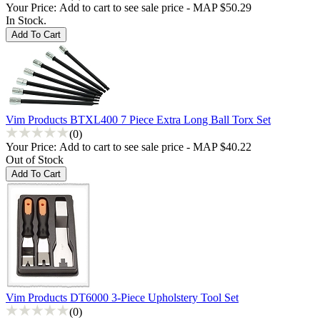
Your Price:
Add to cart to see sale price - MAP $50.29
In Stock.
Vim Products BTXL400 7 Piece Extra Long Ball Torx Set
(0)
Your Price:
Add to cart to see sale price - MAP $40.22
Out of Stock
Vim Products DT6000 3-Piece Upholstery Tool Set
(0)