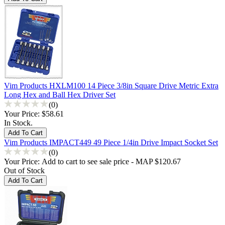
Vim Products HXLM100 14 Piece 3/8in Square Drive Metric Extra
Long Hex and Ball Hex Driver Set
(0)
Your Price:
$58.61
In Stock.
Vim Products IMPACT449 49 Piece 1/4in Drive Impact Socket Set
(0)
Your Price:
Add to cart to see sale price - MAP $120.67
Out of Stock