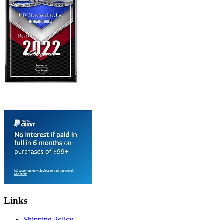
Links
Shipping Policy