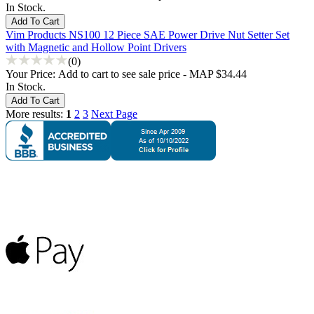
In Stock.
Vim Products NS100 12 Piece SAE Power Drive Nut Setter Set
with Magnetic and Hollow Point Drivers
(0)
Your Price:
Add to cart to see sale price - MAP $34.44
In Stock.
More results:
1
2
3
Next Page