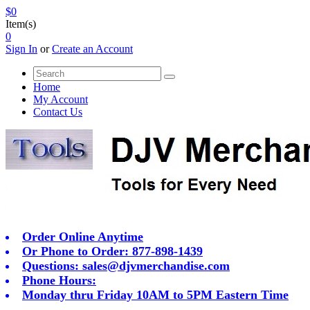
$0
Item(s)
0
Sign In
or
Create an Account
Home
My Account
Contact Us
Order Online Anytime
Or Phone to Order: 877-898-1439
Questions:
sales@djvmerchandise.com
Phone Hours:
Monday thru Friday 10AM to 5PM Eastern Time