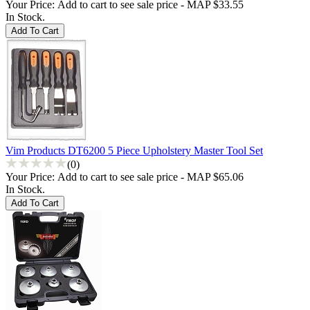
Your Price:
Add to cart to see sale price - MAP $33.55
In Stock.
Vim Products DT6200 5 Piece Upholstery Master Tool Set
(0)
Your Price:
Add to cart to see sale price - MAP $65.06
In Stock.