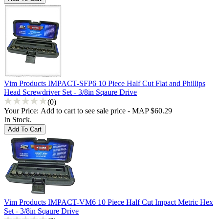
Vim Products IMPACT-SFP6 10 Piece Half Cut Flat and Phillips
Head Screwdriver Set - 3/8in Sqaure Drive
(0)
Your Price:
Add to cart to see sale price - MAP $60.29
In Stock.
Vim Products IMPACT-VM6 10 Piece Half Cut Impact Metric Hex
Set - 3/8in Sqaure Drive