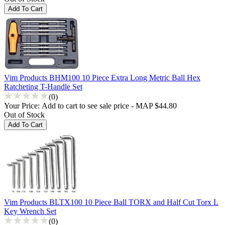
Vim Products BHM100 10 Piece Extra Long Metric Ball Hex
Ratcheting T-Handle Set
(0)
Your Price:
Add to cart to see sale price - MAP $44.80
Out of Stock
Vim Products BLTX100 10 Piece Ball TORX and Half Cut Torx L
Key Wrench Set
(0)