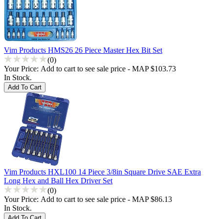
Vim Products HMS26 26 Piece Master Hex Bit Set
(0)
Your Price:
Add to cart to see sale price - MAP $103.73
In Stock.
Vim Products HXL100 14 Piece 3/8in Square Drive SAE Extra
Long Hex and Ball Hex Driver Set
(0)
Your Price:
Add to cart to see sale price - MAP $86.13
In Stock.