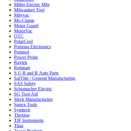
Miller Electric Mfg
Milwaukee Tool
Mityvac
Mo-Clamp
Motor Guard
MotorVac
OTC
PolarCool
Pomona Electronics
Portasol
Power Probe
Raytek
Robinair
S U R and R Auto Parts
SafTlite / General Manufacturing
SAS Safety
Schumacher Electric
SG Tool Aid
Steck Manufacturing
Sunex Tools
Symtech
Thexton
TIF Instruments
Titan
Tracer Products