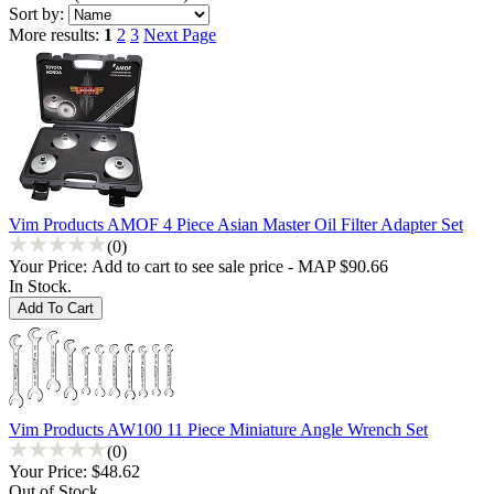
Sort by:
More results:
1
2
3
Next Page
Vim Products AMOF 4 Piece Asian Master Oil Filter Adapter Set
(0)
Your Price:
Add to cart to see sale price - MAP $90.66
In Stock.
Vim Products AW100 11 Piece Miniature Angle Wrench Set
(0)
Your Price:
$48.62
Out of Stock