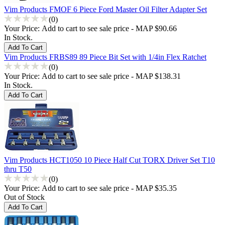
Vim Products FMOF 6 Piece Ford Master Oil Filter Adapter Set
(0)
Your Price:
Add to cart to see sale price - MAP $90.66
In Stock.
Vim Products FRBS89 89 Piece Bit Set with 1/4in Flex Ratchet
(0)
Your Price:
Add to cart to see sale price - MAP $138.31
In Stock.
Vim Products HCT1050 10 Piece Half Cut TORX Driver Set T10
thru T50
(0)
Your Price:
Add to cart to see sale price - MAP $35.35
Out of Stock