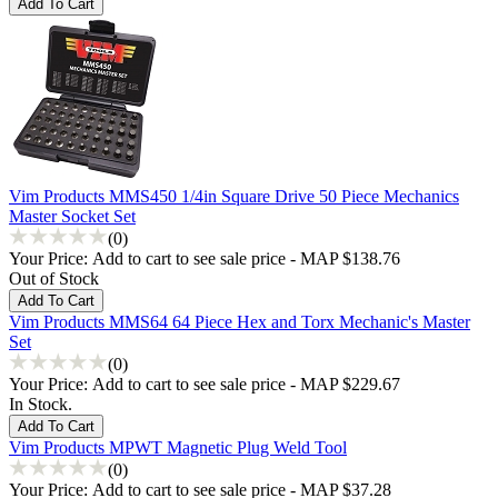
Vim Products MMS450 1/4in Square Drive 50 Piece Mechanics
Master Socket Set
(0)
Your Price:
Add to cart to see sale price - MAP $138.76
Out of Stock
Vim Products MMS64 64 Piece Hex and Torx Mechanic's Master
Set
(0)
Your Price:
Add to cart to see sale price - MAP $229.67
In Stock.
Vim Products MPWT Magnetic Plug Weld Tool
(0)
Your Price:
Add to cart to see sale price - MAP $37.28