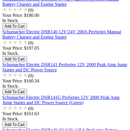
Battery Charger and Engine Starter
(0)
Your Price:
$180.00
In Stock.
Schumacher Electric DSR140 12V/24V 200A ProSeries Manual
Battery Charger and Engine Starter
(0)
Your Price:
$197.05
In Stock.
Schumacher Electric DSR141 ProSeries 12V 2000 Peak Amp Jump
Starter and DC Power Source
(0)
Your Price:
$160.34
In Stock.
Schumacher Electric DSR141G ProSeries 12V 2000 Peak Amp
Jump Starter and DC Power Source (Green)
(0)
Your Price:
$161.63
In Stock.