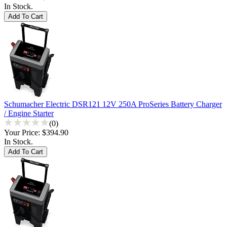
In Stock.
Schumacher Electric DSR121 12V 250A ProSeries Battery Charger
/ Engine Starter
(0)
Your Price:
$394.90
In Stock.