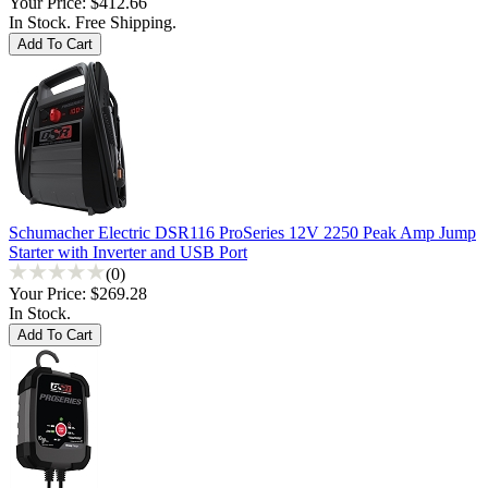
Your Price:
$412.66
In Stock. Free Shipping.
Schumacher Electric DSR116 ProSeries 12V 2250 Peak Amp Jump
Starter with Inverter and USB Port
(0)
Your Price:
$269.28
In Stock.