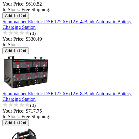
Your Price:
$610.52
In Stock. Free Shipping.
Schumacher Electric DSR125 6V/12V 4-Bank Automatic Battery
Charging Station
(0)
Your Price:
$330.49
In Stock.
Schumacher Electric DSR127 6V/12V 8-Bank Automatic Battery
Charging Station
(0)
Your Price:
$717.75
In Stock. Free Shipping.