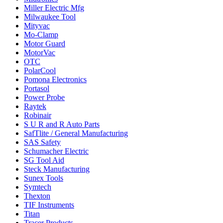
Miller Electric Mfg
Milwaukee Tool
Mityvac
Mo-Clamp
Motor Guard
MotorVac
OTC
PolarCool
Pomona Electronics
Portasol
Power Probe
Raytek
Robinair
S U R and R Auto Parts
SafTlite / General Manufacturing
SAS Safety
Schumacher Electric
SG Tool Aid
Steck Manufacturing
Sunex Tools
Symtech
Thexton
TIF Instruments
Titan
Tracer Products