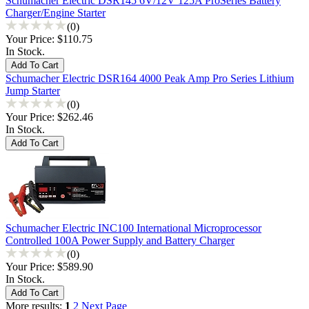
Schumacher Electric DSR145 6V/12V 125A ProSeries Battery
Charger/Engine Starter
(0)
Your Price:
$110.75
In Stock.
Schumacher Electric DSR164 4000 Peak Amp Pro Series Lithium
Jump Starter
(0)
Your Price:
$262.46
In Stock.
Schumacher Electric INC100 International Microprocessor
Controlled 100A Power Supply and Battery Charger
(0)
Your Price:
$589.90
In Stock.
More results:
1
2
Next Page