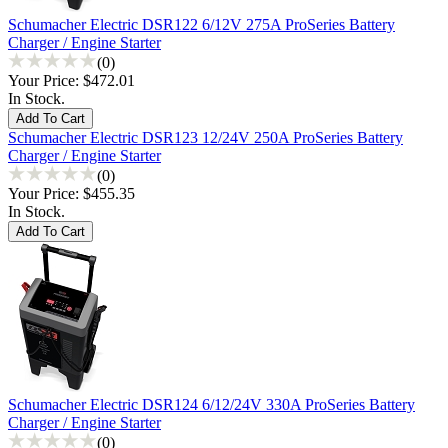
Schumacher Electric DSR122 6/12V 275A ProSeries Battery
Charger / Engine Starter
(0)
Your Price:
$472.01
In Stock.
Schumacher Electric DSR123 12/24V 250A ProSeries Battery
Charger / Engine Starter
(0)
Your Price:
$455.35
In Stock.
Schumacher Electric DSR124 6/12/24V 330A ProSeries Battery
Charger / Engine Starter
(0)