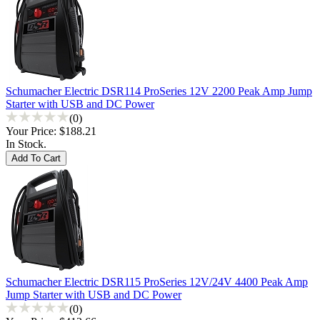
Schumacher Electric DSR114 ProSeries 12V 2200 Peak Amp Jump
Starter with USB and DC Power
(0)
Your Price:
$188.21
In Stock.
Schumacher Electric DSR115 ProSeries 12V/24V 4400 Peak Amp
Jump Starter with USB and DC Power
(0)