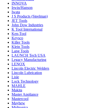
INNOVA
Irwin/Hanson
Iwata
J S Products (Steelman)
JET Tools
John Dow Industries
K Tool International
Ken-Tool
Keysco
Killer Tools
Klein Tools
Lang Tools
LAUNCH Tech USA
Legacy Manufacturing
LENOX
Lincoln Electric Welders
Lincoln Lubrication
Lisle
Lock Technology
MAHLE
Makita
Master Appliance
Mastercool
Mayhew
Midtronics