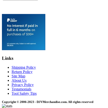
Links
Shipping Policy
Return Policy
Site Map
About Us
Privacy Policy
Testamonials
Tool Safety Tips
Copyright © 2006-2023 - DJVMerchandise.com. All rights reserved