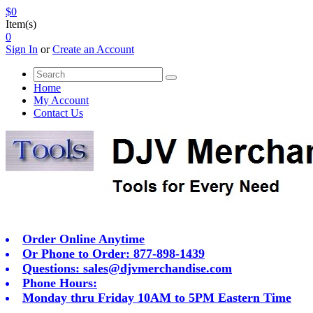
$0
Item(s)
0
Sign In
or
Create an Account
Home
My Account
Contact Us
Order Online Anytime
Or Phone to Order: 877-898-1439
Questions:
sales@djvmerchandise.com
Phone Hours:
Monday thru Friday 10AM to 5PM Eastern Time