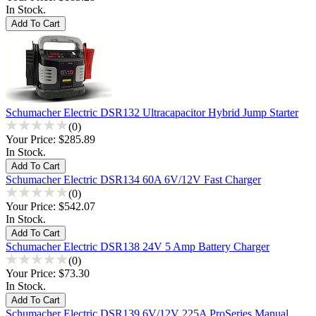
In Stock.
Schumacher Electric DSR132 Ultracapacitor Hybrid Jump Starter
(0)
Your Price:
$285.89
In Stock.
Schumacher Electric DSR134 60A 6V/12V Fast Charger
(0)
Your Price:
$542.07
In Stock.
Schumacher Electric DSR138 24V 5 Amp Battery Charger
(0)
Your Price:
$73.30
In Stock.
Schumacher Electric DSR139 6V/12V 225A ProSeries Manual