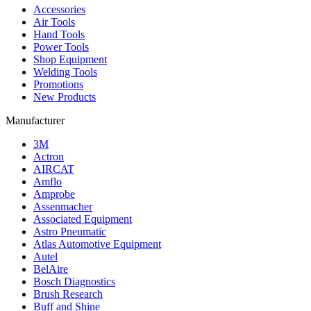
Accessories
Air Tools
Hand Tools
Power Tools
Shop Equipment
Welding Tools
Promotions
New Products
Manufacturer
3M
Actron
AIRCAT
Amflo
Amprobe
Assenmacher
Associated Equipment
Astro Pneumatic
Atlas Automotive Equipment
Autel
BelAire
Bosch Diagnostics
Brush Research
Buff and Shine