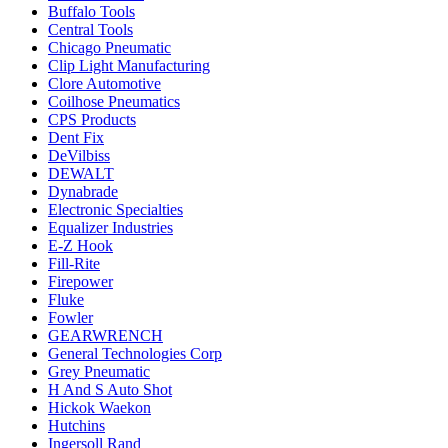
Buffalo Tools
Central Tools
Chicago Pneumatic
Clip Light Manufacturing
Clore Automotive
Coilhose Pneumatics
CPS Products
Dent Fix
DeVilbiss
DEWALT
Dynabrade
Electronic Specialties
Equalizer Industries
E-Z Hook
Fill-Rite
Firepower
Fluke
Fowler
GEARWRENCH
General Technologies Corp
Grey Pneumatic
H And S Auto Shot
Hickok Waekon
Hutchins
Ingersoll Rand