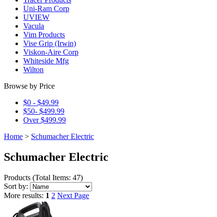
Uni-Ram Corp
UVIEW
Vacula
Vim Products
Vise Grip (Irwin)
Viskon-Aire Corp
Whiteside Mfg
Wilton
Browse by Price
$0 - $49.99
$50- $499.99
Over $499.99
Home
>
Schumacher Electric
Schumacher Electric
Products
(
Total Items: 47
)
Sort by:
More results:
1
2
Next Page