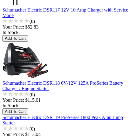
Schumacher Electric DSR117 12V 10 Amp Charger with Service
Mode
(0)
Your Price:
$52.83
In Stock.
Schumacher Electric DSR118 6V/12V 125A ProSeries Battery
Charger / Engine Starter
(0)
Your Price:
$115.01
In Stock.
Schumacher Electric DSR119 ProSeries 1800 Peak Amp Jump
Starter
(0)
Your Price:
$113.04