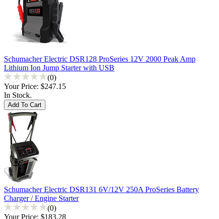
Schumacher Electric DSR128 ProSeries 12V 2000 Peak Amp
Lithium Ion Jump Starter with USB
(0)
Your Price:
$247.15
In Stock.
Schumacher Electric DSR131 6V/12V 250A ProSeries Battery
Charger / Engine Starter
(0)
Your Price:
$183.28