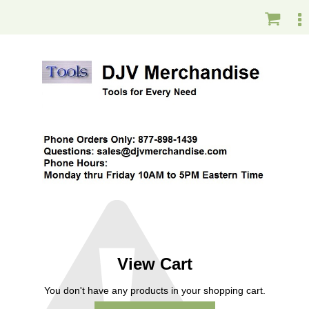
View Cart
You don't have any products in your shopping cart.