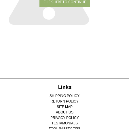
Links
SHIPPING POLICY
RETURN POLICY
SITE MAP
ABOUT US
PRIVACY POLICY
TESTAMONIALS
TOOL SAFETY TIPS