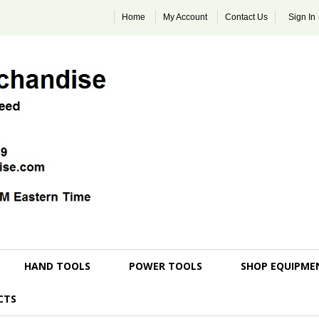
Home
My Account
Contact Us
Sign In
HAND TOOLS
POWER TOOLS
SHOP EQUIPME
CTS