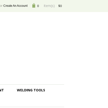
Item(s)
or
0
$0
Create An Account
NT
WELDING TOOLS