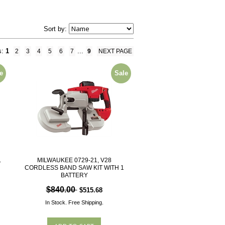
Sort by:
s:
1
...
2
3
4
5
6
7
9
NEXT PAGE
e
Sale
L
MILWAUKEE 0729-21, V28
CORDLESS BAND SAW KIT WITH 1
BATTERY
$840.00
$515.68
In Stock.
Free Shipping.