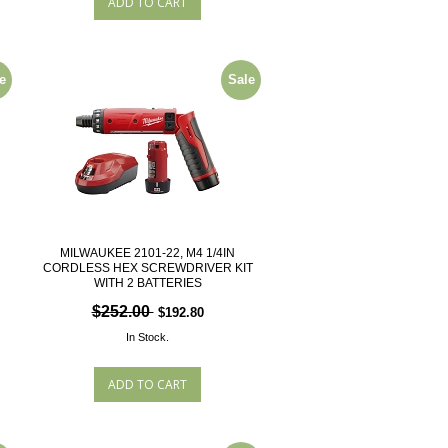
e
Sale
MILWAUKEE 2101-22, M4 1/4IN
CORDLESS HEX SCREWDRIVER KIT
WITH 2 BATTERIES
$252.00
$192.80
In Stock.