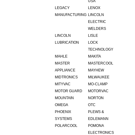
USA
LEGACY
LENOX
MANUFACTURING
LINCOLN
ELECTRIC
WELDERS
LINCOLN
LISLE
LUBRICATION
LOCK
TECHNOLOGY
MAHLE
MAKITA
MASTER
MASTERCOOL
APPLIANCE
MAYHEW
MIDTRONICS
MILWAUKEE
MITYVAC
MO-CLAMP
MOTOR GUARD
MOTORVAC
MOUNTAIN
NORTON
OMEGA
OTC
PHOENIX
PLEWS &
SYSTEMS
EDLEMANN
POLARCOOL
POMONA
ELECTRONICS