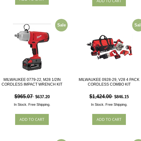
Sale
Sal
MILWAUKEE 0779-22, M28 1/2IN
MILWAUKEE 0928-29, V28 4 PACK
CORDLESS IMPACT WRENCH KIT
CORDLESS COMBO KIT
$965.07
$1,424.00
$637.20
$846.15
In Stock.
Free Shipping.
In Stock.
Free Shipping.