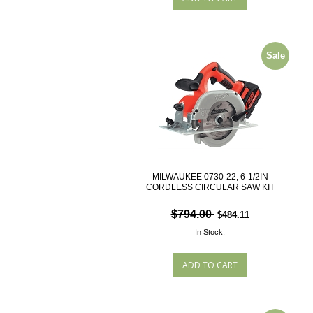
Sale
MILWAUKEE 0730-22, 6-1/2IN
CORDLESS CIRCULAR SAW KIT
$794.00
$484.11
In Stock.