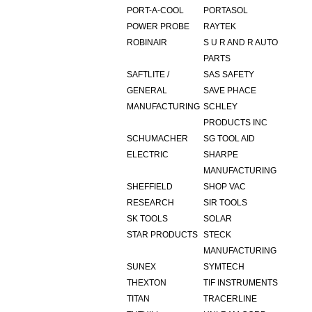
PORT-A-COOL
PORTASOL
POWER PROBE
RAYTEK
ROBINAIR
S U R AND R AUTO
PARTS
SAFTLITE /
SAS SAFETY
GENERAL
SAVE PHACE
MANUFACTURING
SCHLEY
PRODUCTS INC
SCHUMACHER
SG TOOL AID
ELECTRIC
SHARPE
MANUFACTURING
SHEFFIELD
SHOP VAC
RESEARCH
SIR TOOLS
SK TOOLS
SOLAR
STAR PRODUCTS
STECK
MANUFACTURING
SUNEX
SYMTECH
THEXTON
TIF INSTRUMENTS
TITAN
TRACERLINE