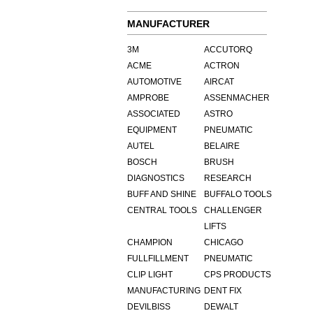
MANUFACTURER
3M
ACCUTORQ
ACME
ACTRON
AUTOMOTIVE
AIRCAT
AMPROBE
ASSENMACHER
ASSOCIATED
ASTRO
EQUIPMENT
PNEUMATIC
AUTEL
BELAIRE
BOSCH
BRUSH
DIAGNOSTICS
RESEARCH
BUFF AND SHINE
BUFFALO TOOLS
CENTRAL TOOLS
CHALLENGER
LIFTS
CHAMPION
CHICAGO
FULLFILLMENT
PNEUMATIC
CLIP LIGHT
CPS PRODUCTS
MANUFACTURING
DENT FIX
DEVILBISS
DEWALT