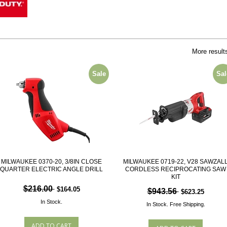
More result
Sale
Sal
MILWAUKEE 0370-20, 3/8IN CLOSE
MILWAUKEE 0719-22, V28 SAWZAL
QUARTER ELECTRIC ANGLE DRILL
CORDLESS RECIPROCATING SAW
KIT
$216.00
$164.05
$943.56
$623.25
In Stock.
In Stock.
Free Shipping.