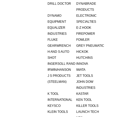
DRILL DOCTOR
DYNABRADE
PRODUCTS
DYNAMO
ELECTRONIC
EQUIPMENT
SPECIALTIES
EQUALIZER
E-Z HOOK
INDUSTRIES
FIREPOWER
FLUKE
FOWLER
GEARWRENCH
GREY PNEUMATIC
H AND S AUTO
HICKOK
SHOT
HUTCHINS
INGERSOLL RAND
INNOVA
IRWIN/HANSON
IWATA
J S PRODUCTS
JET TOOLS
(STEELMAN)
JOHN DOW
INDUSTRIES
K TOOL
KASTAR
INTERNATIONAL
KEN TOOL
KEYSCO
KILLER TOOLS
KLEIN TOOLS
LAUNCH TECH