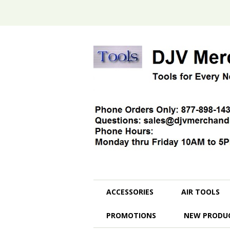
ACCESSORIES
AIR TOOLS
PROMOTIONS
NEW PRODU