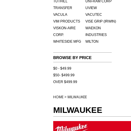
TUTHILL
UNI-RAM CORP
TRANSFER
UVIEW
VACULA
VACUTEC
VIM PRODUCTS
VISE GRIP (IRWIN)
VISKON-AIRE
WAEKON
CORP.
INDUSTRIES
WHITESIDE MFG
WILTON
BROWSE BY PRICE
$0 - $49.99
$50- $499.99
OVER $499.99
>
HOME
MILWAUKEE
MILWAUKEE