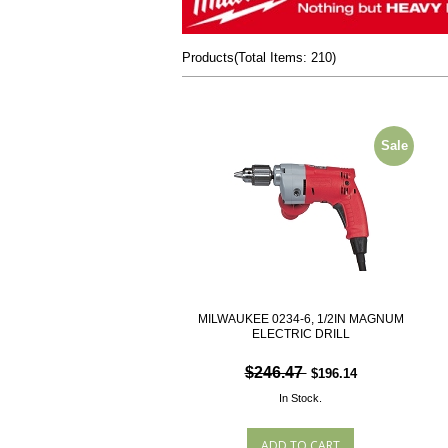
Products
(
Total Items: 210
)
Sale
MILWAUKEE 0234-6, 1/2IN MAGNUM
ELECTRIC DRILL
$246.47
$196.14
In Stock.