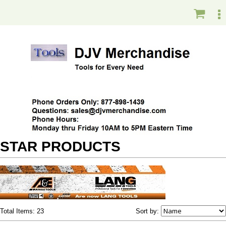
STAR PRODUCTS
Total Items: 23
Sort by: