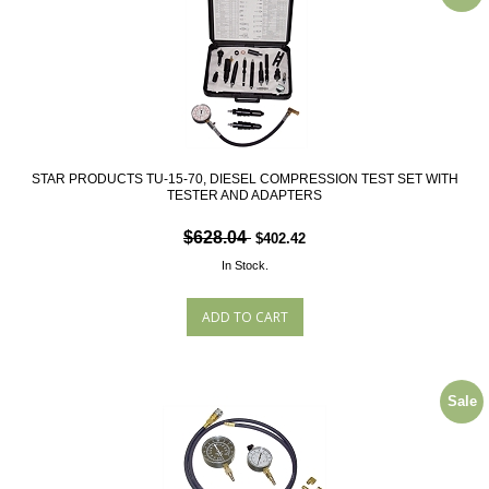
STAR PRODUCTS TU-15-70, DIESEL COMPRESSION TEST SET WITH
TESTER AND ADAPTERS
$628.04
$402.42
In Stock.
Sale