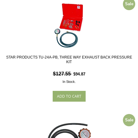
Sale
STAR PRODUCTS TU-24A-PB, THREE WAY EXHAUST BACK PRESSURE
KIT
$127.55
$94.87
In Stock.
Sale