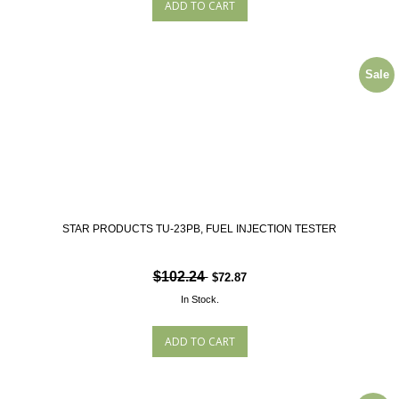
Sale
STAR PRODUCTS TU-23PB, FUEL INJECTION TESTER
$102.24
$72.87
In Stock.