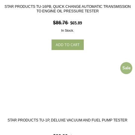
STAR PRODUCTS TU-16PB, QUICK CHANGE AUTOMATIC TRANSMISSION
TO ENGINE OIL PRESSURE TESTER
$86.76
$65.89
In Stock.
Sale
STAR PRODUCTS TU-1P, DELUXE VACUUM AND FUEL PUMP TESTER