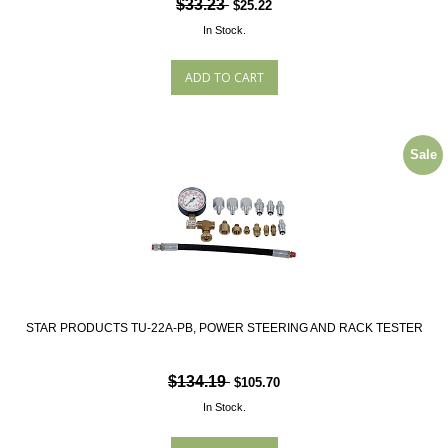
$33.23
$25.22
In Stock.
Sale
STAR PRODUCTS TU-22A-PB, POWER STEERING AND RACK TESTER
$134.19
$105.70
In Stock.