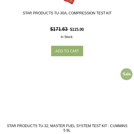
STAR PRODUCTS TU-30A, COMPRESSION TEST KIT
$171.63
$115.00
In Stock.
Sale
STAR PRODUCTS TU-32, MASTER FUEL SYSTEM TEST KIT - CUMMINS
5.9L