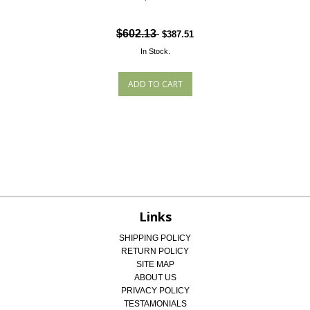
$602.13
$387.51
In Stock.
Links
SHIPPING POLICY
RETURN POLICY
SITE MAP
ABOUT US
PRIVACY POLICY
TESTAMONIALS