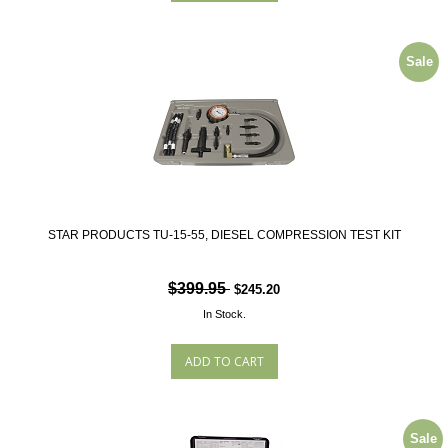
Sale
STAR PRODUCTS TU-15-55, DIESEL COMPRESSION TEST KIT
$399.95
$245.20
In Stock.
Sale