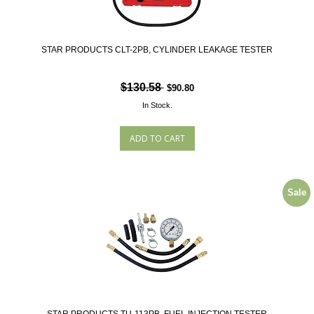
STAR PRODUCTS CLT-2PB, CYLINDER LEAKAGE TESTER
$130.58
$90.80
In Stock.
Sale