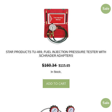
Sale
STAR PRODUCTS TU-469, FUEL INJECTION PRESSURE TESTER WITH
SCHRADER ADAPTERS
$160.34
$115.65
In Stock.
Sale