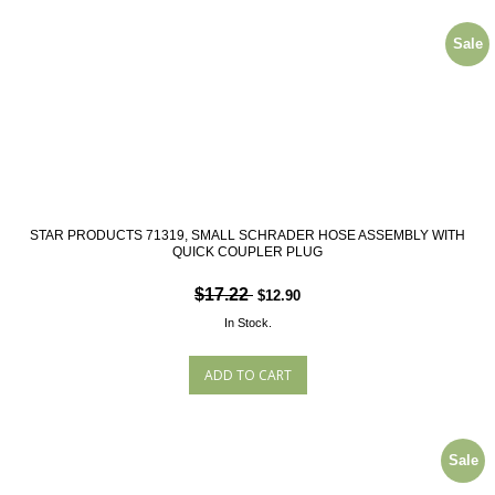
Sale
STAR PRODUCTS 71319, SMALL SCHRADER HOSE ASSEMBLY WITH
QUICK COUPLER PLUG
$17.22
$12.90
In Stock.
Sale