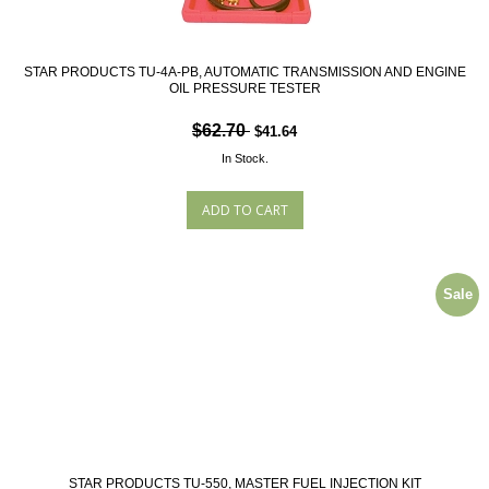
STAR PRODUCTS TU-4A-PB, AUTOMATIC TRANSMISSION AND ENGINE
OIL PRESSURE TESTER
$62.70
$41.64
In Stock.
Sale
STAR PRODUCTS TU-550, MASTER FUEL INJECTION KIT