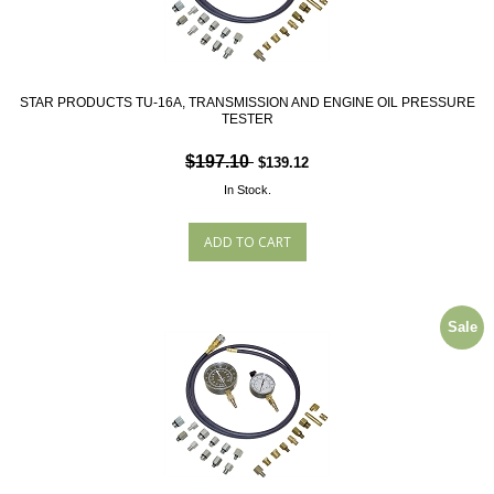
STAR PRODUCTS TU-16A, TRANSMISSION AND ENGINE OIL PRESSURE
TESTER
$197.10
$139.12
In Stock.
Sale