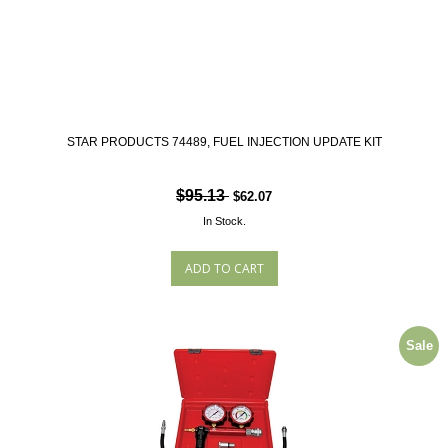
STAR PRODUCTS 74489, FUEL INJECTION UPDATE KIT
$95.13
$62.07
In Stock.
Sale