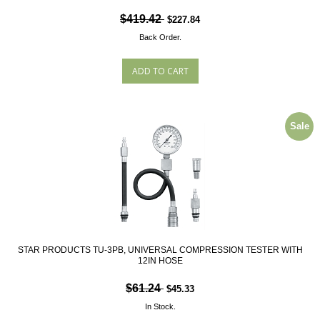
$419.42
$227.84
Back Order.
Sale
STAR PRODUCTS TU-3PB, UNIVERSAL COMPRESSION TESTER WITH
12IN HOSE
$61.24
$45.33
In Stock.