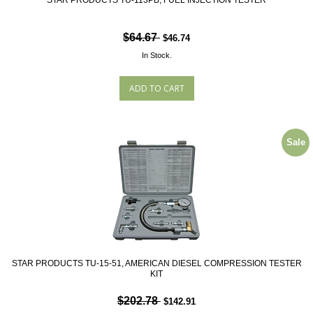
STAR PRODUCTS TU-113PB, FUEL INJECTION TESTER
$64.67
$46.74
In Stock.
Sale
STAR PRODUCTS TU-15-51, AMERICAN DIESEL COMPRESSION TESTER
KIT
$202.78
$142.91