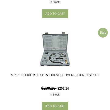
In Stock.
Sale
STAR PRODUCTS TU-15-53, DIESEL COMPRESSION TEST SET
$280.28
$206.14
In Stock.