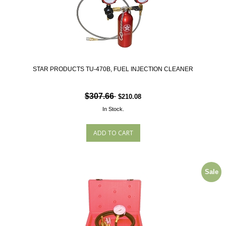
STAR PRODUCTS TU-470B, FUEL INJECTION CLEANER
$307.66
$210.08
In Stock.
Sale