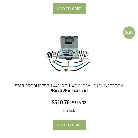
Sale
STAR PRODUCTS TU-443, DELUXE GLOBAL FUEL INJECTION
PRESSURE TEST SET
$510.76
$325.32
In Stock.