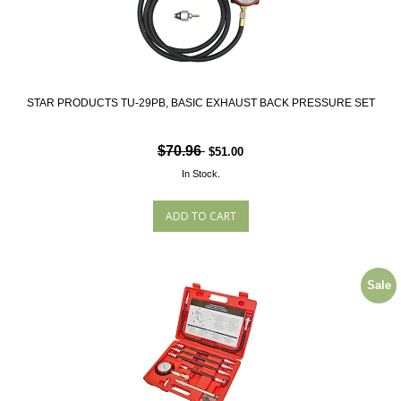
STAR PRODUCTS TU-29PB, BASIC EXHAUST BACK PRESSURE SET
$70.96
$51.00
In Stock.
Sale