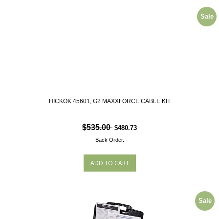
Sale
HICKOK 45601, G2 MAXXFORCE CABLE KIT
$535.00
$480.73
Back Order.
Sale