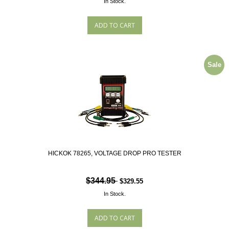
In Stock.
Sale
HICKOK 78265, VOLTAGE DROP PRO TESTER
$344.95
$329.55
In Stock.