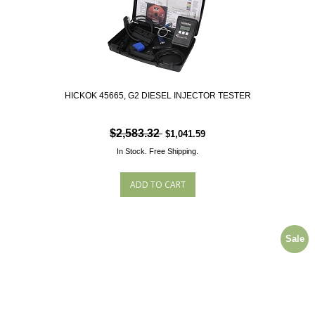
HICKOK 45665, G2 DIESEL INJECTOR TESTER
$2,583.32
$1,041.59
In Stock.
Free Shipping.
Sale