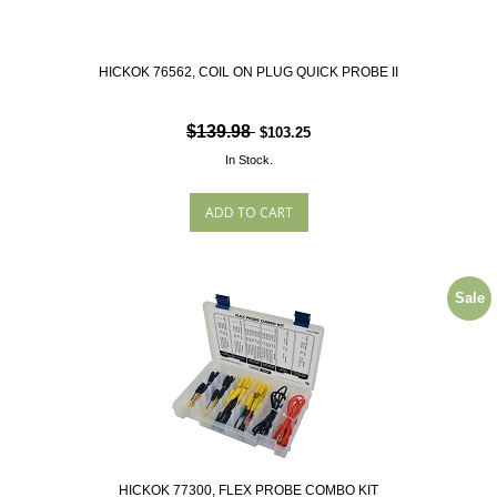
HICKOK 76562, COIL ON PLUG QUICK PROBE II
$139.98
$103.25
In Stock.
Sale
HICKOK 77300, FLEX PROBE COMBO KIT