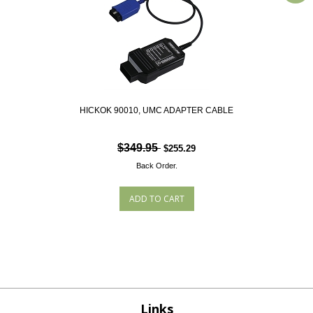
HICKOK 90010, UMC ADAPTER CABLE
$349.95
$255.29
Back Order.
Links