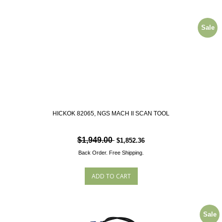
Sale
HICKOK 82065, NGS MACH II SCAN TOOL
$1,949.00
$1,852.36
Back Order.
Free Shipping.
Sale