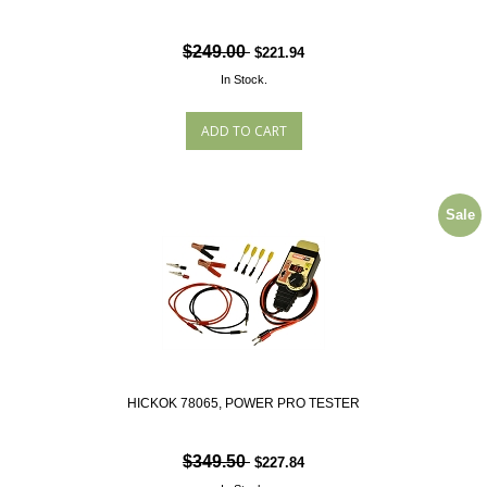
$249.00
$221.94
In Stock.
Sale
HICKOK 78065, POWER PRO TESTER
$349.50
$227.84