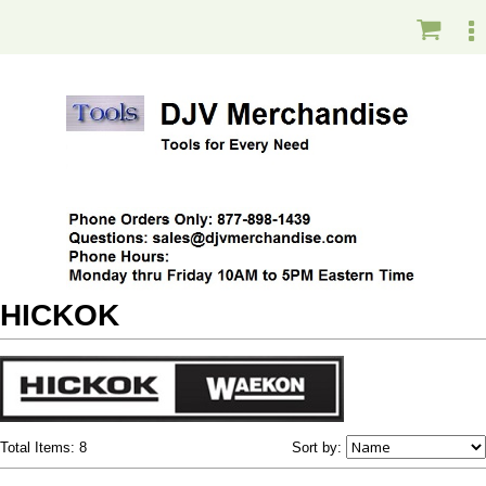
HICKOK
Total Items: 8
Sort by: