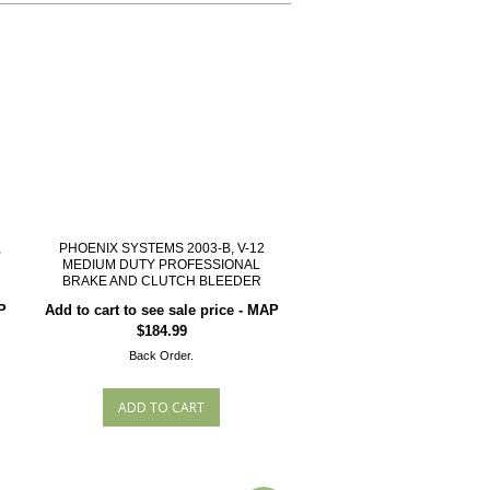
,
PHOENIX SYSTEMS 2003-B, V-12
MEDIUM DUTY PROFESSIONAL
BRAKE AND CLUTCH BLEEDER
P
Add to cart to see sale price - MAP
$184.99
Back Order.