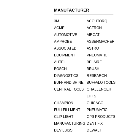
MANUFACTURER
3M
ACCUTORQ
ACME
ACTRON
AUTOMOTIVE
AIRCAT
AMPROBE
ASSENMACHER
ASSOCIATED
ASTRO
EQUIPMENT
PNEUMATIC
AUTEL
BELAIRE
BOSCH
BRUSH
DIAGNOSTICS
RESEARCH
BUFF AND SHINE
BUFFALO TOOLS
CENTRAL TOOLS
CHALLENGER
LIFTS
CHAMPION
CHICAGO
FULLFILLMENT
PNEUMATIC
CLIP LIGHT
CPS PRODUCTS
MANUFACTURING
DENT FIX
DEVILBISS
DEWALT