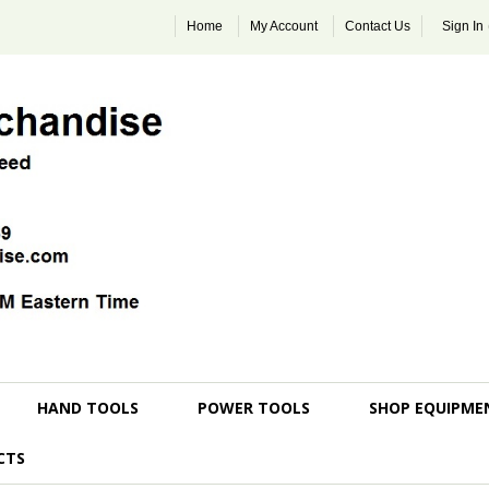
Home
My Account
Contact Us
Sign In
HAND TOOLS
POWER TOOLS
SHOP EQUIPME
CTS