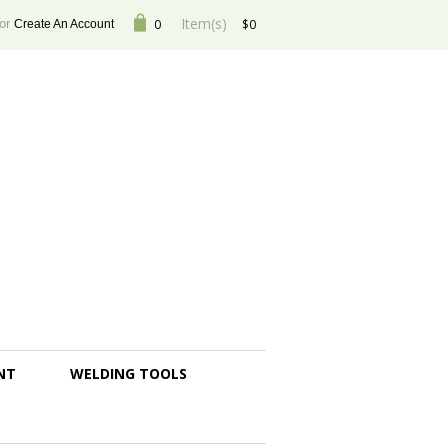
Item(s)
or
0
$0
Create An Account
NT
WELDING TOOLS