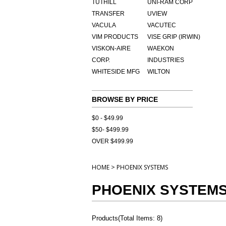
TUTHILL
UNI-RAM CORP
TRANSFER
UVIEW
VACULA
VACUTEC
VIM PRODUCTS
VISE GRIP (IRWIN)
VISKON-AIRE
WAEKON
CORP.
INDUSTRIES
WHITESIDE MFG
WILTON
BROWSE BY PRICE
$0 - $49.99
$50- $499.99
OVER $499.99
>
HOME
PHOENIX SYSTEMS
PHOENIX SYSTEM
Products
(
Total Items: 8
)