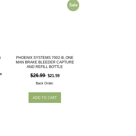
Sale
5
PHOENIX SYSTEMS 7002-B, ONE
MAN BRAKE BLEEDER CAPTURE
AND REFILL BOTTLE
P
$26.99
$21.59
Back Order.