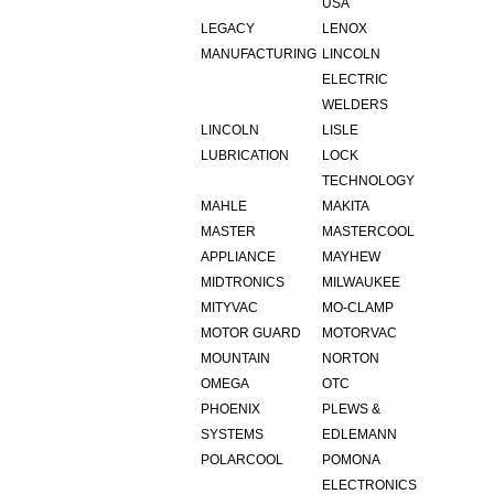
USA
LEGACY
LENOX
MANUFACTURING
LINCOLN
ELECTRIC
WELDERS
LINCOLN
LISLE
LUBRICATION
LOCK
TECHNOLOGY
MAHLE
MAKITA
MASTER
MASTERCOOL
APPLIANCE
MAYHEW
MIDTRONICS
MILWAUKEE
MITYVAC
MO-CLAMP
MOTOR GUARD
MOTORVAC
MOUNTAIN
NORTON
OMEGA
OTC
PHOENIX
PLEWS &
SYSTEMS
EDLEMANN
POLARCOOL
POMONA
ELECTRONICS