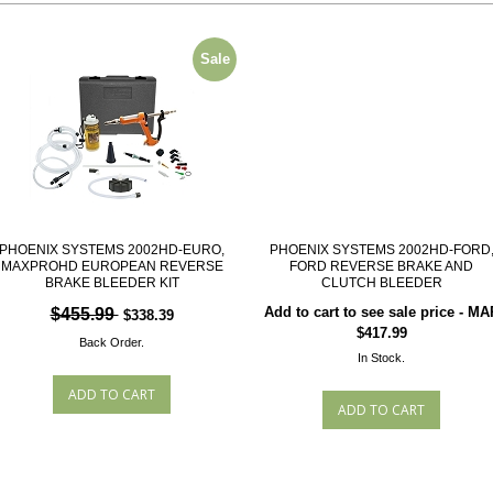
Sale
PHOENIX SYSTEMS 2002HD-EURO,
PHOENIX SYSTEMS 2002HD-FORD
MAXPROHD EUROPEAN REVERSE
FORD REVERSE BRAKE AND
BRAKE BLEEDER KIT
CLUTCH BLEEDER
Add to cart to see sale price - MA
$455.99
$338.39
$417.99
Back Order.
In Stock.