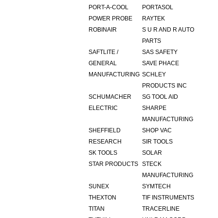
PORT-A-COOL
PORTASOL
POWER PROBE
RAYTEK
ROBINAIR
S U R AND R AUTO
PARTS
SAFTLITE /
SAS SAFETY
GENERAL
SAVE PHACE
MANUFACTURING
SCHLEY
PRODUCTS INC
SCHUMACHER
SG TOOL AID
ELECTRIC
SHARPE
MANUFACTURING
SHEFFIELD
SHOP VAC
RESEARCH
SIR TOOLS
SK TOOLS
SOLAR
STAR PRODUCTS
STECK
MANUFACTURING
SUNEX
SYMTECH
THEXTON
TIF INSTRUMENTS
TITAN
TRACERLINE