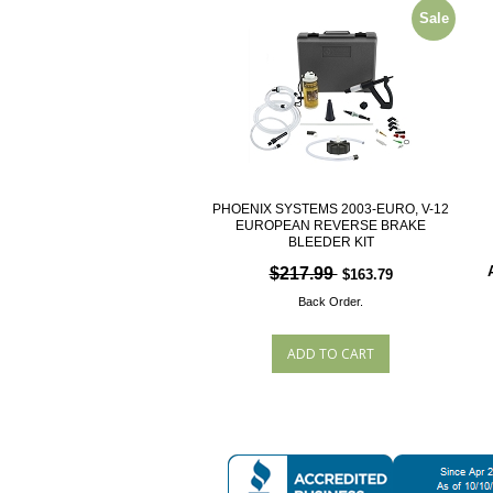
Sale
PHOENIX SYSTEMS 2003-EURO, V-12
EUROPEAN REVERSE BRAKE
BLEEDER KIT
$217.99
$163.79
Back Order.