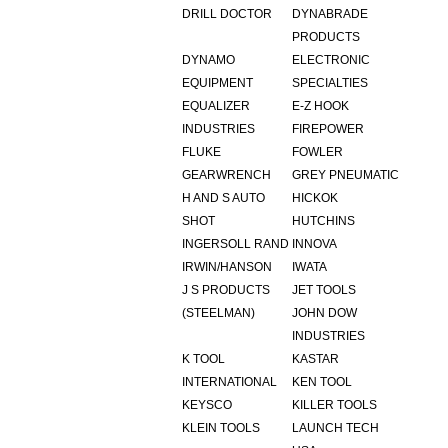
DRILL DOCTOR
DYNABRADE
PRODUCTS
DYNAMO
ELECTRONIC
EQUIPMENT
SPECIALTIES
EQUALIZER
E-Z HOOK
INDUSTRIES
FIREPOWER
FLUKE
FOWLER
GEARWRENCH
GREY PNEUMATIC
H AND S AUTO
HICKOK
SHOT
HUTCHINS
INGERSOLL RAND
INNOVA
IRWIN/HANSON
IWATA
J S PRODUCTS
JET TOOLS
(STEELMAN)
JOHN DOW
INDUSTRIES
K TOOL
KASTAR
INTERNATIONAL
KEN TOOL
KEYSCO
KILLER TOOLS
KLEIN TOOLS
LAUNCH TECH