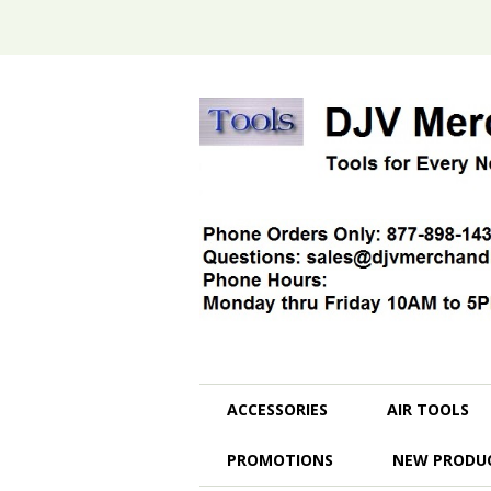
ACCESSORIES
AIR TOOLS
PROMOTIONS
NEW PRODU