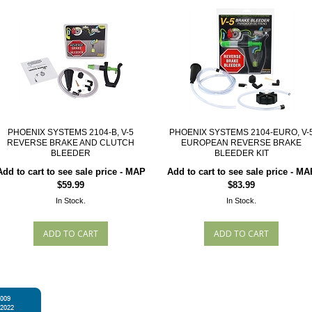
PHOENIX SYSTEMS 2104-B, V-5
PHOENIX SYSTEMS 2104-EURO, V-
REVERSE BRAKE AND CLUTCH
EUROPEAN REVERSE BRAKE
BLEEDER
BLEEDER KIT
Add to cart to see sale price - MAP
Add to cart to see sale price - MA
$59.99
$83.99
In Stock.
In Stock.