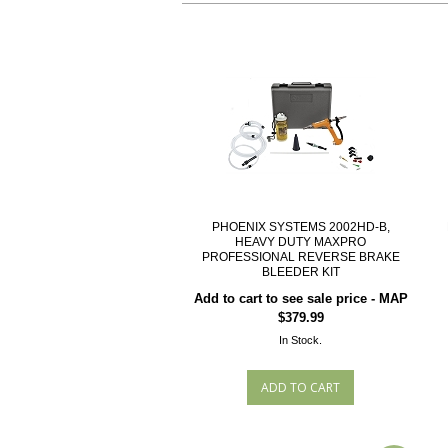
PHOENIX SYSTEMS 2002HD-B,
HEAVY DUTY MAXPRO
PROFESSIONAL REVERSE BRAKE
BLEEDER KIT
Add to cart to see sale price - MAP
$379.99
In Stock.