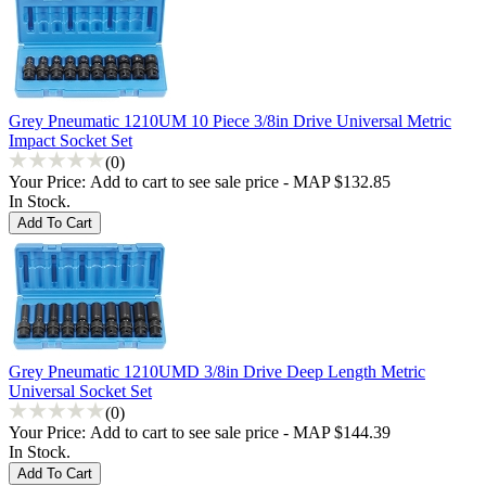
Grey Pneumatic 1210UM 10 Piece 3/8in Drive Universal Metric
Impact Socket Set
(0)
Your Price:
Add to cart to see sale price - MAP $132.85
In Stock.
Grey Pneumatic 1210UMD 3/8in Drive Deep Length Metric
Universal Socket Set
(0)
Your Price:
Add to cart to see sale price - MAP $144.39
In Stock.