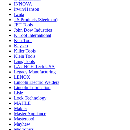
INNOVA
Irwin/Hanson
Iwata
J S Products (Steelman)
JET Tools
John Dow Industries
K Tool International
Ken-Tool
Keysco
Killer Tools
Klein Tools
Lang Tools
LAUNCH Tech USA
Legacy Manufacturing
LENOX
Lincoln Electric Welders
Lincoln Lubrication
Lisle
Lock Technology
MAHLE
Makita
Master Appliance
Mastercool
Mayhew
Midtronics