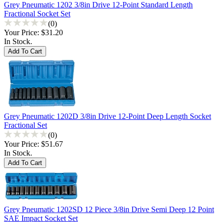
Grey Pneumatic 1202 3/8in Drive 12-Point Standard Length
Fractional Socket Set
(0)
Your Price:
$31.20
In Stock.
Grey Pneumatic 1202D 3/8in Drive 12-Point Deep Length Socket
Fractional Set
(0)
Your Price:
$51.67
In Stock.
Grey Pneumatic 1202SD 12 Piece 3/8in Drive Semi Deep 12 Point
SAE Impact Socket Set