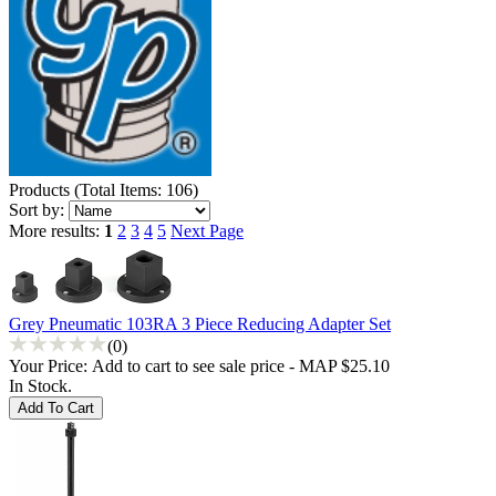
Products
(
Total Items: 106
)
Sort by:
More results:
1
2
3
4
5
Next Page
Grey Pneumatic 103RA 3 Piece Reducing Adapter Set
(0)
Your Price:
Add to cart to see sale price - MAP $25.10
In Stock.