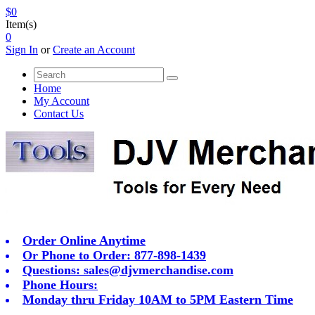
$0
Item(s)
0
Sign In
or
Create an Account
Home
My Account
Contact Us
Order Online Anytime
Or Phone to Order: 877-898-1439
Questions:
sales@djvmerchandise.com
Phone Hours:
Monday thru Friday 10AM to 5PM Eastern Time