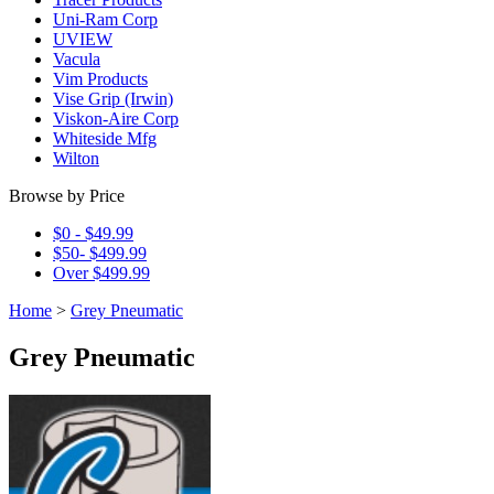
Uni-Ram Corp
UVIEW
Vacula
Vim Products
Vise Grip (Irwin)
Viskon-Aire Corp
Whiteside Mfg
Wilton
Browse by Price
$0 - $49.99
$50- $499.99
Over $499.99
Home
>
Grey Pneumatic
Grey Pneumatic