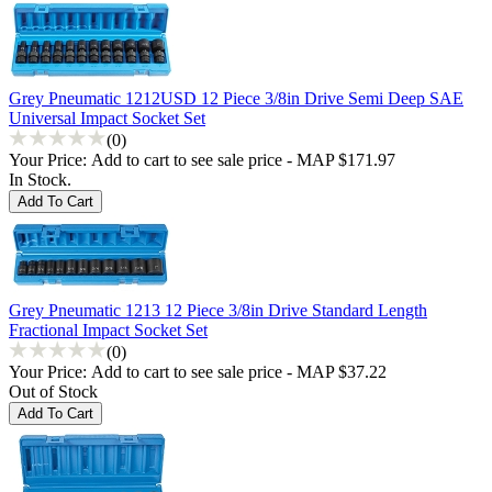
Grey Pneumatic 1212USD 12 Piece 3/8in Drive Semi Deep SAE
Universal Impact Socket Set
(0)
Your Price:
Add to cart to see sale price - MAP $171.97
In Stock.
Grey Pneumatic 1213 12 Piece 3/8in Drive Standard Length
Fractional Impact Socket Set
(0)
Your Price:
Add to cart to see sale price - MAP $37.22
Out of Stock