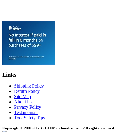
Links
Shipping Policy
Return Policy
Site Map
About Us
Privacy Policy
Testamonials
Tool Safety Tips
Copyright © 2006-2023 - DJVMerchandise.com. All rights reserved