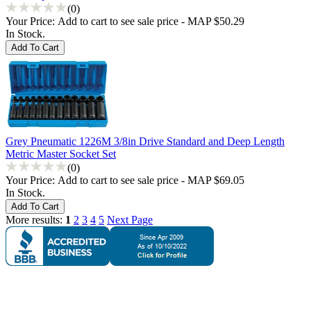
(0)
Your Price:
Add to cart to see sale price - MAP $50.29
In Stock.
Grey Pneumatic 1226M 3/8in Drive Standard and Deep Length
Metric Master Socket Set
(0)
Your Price:
Add to cart to see sale price - MAP $69.05
In Stock.
More results:
1
2
3
4
5
Next Page