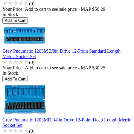
(0)
Your Price:
Add to cart to see sale price - MAP $50.29
In Stock.
Grey Pneumatic 1203M 3/8in Drive 12-Point Standard Length
Metric Socket Set
(0)
Your Price:
Add to cart to see sale price - MAP $30.25
In Stock.
Grey Pneumatic 1203MD 3/8in Drive 12-Point Deep Length Metric
Socket Set
(0)