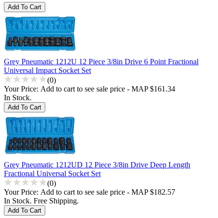
Grey Pneumatic 1212U 12 Piece 3/8in Drive 6 Point Fractional
Universal Impact Socket Set
(0)
Your Price:
Add to cart to see sale price - MAP $161.34
In Stock.
Grey Pneumatic 1212UD 12 Piece 3/8in Drive Deep Length
Fractional Universal Socket Set
(0)
Your Price:
Add to cart to see sale price - MAP $182.57
In Stock. Free Shipping.