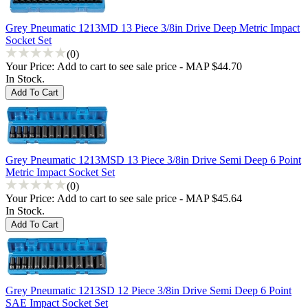
Grey Pneumatic 1213MD 13 Piece 3/8in Drive Deep Metric Impact
Socket Set
(0)
Your Price:
Add to cart to see sale price - MAP $44.70
In Stock.
Grey Pneumatic 1213MSD 13 Piece 3/8in Drive Semi Deep 6 Point
Metric Impact Socket Set
(0)
Your Price:
Add to cart to see sale price - MAP $45.64
In Stock.
Grey Pneumatic 1213SD 12 Piece 3/8in Drive Semi Deep 6 Point
SAE Impact Socket Set