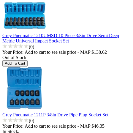
Grey Pneumatic 1210UMSD 10 Piece 3/8in Drive Semi Deep
Metric Universal Impact Socket Set
(0)
Your Price:
Add to cart to see sale price - MAP $138.62
Out of Stock
Grey Pneumatic 1211P 3/8in Drive Pipe Plug Socket Set
(0)
Your Price:
Add to cart to see sale price - MAP $46.35
In Stock.