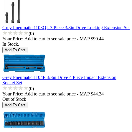
Grey Pneumatic 1103QL 3 Piece 3/8in Drive Locking Extension Set
(0)
Your Price:
Add to cart to see sale price - MAP $90.44
In Stock.
Grey Pneumatic 1104E 3/8in Drive 4 Piece Impact Extension
Socket Set
(0)
Your Price:
Add to cart to see sale price - MAP $44.34
Out of Stock