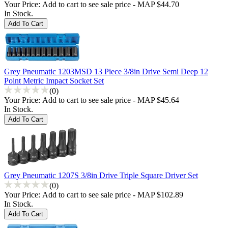
Your Price:
Add to cart to see sale price - MAP $44.70
In Stock.
Grey Pneumatic 1203MSD 13 Piece 3/8in Drive Semi Deep 12
Point Metric Impact Socket Set
(0)
Your Price:
Add to cart to see sale price - MAP $45.64
In Stock.
Grey Pneumatic 1207S 3/8in Drive Triple Square Driver Set
(0)
Your Price:
Add to cart to see sale price - MAP $102.89
In Stock.