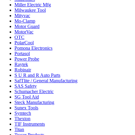
Miller Electric Mfg
Milwaukee Tool
Mityvac
Mo-Clamp
Motor Guard
MotorVac
OTC
PolarCool
Pomona Electronics
Portasol
Power Probe
Raytek
Robinair
S U R and R Auto Parts
SafTlite / General Manufacturing
SAS Safety
Schumacher Electric
SG Tool Aid
Steck Manufacturing
Sunex Tools
Symtech
Thexton
TIF Instruments
Titan
Tracer Products