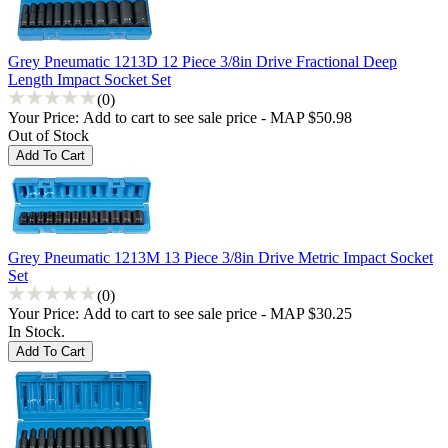
Grey Pneumatic 1213D 12 Piece 3/8in Drive Fractional Deep
Length Impact Socket Set
(0)
Your Price:
Add to cart to see sale price - MAP $50.98
Out of Stock
Grey Pneumatic 1213M 13 Piece 3/8in Drive Metric Impact Socket
Set
(0)
Your Price:
Add to cart to see sale price - MAP $30.25
In Stock.