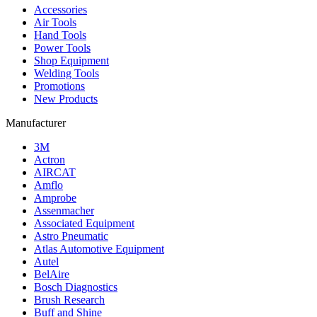
Accessories
Air Tools
Hand Tools
Power Tools
Shop Equipment
Welding Tools
Promotions
New Products
Manufacturer
3M
Actron
AIRCAT
Amflo
Amprobe
Assenmacher
Associated Equipment
Astro Pneumatic
Atlas Automotive Equipment
Autel
BelAire
Bosch Diagnostics
Brush Research
Buff and Shine