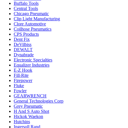
Buffalo Tools
Central Tools
Chicago Pneumatic
Clip Light Manufacturing
Clore Automotive
Coilhose Pneumatics
CPS Products
Dent Fix
DeVilbiss
DEWALT
Dynabrade
Electronic Specialties
Equalizer Industries
E-Z Hook
Fill-Rite
Firepower
Fluke
Fowler
GEARWRENCH
General Technologies Corp
Grey Pneumatic
H And S Auto Shot
Hickok Waekon
Hutchins
Ingersoll Rand