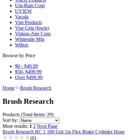
Uni-Ram Corp
UVIEW
Vacula
Vim Products
Vise Grip (Irwin)
Viskon-Aire Corp
Whiteside Mfg
Wilton
Browse by Price
$0 - $49.99
$50- $499.99
Over $499.99
Home
>
Brush Research
Brush Research
Products
(
Total Items: 29
)
Sort by:
More results:
1
2
Next Page
Brush Research BC 1 180 Grit 1in Flex Brake Cylinder Hone
(0)