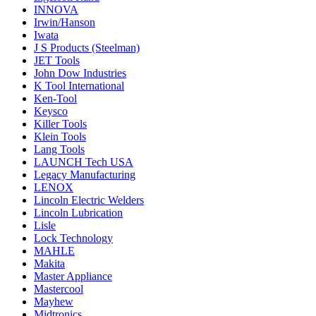
INNOVA
Irwin/Hanson
Iwata
J S Products (Steelman)
JET Tools
John Dow Industries
K Tool International
Ken-Tool
Keysco
Killer Tools
Klein Tools
Lang Tools
LAUNCH Tech USA
Legacy Manufacturing
LENOX
Lincoln Electric Welders
Lincoln Lubrication
Lisle
Lock Technology
MAHLE
Makita
Master Appliance
Mastercool
Mayhew
Midtronics