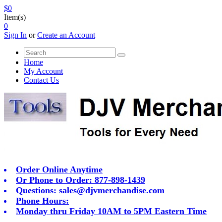
$0
Item(s)
0
Sign In
or
Create an Account
Home
My Account
Contact Us
Order Online Anytime
Or Phone to Order: 877-898-1439
Questions:
sales@djvmerchandise.com
Phone Hours:
Monday thru Friday 10AM to 5PM Eastern Time