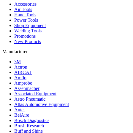
Accessories
Air Tools
Hand Tools
Power Tools
Shop Equipment
Welding Tools
Promotions
New Products
Manufacturer
3M
Actron
AIRCAT
Amflo
Amprobe
Assenmacher
Associated Equipment
Astro Pneumatic
Atlas Automotive Equipment
Autel
BelAire
Bosch Diagnostics
Brush Research
Buff and Shine