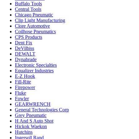
Buffalo Tools
Central Tools
Chicago Pneumatic
Clip Light Manufacturing
Clore Automotive
Coilhose Pneumatics
CPS Products
Dent Fix
DeVilbiss
DEWALT
Dynabrade
Electronic Specialties
Equalizer Industries
E-Z Hook
Fill-Rite
Firepower
Fluke
Fowler
GEARWRENCH
General Technologies Corp
Grey Pneumatic
H And S Auto Shot
Hickok Waekon
Hutchins
Ingersoll Rand