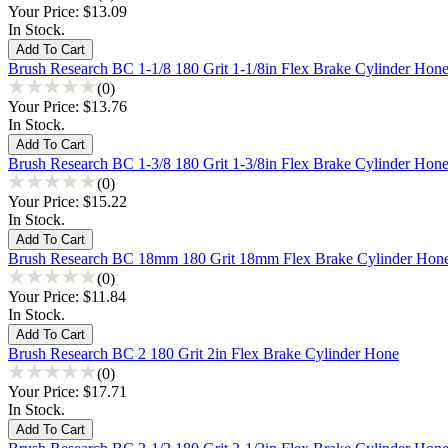
Your Price:
$13.09
In Stock.
Brush Research BC 1-1/8 180 Grit 1-1/8in Flex Brake Cylinder Hon
(0)
Your Price:
$13.76
In Stock.
Brush Research BC 1-3/8 180 Grit 1-3/8in Flex Brake Cylinder Hon
(0)
Your Price:
$15.22
In Stock.
Brush Research BC 18mm 180 Grit 18mm Flex Brake Cylinder Hon
(0)
Your Price:
$11.84
In Stock.
Brush Research BC 2 180 Grit 2in Flex Brake Cylinder Hone
(0)
Your Price:
$17.71
In Stock.