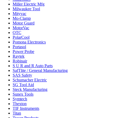
Miller Electric Mfg
Milwaukee Tool
Mityvac
Mo-Clamp
Motor Guard
MotorVac
OTC
PolarCool
Pomona Electronics
Portasol
Power Probe
Raytek
Robinair
S U R and R Auto Parts
SafTlite / General Manufacturing
SAS Safety
Schumacher Electric
SG Tool Aid
Steck Manufacturing
Sunex Tools
Symtech
Thexton
TIF Instruments
Titan
Tracer Products