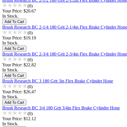
Brush Research BC 2-1/2 180 Grit 2-1/2in Flex Brake Cylinder Hon
(0)
Your Price:
$20.67
In Stock.
Brush Research BC 2-1/4 180 Grit 2-1/4in Flex Brake Cylinder Hon
(0)
Your Price:
$19.19
In Stock.
Brush Research BC 2-3/4 180 Grit 2-3/4in Flex Brake Cylinder Hon
(0)
Your Price:
$22.82
In Stock.
Brush Research BC 3 180 Grit 3in Flex Brake Cylinder Hone
(0)
Your Price:
$26.47
In Stock.
Brush Research BC 3/4 180 Grit 3/4in Flex Brake Cylinder Hone
(0)
Your Price:
$12.12
In Stock.