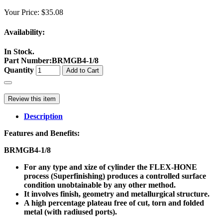
Your Price:
$35.08
Availability:
In Stock.
Part Number
:
BRMGB4-1/8
Quantity
Add to Cart
Review this item
Description
Features and Benefits:
BRMGB4-1/8
For any type and xize of cylinder the FLEX-HONE
process (Superfinishing) produces a controlled surface
condition unobtainable by any other method.
It involves finish, geometry and metallurgical structure.
A high percentage plateau free of cut, torn and folded
metal (with radiused ports).