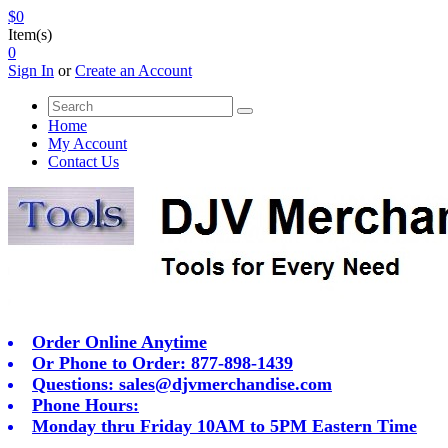
$0
Item(s)
0
Sign In
or
Create an Account
Home
My Account
Contact Us
Order Online Anytime
Or Phone to Order: 877-898-1439
Questions:
sales@djvmerchandise.com
Phone Hours:
Monday thru Friday 10AM to 5PM Eastern Time