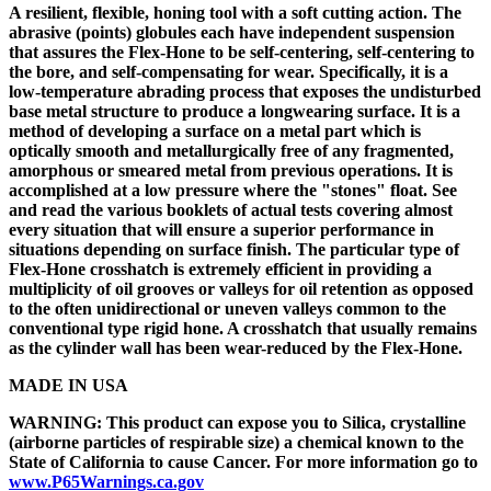
A resilient, flexible, honing tool with a soft cutting action. The
abrasive (points) globules each have independent suspension
that assures the Flex-Hone to be self-centering, self-centering to
the bore, and self-compensating for wear. Specifically, it is a
low-temperature abrading process that exposes the undisturbed
base metal structure to produce a longwearing surface. It is a
method of developing a surface on a metal part which is
optically smooth and metallurgically free of any fragmented,
amorphous or smeared metal from previous operations. It is
accomplished at a low pressure where the "stones" float. See
and read the various booklets of actual tests covering almost
every situation that will ensure a superior performance in
situations depending on surface finish. The particular type of
Flex-Hone crosshatch is extremely efficient in providing a
multiplicity of oil grooves or valleys for oil retention as opposed
to the often unidirectional or uneven valleys common to the
conventional type rigid hone. A crosshatch that usually remains
as the cylinder wall has been wear-reduced by the Flex-Hone.
MADE IN USA
WARNING: This product can expose you to Silica, crystalline
(airborne particles of respirable size) a chemical known to the
State of California to cause Cancer. For more information go to
www.P65Warnings.ca.gov