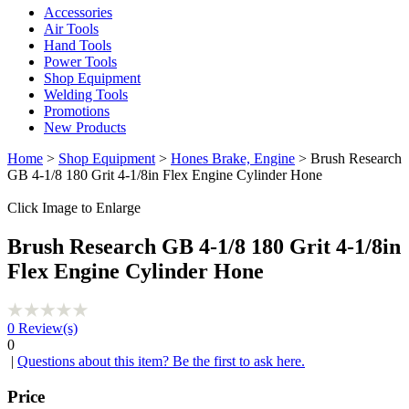
Accessories
Air Tools
Hand Tools
Power Tools
Shop Equipment
Welding Tools
Promotions
New Products
Home
>
Shop Equipment
>
Hones Brake, Engine
> Brush Research
GB 4-1/8 180 Grit 4-1/8in Flex Engine Cylinder Hone
Click Image to Enlarge
Brush Research GB 4-1/8 180 Grit 4-1/8in
Flex Engine Cylinder Hone
0
Review(s)
0
|
Questions about this item? Be the first to ask here.
Price