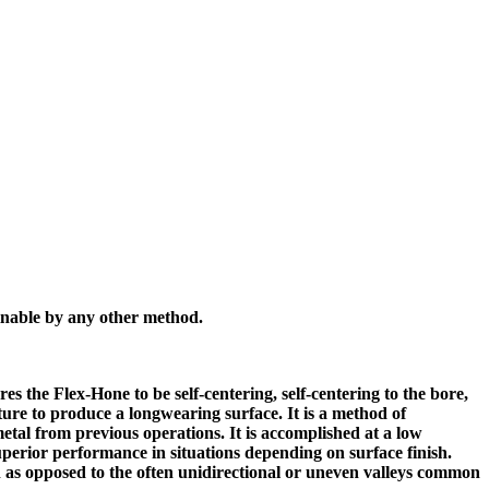
inable by any other method.
res the Flex-Hone to be self-centering, self-centering to the bore,
ture to produce a longwearing surface. It is a method of
tal from previous operations. It is accomplished at a low
superior performance in situations depending on surface finish.
ion as opposed to the often unidirectional or uneven valleys common