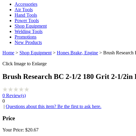
Accessories
Air Tools
Hand Tools
Power Tools
Shop Equipment
Welding Tools
Promotions
New Products
Home
>
Shop Equipment
>
Hones Brake, Engine
> Brush Research B
Click Image to Enlarge
Brush Research BC 2-1/2 180 Grit 2-1/2in
0
Review(s)
0
|
Questions about this item? Be the first to ask here.
Price
Your Price:
$20.67