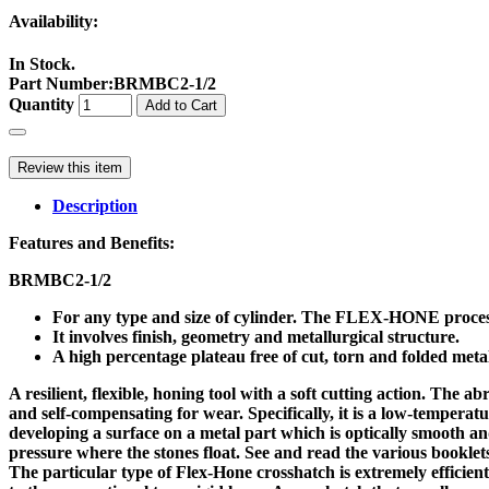
Availability:
In Stock.
Part Number
:
BRMBC2-1/2
Quantity
Add to Cart
Review this item
Description
Features and Benefits:
BRMBC2-1/2
For any type and size of cylinder. The FLEX-HONE process
It involves finish, geometry and metallurgical structure.
A high percentage plateau free of cut, torn and folded metal
A resilient, flexible, honing tool with a soft cutting action. The 
and self-compensating for wear. Specifically, it is a low-tempera
developing a surface on a metal part which is optically smooth a
pressure where the stones float. See and read the various booklets
The particular type of Flex-Hone crosshatch is extremely efficient