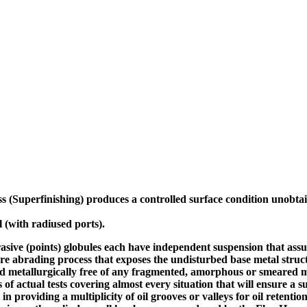
 (Superfinishing) produces a controlled surface condition unobta
 (with radiused ports).
abrasive (points) globules each have independent suspension that assu
ture abrading process that exposes the undisturbed base metal struc
nd metallurgically free of any fragmented, amorphous or smeared me
 of actual tests covering almost every situation that will ensure a 
 in providing a multiplicity of oil grooves or valleys for oil retent