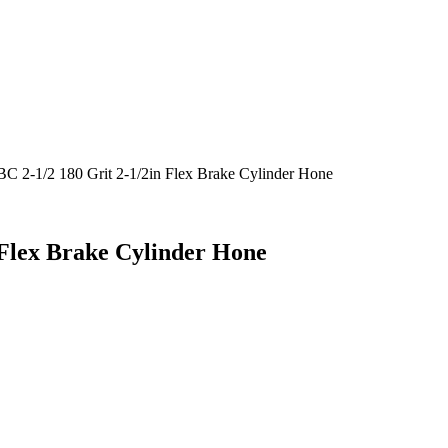
C 2-1/2 180 Grit 2-1/2in Flex Brake Cylinder Hone
 Flex Brake Cylinder Hone