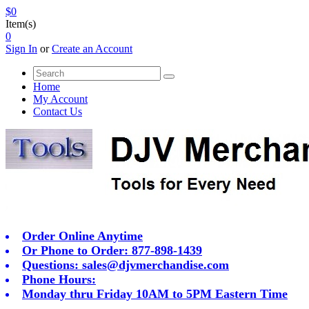
$0
Item(s)
0
Sign In
or
Create an Account
Home
My Account
Contact Us
Order Online Anytime
Or Phone to Order: 877-898-1439
Questions:
sales@djvmerchandise.com
Phone Hours:
Monday thru Friday 10AM to 5PM Eastern Time