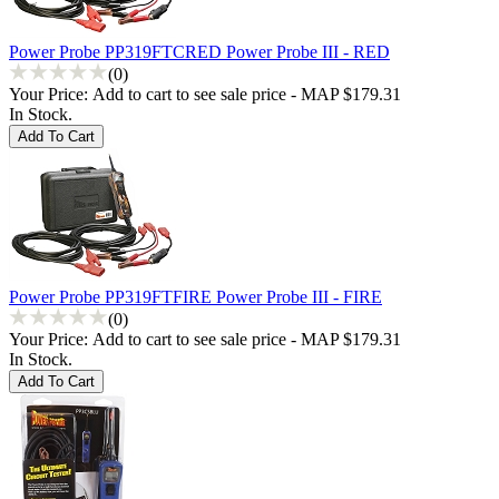
Power Probe PP319FTCRED Power Probe III - RED
(0)
Your Price:
Add to cart to see sale price - MAP $179.31
In Stock.
Power Probe PP319FTFIRE Power Probe III - FIRE
(0)
Your Price:
Add to cart to see sale price - MAP $179.31
In Stock.