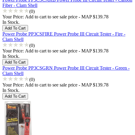
Fiber - Clam Shell
(0)
Your Price:
Add to cart to see sale price - MAP $139.78
In Stock.
Power Probe PP3CSFIRE Power Probe III Circuit Tester - Fire -
Clam Shell
(0)
Your Price:
Add to cart to see sale price - MAP $139.78
In Stock.
Power Probe PP3CSGRN Power Probe III Circuit Tester - Green -
Clam Shell
(0)
Your Price:
Add to cart to see sale price - MAP $139.78
In Stock.