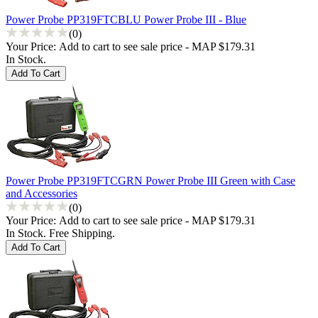
Power Probe PP319FTCBLU Power Probe III - Blue
(0)
Your Price:
Add to cart to see sale price - MAP $179.31
In Stock.
Power Probe PP319FTCGRN Power Probe III Green with Case
and Accessories
(0)
Your Price:
Add to cart to see sale price - MAP $179.31
In Stock. Free Shipping.