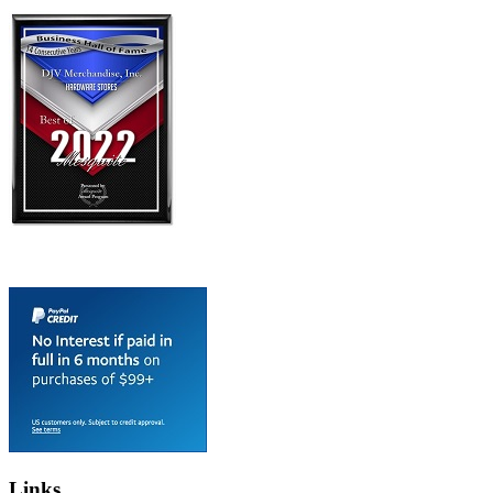
Links