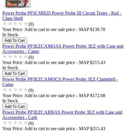
Power Probe PP3CSRED Power Probe III Circuit Tester - Red -
Clam Shell
(0)
Your Price:
Add to cart to see sale price - MAP $139.78
In Stock.
Power Probe PP3EZCAMOAS Power Probe 3EZ with Case and
Accessories - Camo
(0)
Your Price:
Add to cart to see sale price - MAP $215.43
In Stock.
Power Probe PP3EZCAMOCS Power Probe 3EZ Clamshell -
Camo
(0)
Your Price:
Add to cart to see sale price - MAP $172.08
In Stock.
Power Probe PP3EZCARBAS Power Probe 3EZ with Case and
Accessories - Carb
(0)
Your Price:
Add to cart to see sale price - MAP $215.43