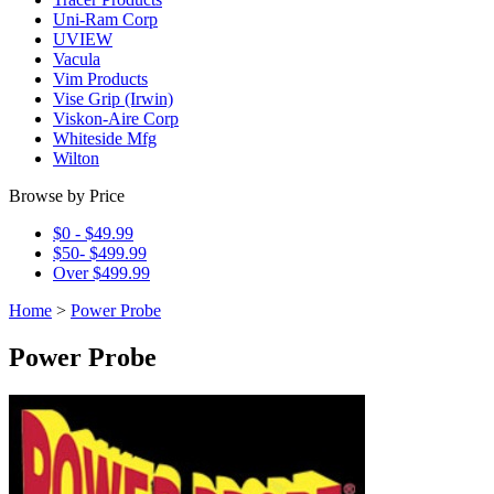
Uni-Ram Corp
UVIEW
Vacula
Vim Products
Vise Grip (Irwin)
Viskon-Aire Corp
Whiteside Mfg
Wilton
Browse by Price
$0 - $49.99
$50- $499.99
Over $499.99
Home
>
Power Probe
Power Probe