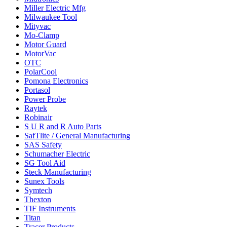
Miller Electric Mfg
Milwaukee Tool
Mityvac
Mo-Clamp
Motor Guard
MotorVac
OTC
PolarCool
Pomona Electronics
Portasol
Power Probe
Raytek
Robinair
S U R and R Auto Parts
SafTlite / General Manufacturing
SAS Safety
Schumacher Electric
SG Tool Aid
Steck Manufacturing
Sunex Tools
Symtech
Thexton
TIF Instruments
Titan
Tracer Products