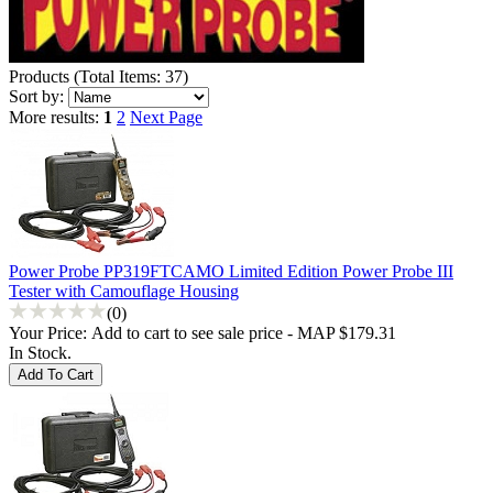
Products
(
Total Items: 37
)
Sort by:
More results:
1
2
Next Page
Power Probe PP319FTCAMO Limited Edition Power Probe III
Tester with Camouflage Housing
(0)
Your Price:
Add to cart to see sale price - MAP $179.31
In Stock.