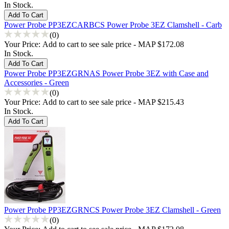
In Stock.
Power Probe PP3EZCARBCS Power Probe 3EZ Clamshell - Carb
(0)
Your Price:
Add to cart to see sale price - MAP $172.08
In Stock.
Power Probe PP3EZGRNAS Power Probe 3EZ with Case and
Accessories - Green
(0)
Your Price:
Add to cart to see sale price - MAP $215.43
In Stock.
Power Probe PP3EZGRNCS Power Probe 3EZ Clamshell - Green
(0)