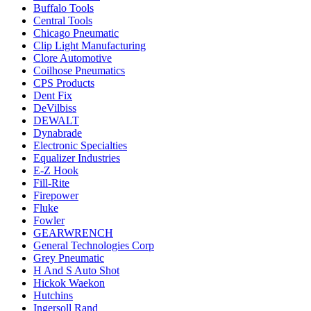
Buffalo Tools
Central Tools
Chicago Pneumatic
Clip Light Manufacturing
Clore Automotive
Coilhose Pneumatics
CPS Products
Dent Fix
DeVilbiss
DEWALT
Dynabrade
Electronic Specialties
Equalizer Industries
E-Z Hook
Fill-Rite
Firepower
Fluke
Fowler
GEARWRENCH
General Technologies Corp
Grey Pneumatic
H And S Auto Shot
Hickok Waekon
Hutchins
Ingersoll Rand