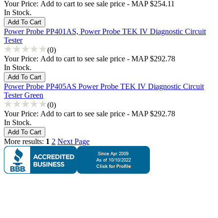
Your Price:
Add to cart to see sale price - MAP $254.11
In Stock.
Power Probe PP401AS, Power Probe TEK IV Diagnostic Circuit
Tester
(0)
Your Price:
Add to cart to see sale price - MAP $292.78
In Stock.
Power Probe PP405AS Power Probe TEK IV Diagnostic Circuit
Tester Green
(0)
Your Price:
Add to cart to see sale price - MAP $292.78
In Stock.
More results:
1
2
Next Page