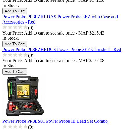
Your Price:
Add to cart to see sale price - MAP $172.08
In Stock.
Power Probe PP3EZREDAS Power Probe 3EZ with Case and
Accessories - Red
(0)
Your Price:
Add to cart to see sale price - MAP $215.43
In Stock.
Power Probe PP3EZREDCS Power Probe 3EZ Clamshell - Red
(0)
Your Price:
Add to cart to see sale price - MAP $172.08
In Stock.
Power Probe PP3LS01 Power Probe III Lead Set Combo
(0)