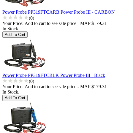
Power Probe PP319FTCARB Power Probe III - CARBON
(0)
Your Price:
Add to cart to see sale price - MAP $179.31
In Stock.
Power Probe PP319FTCBLK Power Probe III - Black
(0)
Your Price:
Add to cart to see sale price - MAP $179.31
In Stock.