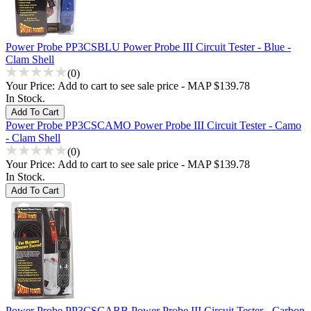
Power Probe PP3CSBLU Power Probe III Circuit Tester - Blue -
Clam Shell
(0)
Your Price:
Add to cart to see sale price - MAP $139.78
In Stock.
Power Probe PP3CSCAMO Power Probe III Circuit Tester - Camo
- Clam Shell
(0)
Your Price:
Add to cart to see sale price - MAP $139.78
In Stock.
Power Probe PP3CSCARB Power Probe III Circuit Tester - Carbon