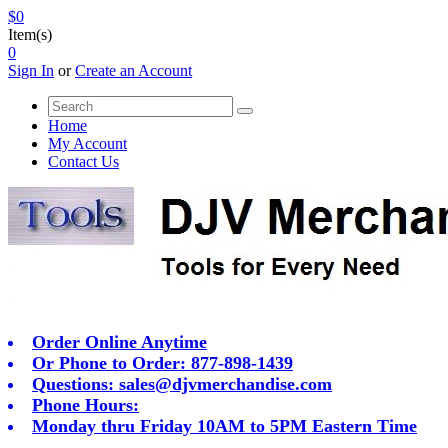
$0
Item(s)
0
Sign In
or
Create an Account
Home
My Account
Contact Us
Order Online Anytime
Or Phone to Order: 877-898-1439
Questions:
sales@djvmerchandise.com
Phone Hours:
Monday thru Friday 10AM to 5PM Eastern Time