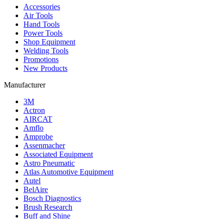
Accessories
Air Tools
Hand Tools
Power Tools
Shop Equipment
Welding Tools
Promotions
New Products
Manufacturer
3M
Actron
AIRCAT
Amflo
Amprobe
Assenmacher
Associated Equipment
Astro Pneumatic
Atlas Automotive Equipment
Autel
BelAire
Bosch Diagnostics
Brush Research
Buff and Shine