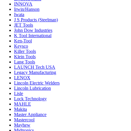
INNOVA
Irwin/Hanson
Iwata
J S Products (Steelman)
JET Tools
John Dow Industries
K Tool International
Ken-Tool
Keysco
Killer Tools
Klein Tools
Lang Tools
LAUNCH Tech USA
Legacy Manufacturing
LENOX
Lincoln Electric Welders
Lincoln Lubrication
Lisle
Lock Technology
MAHLE
Makita
Master Appliance
Mastercool
Mayhew
Midtronics