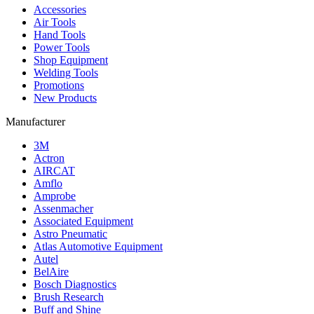
Accessories
Air Tools
Hand Tools
Power Tools
Shop Equipment
Welding Tools
Promotions
New Products
Manufacturer
3M
Actron
AIRCAT
Amflo
Amprobe
Assenmacher
Associated Equipment
Astro Pneumatic
Atlas Automotive Equipment
Autel
BelAire
Bosch Diagnostics
Brush Research
Buff and Shine