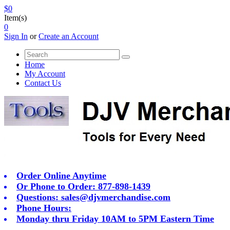
$0
Item(s)
0
Sign In
or
Create an Account
Home
My Account
Contact Us
Order Online Anytime
Or Phone to Order: 877-898-1439
Questions:
sales@djvmerchandise.com
Phone Hours:
Monday thru Friday 10AM to 5PM Eastern Time