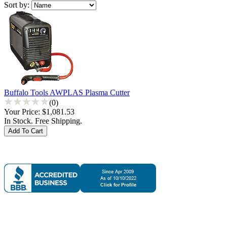
Sort by:
Buffalo Tools AWPLAS Plasma Cutter
(0)
Your Price:
$1,081.53
In Stock. Free Shipping.