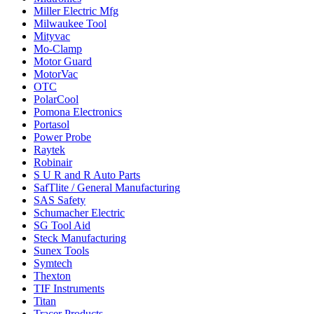
Miller Electric Mfg
Milwaukee Tool
Mityvac
Mo-Clamp
Motor Guard
MotorVac
OTC
PolarCool
Pomona Electronics
Portasol
Power Probe
Raytek
Robinair
S U R and R Auto Parts
SafTlite / General Manufacturing
SAS Safety
Schumacher Electric
SG Tool Aid
Steck Manufacturing
Sunex Tools
Symtech
Thexton
TIF Instruments
Titan
Tracer Products