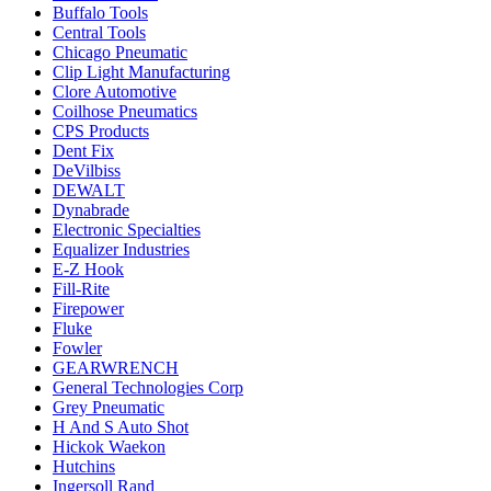
Buffalo Tools
Central Tools
Chicago Pneumatic
Clip Light Manufacturing
Clore Automotive
Coilhose Pneumatics
CPS Products
Dent Fix
DeVilbiss
DEWALT
Dynabrade
Electronic Specialties
Equalizer Industries
E-Z Hook
Fill-Rite
Firepower
Fluke
Fowler
GEARWRENCH
General Technologies Corp
Grey Pneumatic
H And S Auto Shot
Hickok Waekon
Hutchins
Ingersoll Rand