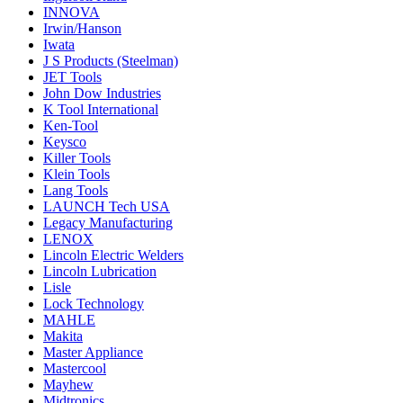
INNOVA
Irwin/Hanson
Iwata
J S Products (Steelman)
JET Tools
John Dow Industries
K Tool International
Ken-Tool
Keysco
Killer Tools
Klein Tools
Lang Tools
LAUNCH Tech USA
Legacy Manufacturing
LENOX
Lincoln Electric Welders
Lincoln Lubrication
Lisle
Lock Technology
MAHLE
Makita
Master Appliance
Mastercool
Mayhew
Midtronics