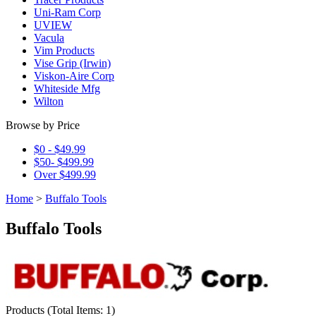
Uni-Ram Corp
UVIEW
Vacula
Vim Products
Vise Grip (Irwin)
Viskon-Aire Corp
Whiteside Mfg
Wilton
Browse by Price
$0 - $49.99
$50- $499.99
Over $499.99
Home
>
Buffalo Tools
Buffalo Tools
Products
(
Total Items: 1
)