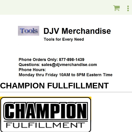
CHAMPION FULLFILLMENT