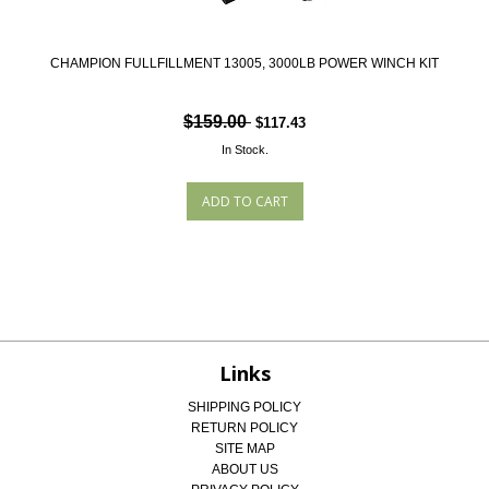
CHAMPION FULLFILLMENT 13005, 3000LB POWER WINCH KIT
$159.00
$117.43
In Stock.
Links
SHIPPING POLICY
RETURN POLICY
SITE MAP
ABOUT US