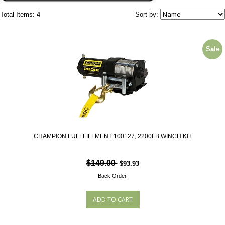
Total Items: 4
Sort by:
Sale
CHAMPION FULLFILLMENT 100127, 2200LB WINCH KIT
$149.00
$93.93
Back Order.