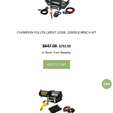
CHAMPION FULLFILLMENT 11006, 10000LB WINCH KIT
$847.06
$793.59
In Stock.
Free Shipping.
Sale