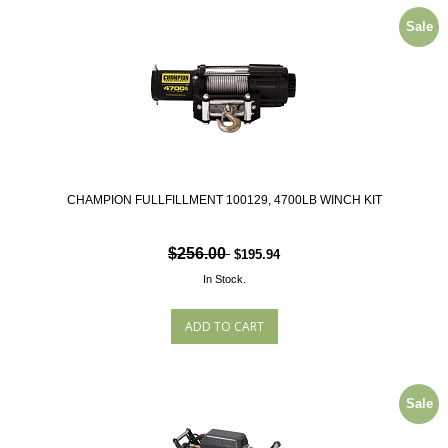
Sale
CHAMPION FULLFILLMENT 100129, 4700LB WINCH KIT
$256.00
$195.94
In Stock.
Sale