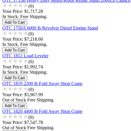
OTC 1735B Heavy Duty Motor-Rotor Repair Stand 2000Lb Capacit
(0)
Your Price:
$1,717.28
In Stock. Free Shipping.
OTC 1750A 6000 lb Revolver Diesel Engine Stand
(0)
Your Price:
$7,218.60
In Stock. Free Shipping.
OTC 1812 Load Leveler
(0)
Your Price:
$1,992.74
In Stock. Free Shipping.
OTC 1819 2200 lb Fold Away Shop Crane
(0)
Your Price:
$5,967.99
Out of Stock Free Shipping.
OTC 1820 4400 lb Fold Away Shop Crane
(0)
Your Price:
$7,547.78
Out of Stock Free Shipping.