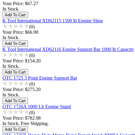
Your Price:
$67.27
In Stock.
K Tool International XD62115 1500 lb Engine Sling
(0)
Your Price:
$66.90
In Stock.
K Tool International XD62116 Engine Support Bar 1000 lb Capacity
(0)
Your Price:
$154.20
In Stock.
OTC 1725 3 Point Engine Support Bar
(0)
Your Price:
$275.20
In Stock.
OTC 1726A 1000 Lb Engine Stand
(0)
Your Price:
$782.98
In Stock. Free Shipping.