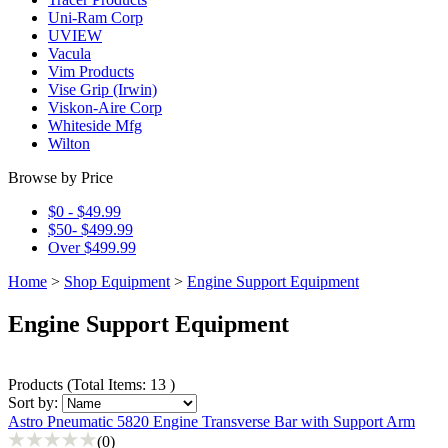
Uni-Ram Corp
UVIEW
Vacula
Vim Products
Vise Grip (Irwin)
Viskon-Aire Corp
Whiteside Mfg
Wilton
Browse by Price
$0 - $49.99
$50- $499.99
Over $499.99
Home
>
Shop Equipment
>
Engine Support Equipment
Engine Support Equipment
Products
(
Total Items: 13
)
Sort by:
Astro Pneumatic 5820 Engine Transverse Bar with Support Arm
(0)