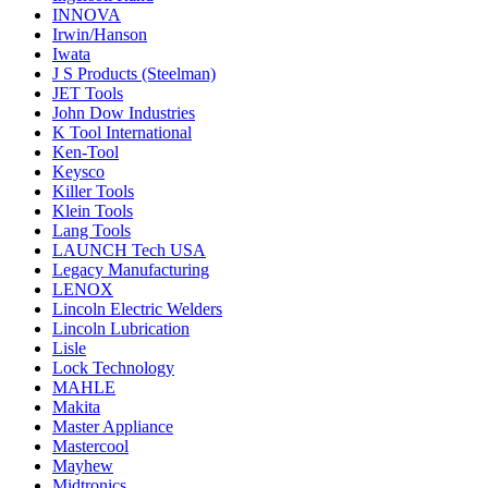
INNOVA
Irwin/Hanson
Iwata
J S Products (Steelman)
JET Tools
John Dow Industries
K Tool International
Ken-Tool
Keysco
Killer Tools
Klein Tools
Lang Tools
LAUNCH Tech USA
Legacy Manufacturing
LENOX
Lincoln Electric Welders
Lincoln Lubrication
Lisle
Lock Technology
MAHLE
Makita
Master Appliance
Mastercool
Mayhew
Midtronics