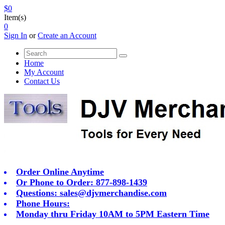
$0
Item(s)
0
Sign In
or
Create an Account
Home
My Account
Contact Us
Order Online Anytime
Or Phone to Order: 877-898-1439
Questions:
sales@djvmerchandise.com
Phone Hours:
Monday thru Friday 10AM to 5PM Eastern Time