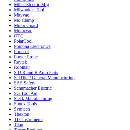
Miller Electric Mfg
Milwaukee Tool
Mityvac
Mo-Clamp
Motor Guard
MotorVac
OTC
PolarCool
Pomona Electronics
Portasol
Power Probe
Raytek
Robinair
S U R and R Auto Parts
SafTlite / General Manufacturing
SAS Safety
Schumacher Electric
SG Tool Aid
Steck Manufacturing
Sunex Tools
Symtech
Thexton
TIF Instruments
Titan
Tracer Products