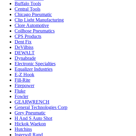
Buffalo Tools
Central Tools
Chicago Pneumatic
Clip Light Manufacturing
Clore Automotive
Coilhose Pneumatics
CPS Products
Dent Fix
DeVilbiss
DEWALT
Dynabrade
Electronic Specialties
Equalizer Industries
E-Z Hook
Fill-Rite
Firepower
Fluke
Fowler
GEARWRENCH
General Technologies Corp
Grey Pneumatic
H And S Auto Shot
Hickok Waekon
Hutchins
Ingersoll Rand