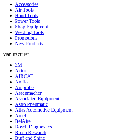
Accessories
Air Tools
Hand Tools
Power Tools
Shop Equipment
Welding Tools
Promotions
New Products
Manufacturer
3M
Actron
AIRCAT
Amflo
Amprobe
Assenmacher
Associated Equipment
Astro Pneumatic
Atlas Automotive Equipment
Autel
BelAire
Bosch Diagnostics
Brush Research
Buff and Shine