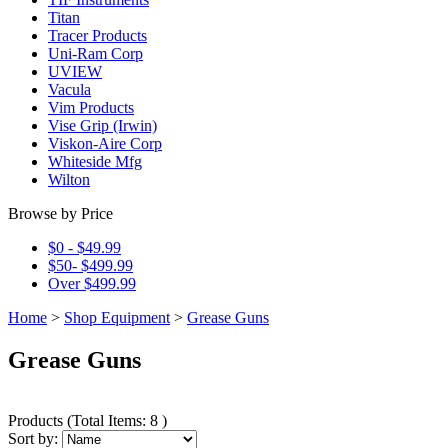
Titan
Tracer Products
Uni-Ram Corp
UVIEW
Vacula
Vim Products
Vise Grip (Irwin)
Viskon-Aire Corp
Whiteside Mfg
Wilton
Browse by Price
$0 - $49.99
$50- $499.99
Over $499.99
Home
>
Shop Equipment
>
Grease Guns
Grease Guns
Products
(
Total Items: 8
)
Sort by: