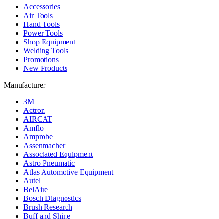
Accessories
Air Tools
Hand Tools
Power Tools
Shop Equipment
Welding Tools
Promotions
New Products
Manufacturer
3M
Actron
AIRCAT
Amflo
Amprobe
Assenmacher
Associated Equipment
Astro Pneumatic
Atlas Automotive Equipment
Autel
BelAire
Bosch Diagnostics
Brush Research
Buff and Shine