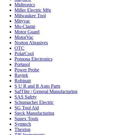
Midtronics
Miller Electric Mfg
Milwaukee Tool
Mityvac
Mo-Clamp
Motor Guard
MotorVac
Norton Abrasives
OTC
PolarCool
Pomona Electronics
Portasol
Power Probe
Raytek
Robinair
S U R and R Auto Parts
SafTlite / General Manufacturing
SAS Safety
Schumacher Electric
SG Tool Aid
Steck Manufacturing
Sunex Tools
Symtech
Thexton
TIF Instruments