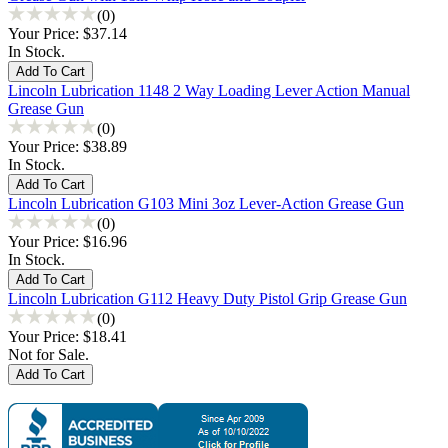
(0)
Your Price:
$37.14
In Stock.
Lincoln Lubrication 1148 2 Way Loading Lever Action Manual
Grease Gun
(0)
Your Price:
$38.89
In Stock.
Lincoln Lubrication G103 Mini 3oz Lever-Action Grease Gun
(0)
Your Price:
$16.96
In Stock.
Lincoln Lubrication G112 Heavy Duty Pistol Grip Grease Gun
(0)
Your Price:
$18.41
Not for Sale.