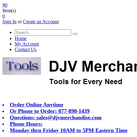
$0
Item(s)
0
Sign In
or
Create an Account
Home
My Account
Contact Us
Order Online Anytime
Or Phone to Order: 877-898-1439
Questions:
sales@djvmerchandise.com
Phone Hours:
Monday thru Friday 10AM to 5PM Eastern Time