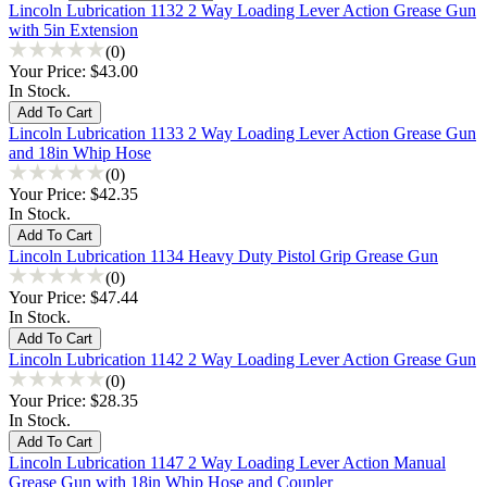
Lincoln Lubrication 1132 2 Way Loading Lever Action Grease Gun
with 5in Extension
(0)
Your Price:
$43.00
In Stock.
Lincoln Lubrication 1133 2 Way Loading Lever Action Grease Gun
and 18in Whip Hose
(0)
Your Price:
$42.35
In Stock.
Lincoln Lubrication 1134 Heavy Duty Pistol Grip Grease Gun
(0)
Your Price:
$47.44
In Stock.
Lincoln Lubrication 1142 2 Way Loading Lever Action Grease Gun
(0)
Your Price:
$28.35
In Stock.
Lincoln Lubrication 1147 2 Way Loading Lever Action Manual
Grease Gun with 18in Whip Hose and Coupler