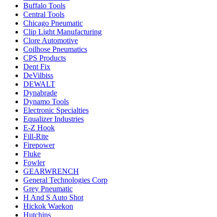
Buffalo Tools
Central Tools
Chicago Pneumatic
Clip Light Manufacturing
Clore Automotive
Coilhose Pneumatics
CPS Products
Dent Fix
DeVilbiss
DEWALT
Dynabrade
Dynamo Tools
Electronic Specialties
Equalizer Industries
E-Z Hook
Fill-Rite
Firepower
Fluke
Fowler
GEARWRENCH
General Technologies Corp
Grey Pneumatic
H And S Auto Shot
Hickok Waekon
Hutchins