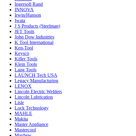
Ingersoll Rand
INNOVA
Irwin/Hanson
Iwata
J S Products (Steelman)
JET Tools
John Dow Industries
K Tool International
Ken-Tool
Keysco
Killer Tools
Klein Tools
Lang Tools
LAUNCH Tech USA
Legacy Manufacturing
LENOX
Lincoln Electric Welders
Lincoln Lubrication
Lisle
Lock Technology
MAHLE
Makita
Master Appliance
Mastercool
Mayhew