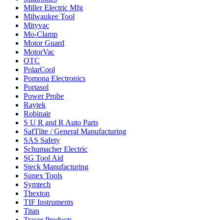
Miller Electric Mfg
Milwaukee Tool
Mityvac
Mo-Clamp
Motor Guard
MotorVac
OTC
PolarCool
Pomona Electronics
Portasol
Power Probe
Raytek
Robinair
S U R and R Auto Parts
SafTlite / General Manufacturing
SAS Safety
Schumacher Electric
SG Tool Aid
Steck Manufacturing
Sunex Tools
Symtech
Thexton
TIF Instruments
Titan
Tracer Products