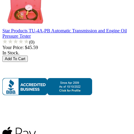
Star Products TU-4A-PB Automatic Transmission and Engine Oil
Pressure Tester
(0)
Your Price:
$45.59
In Stock.