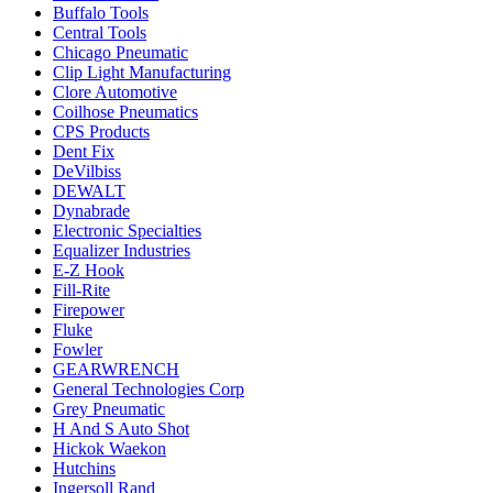
Buffalo Tools
Central Tools
Chicago Pneumatic
Clip Light Manufacturing
Clore Automotive
Coilhose Pneumatics
CPS Products
Dent Fix
DeVilbiss
DEWALT
Dynabrade
Electronic Specialties
Equalizer Industries
E-Z Hook
Fill-Rite
Firepower
Fluke
Fowler
GEARWRENCH
General Technologies Corp
Grey Pneumatic
H And S Auto Shot
Hickok Waekon
Hutchins
Ingersoll Rand