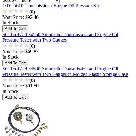
OTC 5610 Transmission / Engine Oil Pressure Kit
(0)
Your Price:
$92.46
In Stock.
SG Tool Aid 34550 Automatic Transmission and Engine Oil
Pressure Tester with Two Gauges
(0)
Your Price:
$69.87
In Stock.
SG Tool Aid 34580 Automatic Transmission and Engine Oil
Pressure Tester with Two Gauges in Molded Plastic Storage Case
(0)
Your Price:
$91.50
In Stock.