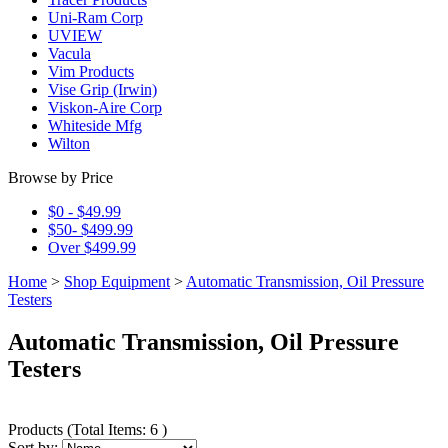
Uni-Ram Corp
UVIEW
Vacula
Vim Products
Vise Grip (Irwin)
Viskon-Aire Corp
Whiteside Mfg
Wilton
Browse by Price
$0 - $49.99
$50- $499.99
Over $499.99
Home
>
Shop Equipment
>
Automatic Transmission, Oil Pressure
Testers
Automatic Transmission, Oil Pressure
Testers
Products
(
Total Items: 6
)
Sort by: