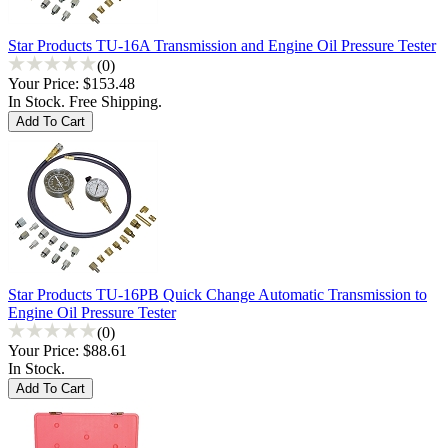
Star Products TU-16A Transmission and Engine Oil Pressure Tester
(0)
Your Price:
$153.48
In Stock. Free Shipping.
Star Products TU-16PB Quick Change Automatic Transmission to
Engine Oil Pressure Tester
(0)
Your Price:
$88.61
In Stock.