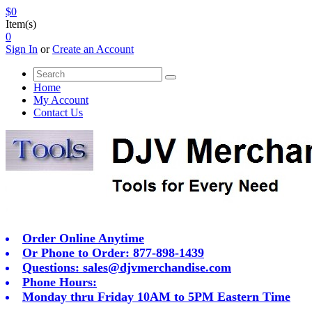
$0
Item(s)
0
Sign In
or
Create an Account
Home
My Account
Contact Us
Order Online Anytime
Or Phone to Order: 877-898-1439
Questions:
sales@djvmerchandise.com
Phone Hours:
Monday thru Friday 10AM to 5PM Eastern Time