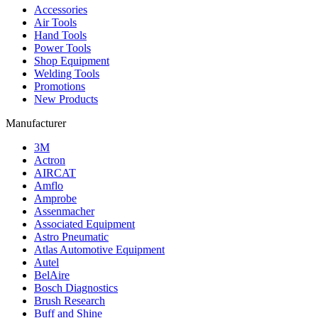
Accessories
Air Tools
Hand Tools
Power Tools
Shop Equipment
Welding Tools
Promotions
New Products
Manufacturer
3M
Actron
AIRCAT
Amflo
Amprobe
Assenmacher
Associated Equipment
Astro Pneumatic
Atlas Automotive Equipment
Autel
BelAire
Bosch Diagnostics
Brush Research
Buff and Shine