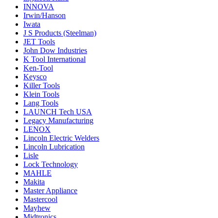
INNOVA
Irwin/Hanson
Iwata
J S Products (Steelman)
JET Tools
John Dow Industries
K Tool International
Ken-Tool
Keysco
Killer Tools
Klein Tools
Lang Tools
LAUNCH Tech USA
Legacy Manufacturing
LENOX
Lincoln Electric Welders
Lincoln Lubrication
Lisle
Lock Technology
MAHLE
Makita
Master Appliance
Mastercool
Mayhew
Midtronics