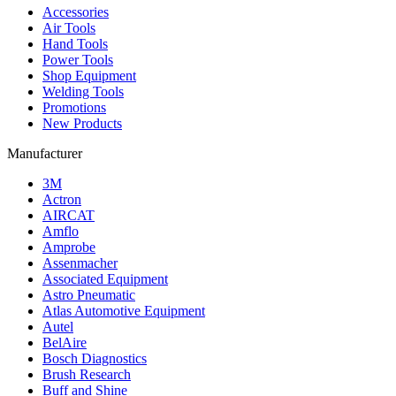
Accessories
Air Tools
Hand Tools
Power Tools
Shop Equipment
Welding Tools
Promotions
New Products
Manufacturer
3M
Actron
AIRCAT
Amflo
Amprobe
Assenmacher
Associated Equipment
Astro Pneumatic
Atlas Automotive Equipment
Autel
BelAire
Bosch Diagnostics
Brush Research
Buff and Shine