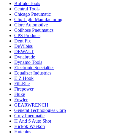
Buffalo Tools
Central Tools
Chicago Pneumatic
Clip Light Manufacturing
Clore Automotive
Coilhose Pneumatics
CPS Products
Dent Fix
DeVilbiss
DEWALT
Dynabrade
Dynamo Tools
Electronic Specialties
Equalizer Industries
E-Z Hook
Fill-Rite
Firepower
Fluke
Fowler
GEARWRENCH
General Technologies Corp
Grey Pneumatic
H And S Auto Shot
Hickok Waekon
Hutchins