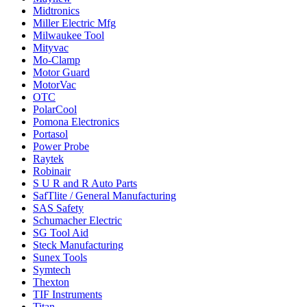
Midtronics
Miller Electric Mfg
Milwaukee Tool
Mityvac
Mo-Clamp
Motor Guard
MotorVac
OTC
PolarCool
Pomona Electronics
Portasol
Power Probe
Raytek
Robinair
S U R and R Auto Parts
SafTlite / General Manufacturing
SAS Safety
Schumacher Electric
SG Tool Aid
Steck Manufacturing
Sunex Tools
Symtech
Thexton
TIF Instruments
Titan