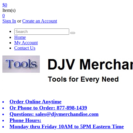
$0
Item(s)
0
Sign In
or
Create an Account
Home
My Account
Contact Us
Order Online Anytime
Or Phone to Order: 877-898-1439
Questions:
sales@djvmerchandise.com
Phone Hours:
Monday thru Friday 10AM to 5PM Eastern Time