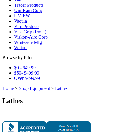
Tracer Products
Uni-Ram Corp
UVIEW
Vacula
Vim Products
Vise Grip (Irwin)
Viskon-Aire Corp
Whiteside Mfg
Wilton
Browse by Price
$0 - $49.99
$50- $499.99
Over $499.99
Home
>
Shop Equipment
>
Lathes
Lathes