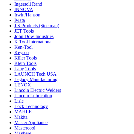
Ingersoll Rand
INNOVA
Irwin/Hanson
Iwata
J S Products (Steelman)
JET Tools
John Dow Industries
K Tool International
Ken-Tool
Keysco
Killer Tools
Klein Tools
Lang Tools
LAUNCH Tech USA
Legacy Manufacturing
LENOX
Lincoln Electric Welders
Lincoln Lubrication
Lisle
Lock Technology
MAHLE
Makita
Master Appliance
Mastercool
Mayhew