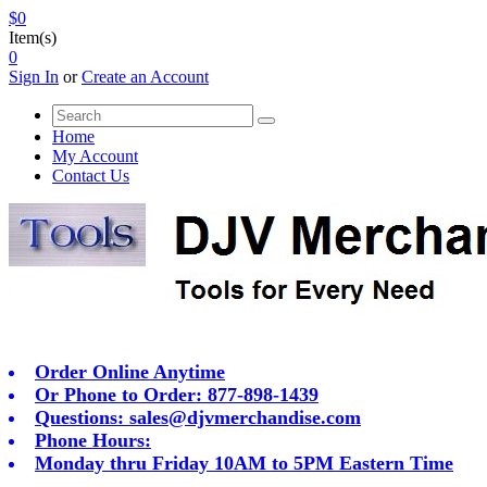
$0
Item(s)
0
Sign In
or
Create an Account
Home
My Account
Contact Us
Order Online Anytime
Or Phone to Order: 877-898-1439
Questions:
sales@djvmerchandise.com
Phone Hours:
Monday thru Friday 10AM to 5PM Eastern Time