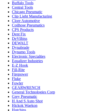
Buffalo Tools
Central Tools
Chicago Pneumatic
Clip Light Manufacturing
Clore Automotive
Coilhose Pneumatics
CPS Products
Dent Fix
DeVilbiss
DEWALT
Dynabrade
Dynamo Tools
Electronic Specialties
Equalizer Industries
E-Z Hook
Fill-Rite
Firepower
Fluke
Fowler
GEARWRENCH
General Technologies Corp
Grey Pneumatic
H And S Auto Shot
Hickok Waekon
Hutchins