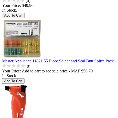
(0)
Your Price:
$49.90
In Stock.
Master Appliance 11821 55 Piece Solder and Seal Butt Splice Pack
(0)
Your Price:
Add to cart to see sale price - MAP $56.70
In Stock.