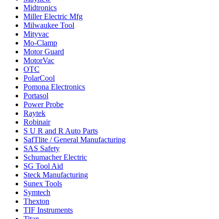
Midtronics
Miller Electric Mfg
Milwaukee Tool
Mityvac
Mo-Clamp
Motor Guard
MotorVac
OTC
PolarCool
Pomona Electronics
Portasol
Power Probe
Raytek
Robinair
S U R and R Auto Parts
SafTlite / General Manufacturing
SAS Safety
Schumacher Electric
SG Tool Aid
Steck Manufacturing
Sunex Tools
Symtech
Thexton
TIF Instruments
Titan