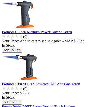
Portasol GT220 Medium Power Butane Torch
(0)
Your Price:
Add to cart to see sale price - MAP $53.37
In Stock.
Portasol HP820 High Powered 820 Watt Gas Torch
(0)
Your Price:
$38.84
In Stock.
Power Probe PPBT Large Butane Torch Lighter