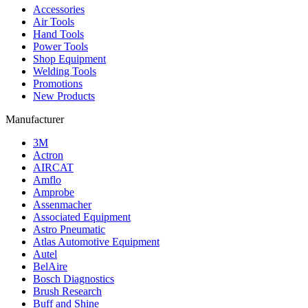
Accessories
Air Tools
Hand Tools
Power Tools
Shop Equipment
Welding Tools
Promotions
New Products
Manufacturer
3M
Actron
AIRCAT
Amflo
Amprobe
Assenmacher
Associated Equipment
Astro Pneumatic
Atlas Automotive Equipment
Autel
BelAire
Bosch Diagnostics
Brush Research
Buff and Shine