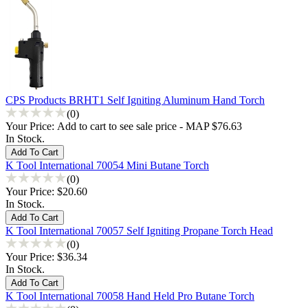
CPS Products BRHT1 Self Igniting Aluminum Hand Torch
(0)
Your Price:
Add to cart to see sale price - MAP $76.63
In Stock.
K Tool International 70054 Mini Butane Torch
(0)
Your Price:
$20.60
In Stock.
K Tool International 70057 Self Igniting Propane Torch Head
(0)
Your Price:
$36.34
In Stock.
K Tool International 70058 Hand Held Pro Butane Torch