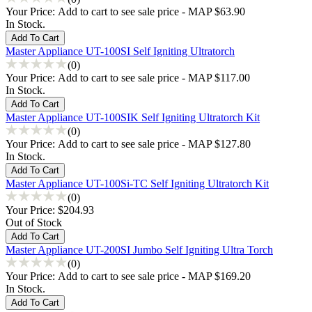
Your Price:
Add to cart to see sale price - MAP $63.90
In Stock.
Master Appliance UT-100SI Self Igniting Ultratorch
(0)
Your Price:
Add to cart to see sale price - MAP $117.00
In Stock.
Master Appliance UT-100SIK Self Igniting Ultratorch Kit
(0)
Your Price:
Add to cart to see sale price - MAP $127.80
In Stock.
Master Appliance UT-100Si-TC Self Igniting Ultratorch Kit
(0)
Your Price:
$204.93
Out of Stock
Master Appliance UT-200SI Jumbo Self Igniting Ultra Torch
(0)
Your Price:
Add to cart to see sale price - MAP $169.20
In Stock.