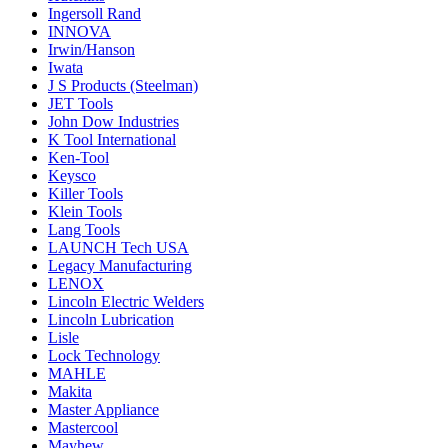
Ingersoll Rand
INNOVA
Irwin/Hanson
Iwata
J S Products (Steelman)
JET Tools
John Dow Industries
K Tool International
Ken-Tool
Keysco
Killer Tools
Klein Tools
Lang Tools
LAUNCH Tech USA
Legacy Manufacturing
LENOX
Lincoln Electric Welders
Lincoln Lubrication
Lisle
Lock Technology
MAHLE
Makita
Master Appliance
Mastercool
Mayhew