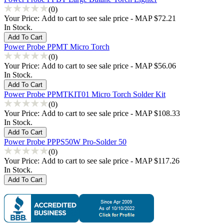
(0)
Your Price:
Add to cart to see sale price - MAP $72.21
In Stock.
Power Probe PPMT Micro Torch
(0)
Your Price:
Add to cart to see sale price - MAP $56.06
In Stock.
Power Probe PPMTKIT01 Micro Torch Solder Kit
(0)
Your Price:
Add to cart to see sale price - MAP $108.33
In Stock.
Power Probe PPPS50W Pro-Solder 50
(0)
Your Price:
Add to cart to see sale price - MAP $117.26
In Stock.