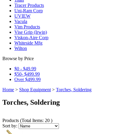
Tracer Products
Uni-Ram Corp
UVIEW
Vacula
Vim Products
Vise Grip (Irwin)
Viskon-Aire Corp
Whiteside Mfg
Wilton
Browse by Price
$0 - $49.99
$50- $499.99
Over $499.99
Home
>
Shop Equipment
>
Torches, Soldering
Torches, Soldering
Products
(
Total Items: 20
)
Sort by: