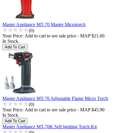
Master Appliance MT-70 Master Microtorch
(0)
Your Price:
Add to cart to see sale price - MAP $21.60
In Stock.
Master Appliance MT-76 Adjustable Flame Micro Torch
(0)
Your Price:
Add to cart to see sale price - MAP $45.90
In Stock.
Master Appliance MT-76K Self Igniting Torch Kit
(0)