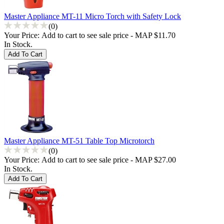
Master Appliance MT-11 Micro Torch with Safety Lock
(0)
Your Price:
Add to cart to see sale price - MAP $11.70
In Stock.
Master Appliance MT-51 Table Top Microtorch
(0)
Your Price:
Add to cart to see sale price - MAP $27.00
In Stock.