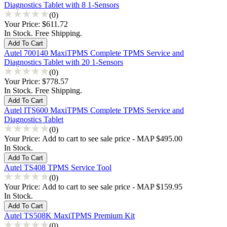
Diagnostics Tablet with 8 1-Sensors
(0)
Your Price:
$611.72
In Stock. Free Shipping.
Autel 700140 MaxiTPMS Complete TPMS Service and
Diagnostics Tablet with 20 1-Sensors
(0)
Your Price:
$778.57
In Stock. Free Shipping.
Autel ITS600 MaxiTPMS Complete TPMS Service and
Diagnostics Tablet
(0)
Your Price:
Add to cart to see sale price - MAP $495.00
In Stock.
Autel TS408 TPMS Service Tool
(0)
Your Price:
Add to cart to see sale price - MAP $159.95
In Stock.
Autel TS508K MaxiTPMS Premium Kit
(0)