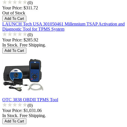
(0)
Your Price:
$311.72
Out of Stock
LAUNCH Tech USA 301050461 Millennium TSAP Activation and
Diagnostic Tool for TPMS System
(0)
Your Price:
$285.92
In Stock. Free Shipping.
OTC 3838 OBDII TPMS Tool
(0)
Your Price:
$1,031.06
In Stock. Free Shipping.