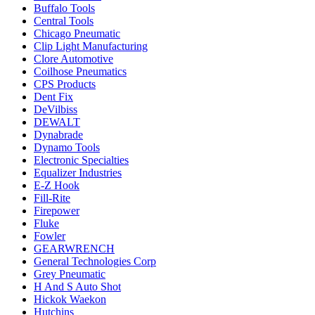
Buffalo Tools
Central Tools
Chicago Pneumatic
Clip Light Manufacturing
Clore Automotive
Coilhose Pneumatics
CPS Products
Dent Fix
DeVilbiss
DEWALT
Dynabrade
Dynamo Tools
Electronic Specialties
Equalizer Industries
E-Z Hook
Fill-Rite
Firepower
Fluke
Fowler
GEARWRENCH
General Technologies Corp
Grey Pneumatic
H And S Auto Shot
Hickok Waekon
Hutchins