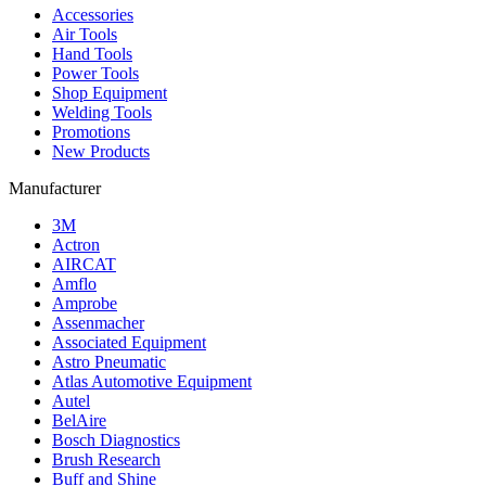
Accessories
Air Tools
Hand Tools
Power Tools
Shop Equipment
Welding Tools
Promotions
New Products
Manufacturer
3M
Actron
AIRCAT
Amflo
Amprobe
Assenmacher
Associated Equipment
Astro Pneumatic
Atlas Automotive Equipment
Autel
BelAire
Bosch Diagnostics
Brush Research
Buff and Shine