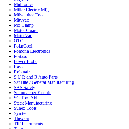
Midtronics
Miller Electric Mfg
Milwaukee Tool
Mityvac
Mo-Clamp
Motor Guard
MotorVac
OTC
PolarCool
Pomona Electronics
Portasol
Power Probe
Raytek
Robinair
S U R and R Auto Parts
SafTlite / General Manufacturing
SAS Safety
Schumacher Electric
SG Tool Aid
Steck Manufacturing
Sunex Tools
Symtech
Thexton
TIF Instruments
Titan