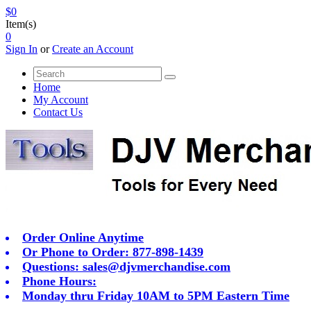
$0
Item(s)
0
Sign In
or
Create an Account
Home
My Account
Contact Us
Order Online Anytime
Or Phone to Order: 877-898-1439
Questions:
sales@djvmerchandise.com
Phone Hours:
Monday thru Friday 10AM to 5PM Eastern Time