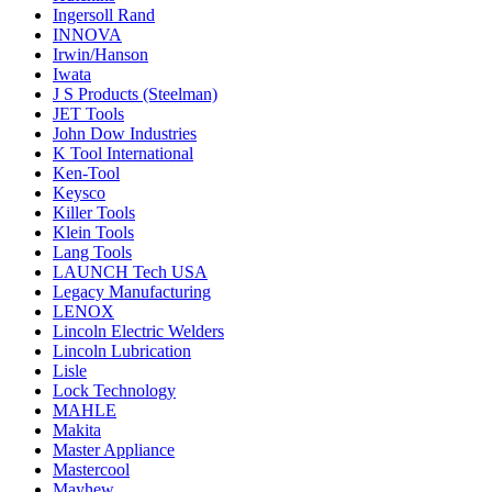
Ingersoll Rand
INNOVA
Irwin/Hanson
Iwata
J S Products (Steelman)
JET Tools
John Dow Industries
K Tool International
Ken-Tool
Keysco
Killer Tools
Klein Tools
Lang Tools
LAUNCH Tech USA
Legacy Manufacturing
LENOX
Lincoln Electric Welders
Lincoln Lubrication
Lisle
Lock Technology
MAHLE
Makita
Master Appliance
Mastercool
Mayhew