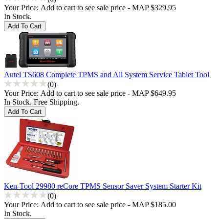
Your Price:
Add to cart to see sale price - MAP $329.95
In Stock.
Autel TS608 Complete TPMS and All System Service Tablet Tool
(0)
Your Price:
Add to cart to see sale price - MAP $649.95
In Stock. Free Shipping.
Ken-Tool 29980 reCore TPMS Sensor Saver System Starter Kit
(0)
Your Price:
Add to cart to see sale price - MAP $185.00
In Stock.