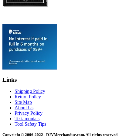
Links
Shipping Policy
Return Policy
Site Map
About Us
Privacy Policy
Testamonials
Tool Safety Tips
Copyright © 2006-2022 - DJVMerchandise.com. All rights reserved