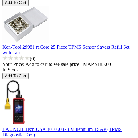
Ken-Tool 29981 reCore 25 Piece TPMS Sensor Savers Refill Set
with Tap
(0)
Your Price:
Add to cart to see sale price - MAP $185.00
In Stock.
LAUNCH Tech USA 301050373 Millennium TSAP (TPMS
Diagnostic Tool)