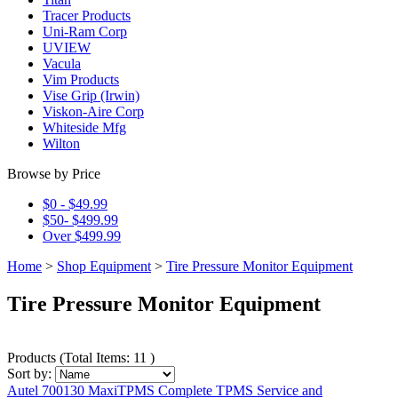
Tracer Products
Uni-Ram Corp
UVIEW
Vacula
Vim Products
Vise Grip (Irwin)
Viskon-Aire Corp
Whiteside Mfg
Wilton
Browse by Price
$0 - $49.99
$50- $499.99
Over $499.99
Home
>
Shop Equipment
>
Tire Pressure Monitor Equipment
Tire Pressure Monitor Equipment
Products
(
Total Items: 11
)
Sort by:
Autel 700130 MaxiTPMS Complete TPMS Service and