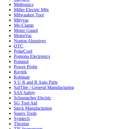
Midtronics
Miller Electric Mfg
Milwaukee Tool
Mityvac
Mo-Clamp
Motor Guard
MotorVac
Norton Abrasives
OTC
PolarCool
Pomona Electronics
Portasol
Power Probe
Raytek
Robinair
S U R and R Auto Parts
SafTlite / General Manufacturing
SAS Safety
Schumacher Electric
SG Tool Aid
Steck Manufacturing
Sunex Tools
Symtech
Thexton
TIF Instruments