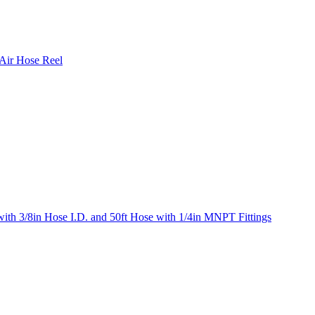
 Air Hose Reel
ith 3/8in Hose I.D. and 50ft Hose with 1/4in MNPT Fittings