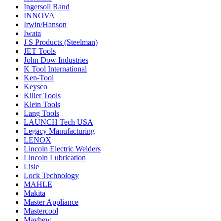
Ingersoll Rand
INNOVA
Irwin/Hanson
Iwata
J S Products (Steelman)
JET Tools
John Dow Industries
K Tool International
Ken-Tool
Keysco
Killer Tools
Klein Tools
Lang Tools
LAUNCH Tech USA
Legacy Manufacturing
LENOX
Lincoln Electric Welders
Lincoln Lubrication
Lisle
Lock Technology
MAHLE
Makita
Master Appliance
Mastercool
Mayhew