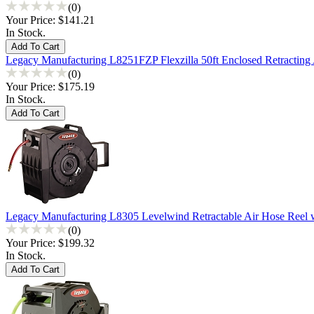
(0)
Your Price:
$141.21
In Stock.
Legacy Manufacturing L8251FZP Flexzilla 50ft Enclosed Retracting
(0)
Your Price:
$175.19
In Stock.
Legacy Manufacturing L8305 Levelwind Retractable Air Hose Reel w
(0)
Your Price:
$199.32
In Stock.