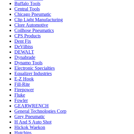
Buffalo Tools
Central Tools
Chicago Pneumatic
Clip Light Manufacturing
Clore Automotive
Coilhose Pneumatics
CPS Products
Dent Fix
DeVilbiss
DEWALT
Dynabrade
Dynamo Tools
Electronic Specialties
Equalizer Industries
E-Z Hook
Fill-Rite
Firepower
Fluke
Fowler
GEARWRENCH
General Technologies Corp
Grey Pneumatic
H And S Auto Shot
Hickok Waekon
Hutchins