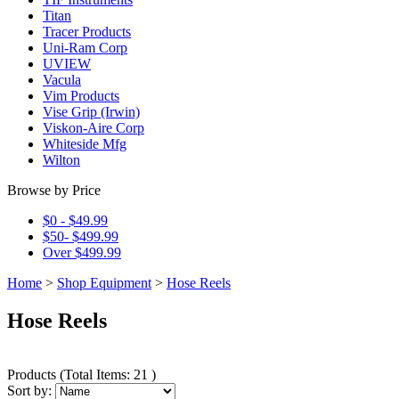
Titan
Tracer Products
Uni-Ram Corp
UVIEW
Vacula
Vim Products
Vise Grip (Irwin)
Viskon-Aire Corp
Whiteside Mfg
Wilton
Browse by Price
$0 - $49.99
$50- $499.99
Over $499.99
Home
>
Shop Equipment
>
Hose Reels
Hose Reels
Products
(
Total Items: 21
)
Sort by: