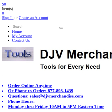
$0
Item(s)
0
Sign In
or
Create an Account
Home
My Account
Contact Us
Order Online Anytime
Or Phone to Order: 877-898-1439
Questions:
sales@djvmerchandise.com
Phone Hours:
Monday thru Friday 10AM to 5PM Eastern Time