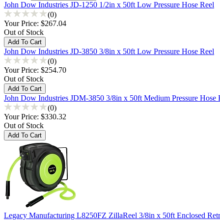
John Dow Industries JD-1250 1/2in x 50ft Low Pressure Hose Reel
(0)
Your Price:
$267.04
Out of Stock
John Dow Industries JD-3850 3/8in x 50ft Low Pressure Hose Reel
(0)
Your Price:
$254.70
Out of Stock
John Dow Industries JDM-3850 3/8in x 50ft Medium Pressure Hose 
(0)
Your Price:
$330.32
Out of Stock
Legacy Manufacturing L8250FZ ZillaReel 3/8in x 50ft Enclosed Retr