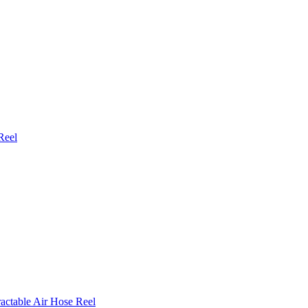
Reel
actable Air Hose Reel