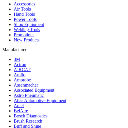
Accessories
Air Tools
Hand Tools
Power Tools
Shop Equipment
Welding Tools
Promotions
New Products
Manufacturer
3M
Actron
AIRCAT
Amflo
Amprobe
Assenmacher
Associated Equipment
Astro Pneumatic
Atlas Automotive Equipment
Autel
BelAire
Bosch Diagnostics
Brush Research
Buff and Shine