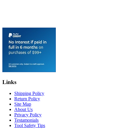
Links
Shipping Policy
Return Policy
Site Map
About Us
Privacy Policy
Testamonials
Tool Safety Tips