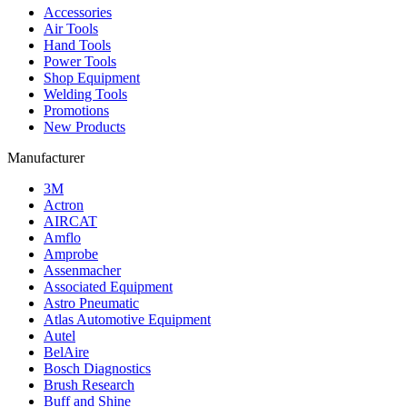
Accessories
Air Tools
Hand Tools
Power Tools
Shop Equipment
Welding Tools
Promotions
New Products
Manufacturer
3M
Actron
AIRCAT
Amflo
Amprobe
Assenmacher
Associated Equipment
Astro Pneumatic
Atlas Automotive Equipment
Autel
BelAire
Bosch Diagnostics
Brush Research
Buff and Shine