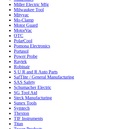
Miller Electric Mfg
Milwaukee Tool
Mityvac
Mo-Clamp
Motor Guard
MotorVac
OTC
PolarCool
Pomona Electronics
Portasol
Power Probe
Raytek
Robinair
S U R and R Auto Parts
SafTlite / General Manufacturing
SAS Safety
Schumacher Electric
SG Tool Aid
Steck Manufacturing
Sunex Tools
Symtech
Thexton
TIF Instruments
Titan
Tracer Products