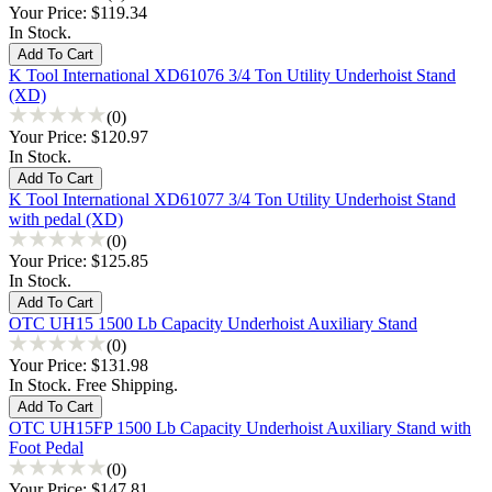
Your Price:
$119.34
In Stock.
K Tool International XD61076 3/4 Ton Utility Underhoist Stand
(XD)
(0)
Your Price:
$120.97
In Stock.
K Tool International XD61077 3/4 Ton Utility Underhoist Stand
with pedal (XD)
(0)
Your Price:
$125.85
In Stock.
OTC UH15 1500 Lb Capacity Underhoist Auxiliary Stand
(0)
Your Price:
$131.98
In Stock. Free Shipping.
OTC UH15FP 1500 Lb Capacity Underhoist Auxiliary Stand with
Foot Pedal
(0)
Your Price:
$147.81