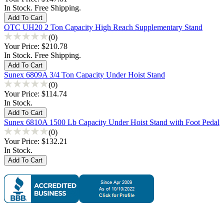
In Stock. Free Shipping.
OTC UH20 2 Ton Capacity High Reach Supplementary Stand
(0)
Your Price:
$210.78
In Stock. Free Shipping.
Sunex 6809A 3/4 Ton Capacity Under Hoist Stand
(0)
Your Price:
$114.74
In Stock.
Sunex 6810A 1500 Lb Capacity Under Hoist Stand with Foot Pedal
(0)
Your Price:
$132.21
In Stock.