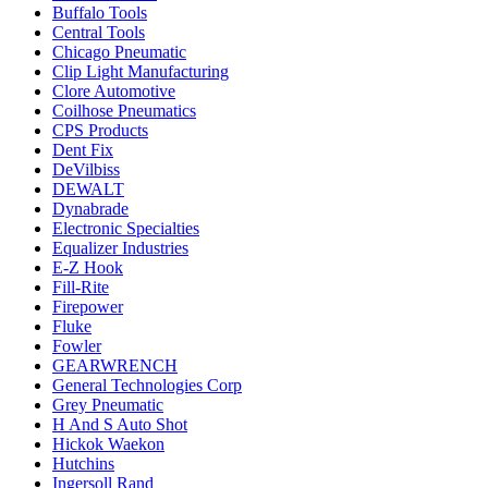
Buffalo Tools
Central Tools
Chicago Pneumatic
Clip Light Manufacturing
Clore Automotive
Coilhose Pneumatics
CPS Products
Dent Fix
DeVilbiss
DEWALT
Dynabrade
Electronic Specialties
Equalizer Industries
E-Z Hook
Fill-Rite
Firepower
Fluke
Fowler
GEARWRENCH
General Technologies Corp
Grey Pneumatic
H And S Auto Shot
Hickok Waekon
Hutchins
Ingersoll Rand