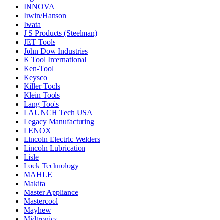
INNOVA
Irwin/Hanson
Iwata
J S Products (Steelman)
JET Tools
John Dow Industries
K Tool International
Ken-Tool
Keysco
Killer Tools
Klein Tools
Lang Tools
LAUNCH Tech USA
Legacy Manufacturing
LENOX
Lincoln Electric Welders
Lincoln Lubrication
Lisle
Lock Technology
MAHLE
Makita
Master Appliance
Mastercool
Mayhew
Midtronics