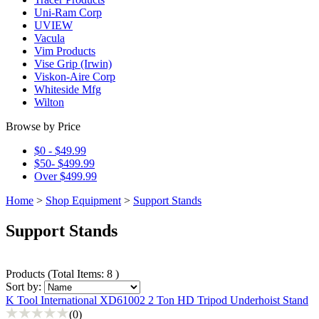
Uni-Ram Corp
UVIEW
Vacula
Vim Products
Vise Grip (Irwin)
Viskon-Aire Corp
Whiteside Mfg
Wilton
Browse by Price
$0 - $49.99
$50- $499.99
Over $499.99
Home
>
Shop Equipment
>
Support Stands
Support Stands
Products
(
Total Items: 8
)
Sort by:
K Tool International XD61002 2 Ton HD Tripod Underhoist Stand
(0)