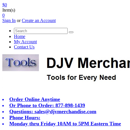
$0
Item(s)
0
Sign In
or
Create an Account
Home
My Account
Contact Us
Order Online Anytime
Or Phone to Order: 877-898-1439
Questions:
sales@djvmerchandise.com
Phone Hours:
Monday thru Friday 10AM to 5PM Eastern Time