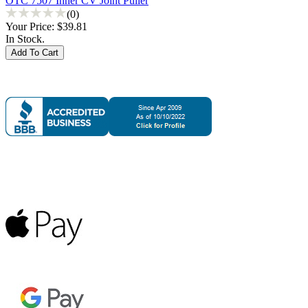
OTC 7507 Inner CV Joint Puller
(0)
Your Price:
$39.81
In Stock.