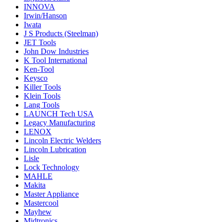
INNOVA
Irwin/Hanson
Iwata
J S Products (Steelman)
JET Tools
John Dow Industries
K Tool International
Ken-Tool
Keysco
Killer Tools
Klein Tools
Lang Tools
LAUNCH Tech USA
Legacy Manufacturing
LENOX
Lincoln Electric Welders
Lincoln Lubrication
Lisle
Lock Technology
MAHLE
Makita
Master Appliance
Mastercool
Mayhew
Midtronics