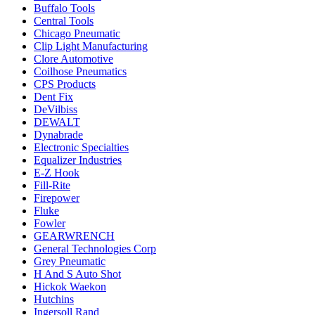
Buffalo Tools
Central Tools
Chicago Pneumatic
Clip Light Manufacturing
Clore Automotive
Coilhose Pneumatics
CPS Products
Dent Fix
DeVilbiss
DEWALT
Dynabrade
Electronic Specialties
Equalizer Industries
E-Z Hook
Fill-Rite
Firepower
Fluke
Fowler
GEARWRENCH
General Technologies Corp
Grey Pneumatic
H And S Auto Shot
Hickok Waekon
Hutchins
Ingersoll Rand