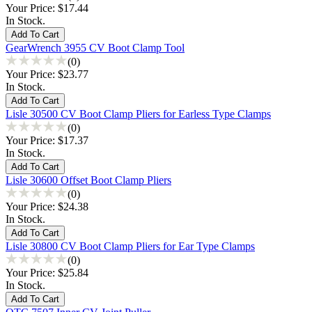
Your Price:
$17.44
In Stock.
GearWrench 3955 CV Boot Clamp Tool
(0)
Your Price:
$23.77
In Stock.
Lisle 30500 CV Boot Clamp Pliers for Earless Type Clamps
(0)
Your Price:
$17.37
In Stock.
Lisle 30600 Offset Boot Clamp Pliers
(0)
Your Price:
$24.38
In Stock.
Lisle 30800 CV Boot Clamp Pliers for Ear Type Clamps
(0)
Your Price:
$25.84
In Stock.