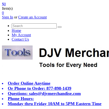
$0
Item(s)
0
Sign In
or
Create an Account
Home
My Account
Contact Us
Order Online Anytime
Or Phone to Order: 877-898-1439
Questions:
sales@djvmerchandise.com
Phone Hours:
Monday thru Friday 10AM to 5PM Eastern Time