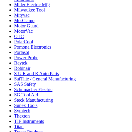
Miller Electric Mfg
Milwaukee Tool
Mityvac
Mo-Clamp
Motor Guard
MotorVac
OTC
PolarCool
Pomona Electronics
Portasol
Power Probe
Raytek
Robinair
S U R and R Auto Parts
SafTlite / General Manufacturing
SAS Safety
Schumacher Electric
SG Tool Aid
Steck Manufacturing
Sunex Tools
Symtech
Thexton
TIF Instruments
Titan
Tracer Products