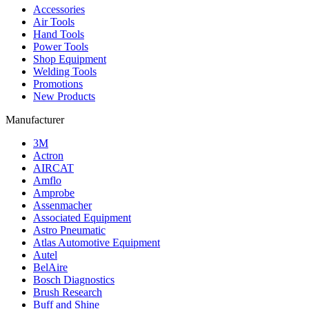
Accessories
Air Tools
Hand Tools
Power Tools
Shop Equipment
Welding Tools
Promotions
New Products
Manufacturer
3M
Actron
AIRCAT
Amflo
Amprobe
Assenmacher
Associated Equipment
Astro Pneumatic
Atlas Automotive Equipment
Autel
BelAire
Bosch Diagnostics
Brush Research
Buff and Shine