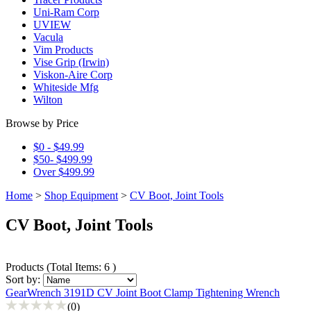
Uni-Ram Corp
UVIEW
Vacula
Vim Products
Vise Grip (Irwin)
Viskon-Aire Corp
Whiteside Mfg
Wilton
Browse by Price
$0 - $49.99
$50- $499.99
Over $499.99
Home
>
Shop Equipment
>
CV Boot, Joint Tools
CV Boot, Joint Tools
Products
(
Total Items: 6
)
Sort by:
GearWrench 3191D CV Joint Boot Clamp Tightening Wrench
(0)