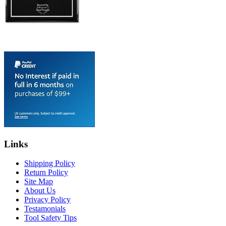
Links
Shipping Policy
Return Policy
Site Map
About Us
Privacy Policy
Testamonials
Tool Safety Tips