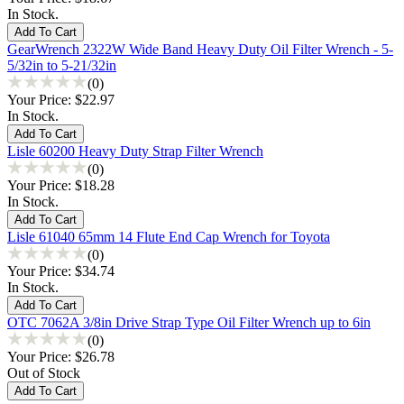
In Stock.
GearWrench 2322W Wide Band Heavy Duty Oil Filter Wrench - 5-
5/32in to 5-21/32in
(0)
Your Price:
$22.97
In Stock.
Lisle 60200 Heavy Duty Strap Filter Wrench
(0)
Your Price:
$18.28
In Stock.
Lisle 61040 65mm 14 Flute End Cap Wrench for Toyota
(0)
Your Price:
$34.74
In Stock.
OTC 7062A 3/8in Drive Strap Type Oil Filter Wrench up to 6in
(0)
Your Price:
$26.78
Out of Stock