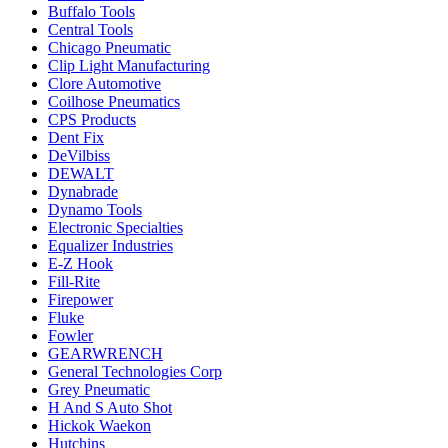
Buffalo Tools
Central Tools
Chicago Pneumatic
Clip Light Manufacturing
Clore Automotive
Coilhose Pneumatics
CPS Products
Dent Fix
DeVilbiss
DEWALT
Dynabrade
Dynamo Tools
Electronic Specialties
Equalizer Industries
E-Z Hook
Fill-Rite
Firepower
Fluke
Fowler
GEARWRENCH
General Technologies Corp
Grey Pneumatic
H And S Auto Shot
Hickok Waekon
Hutchins