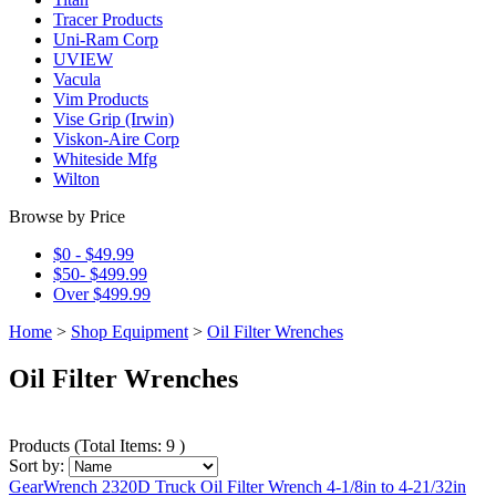
Tracer Products
Uni-Ram Corp
UVIEW
Vacula
Vim Products
Vise Grip (Irwin)
Viskon-Aire Corp
Whiteside Mfg
Wilton
Browse by Price
$0 - $49.99
$50- $499.99
Over $499.99
Home
>
Shop Equipment
>
Oil Filter Wrenches
Oil Filter Wrenches
Products
(
Total Items: 9
)
Sort by:
GearWrench 2320D Truck Oil Filter Wrench 4-1/8in to 4-21/32in