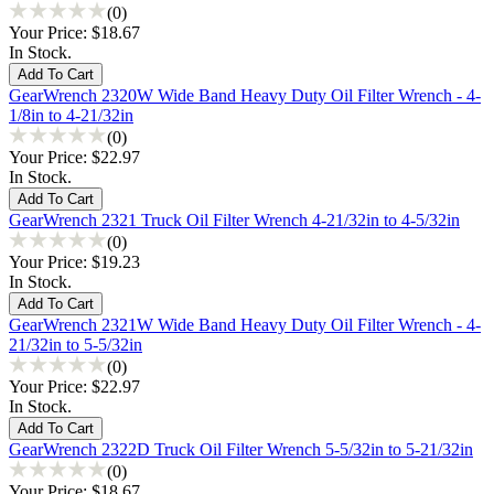
(0)
Your Price:
$18.67
In Stock.
GearWrench 2320W Wide Band Heavy Duty Oil Filter Wrench - 4-
1/8in to 4-21/32in
(0)
Your Price:
$22.97
In Stock.
GearWrench 2321 Truck Oil Filter Wrench 4-21/32in to 4-5/32in
(0)
Your Price:
$19.23
In Stock.
GearWrench 2321W Wide Band Heavy Duty Oil Filter Wrench - 4-
21/32in to 5-5/32in
(0)
Your Price:
$22.97
In Stock.
GearWrench 2322D Truck Oil Filter Wrench 5-5/32in to 5-21/32in
(0)
Your Price:
$18.67