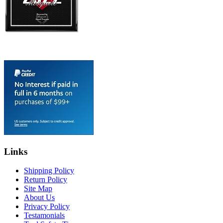
Links
Shipping Policy
Return Policy
Site Map
About Us
Privacy Policy
Testamonials