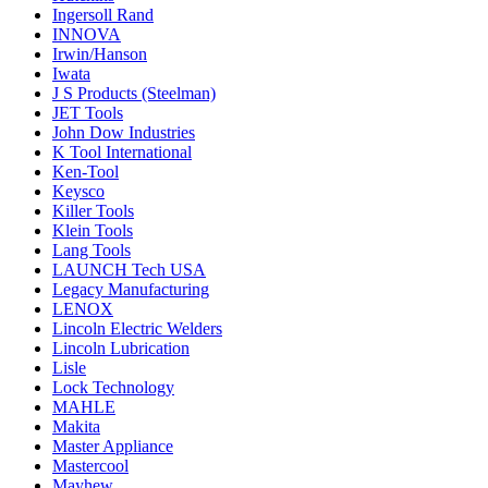
Ingersoll Rand
INNOVA
Irwin/Hanson
Iwata
J S Products (Steelman)
JET Tools
John Dow Industries
K Tool International
Ken-Tool
Keysco
Killer Tools
Klein Tools
Lang Tools
LAUNCH Tech USA
Legacy Manufacturing
LENOX
Lincoln Electric Welders
Lincoln Lubrication
Lisle
Lock Technology
MAHLE
Makita
Master Appliance
Mastercool
Mayhew