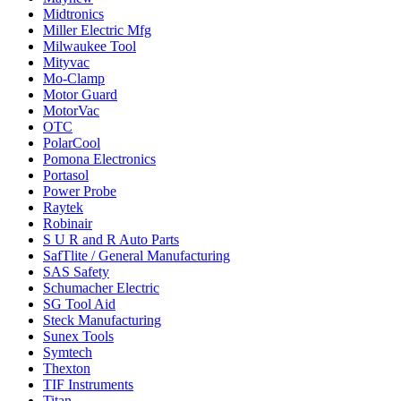
Midtronics
Miller Electric Mfg
Milwaukee Tool
Mityvac
Mo-Clamp
Motor Guard
MotorVac
OTC
PolarCool
Pomona Electronics
Portasol
Power Probe
Raytek
Robinair
S U R and R Auto Parts
SafTlite / General Manufacturing
SAS Safety
Schumacher Electric
SG Tool Aid
Steck Manufacturing
Sunex Tools
Symtech
Thexton
TIF Instruments
Titan