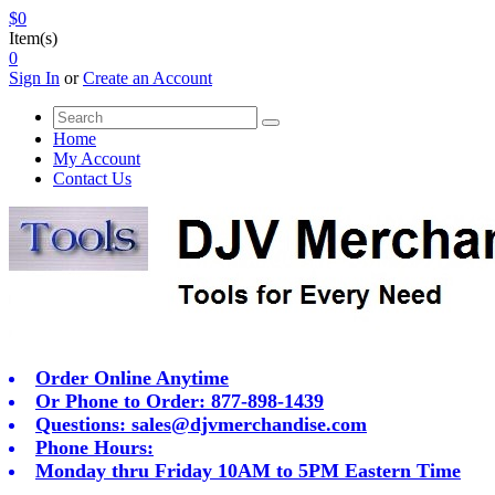
$0
Item(s)
0
Sign In
or
Create an Account
Home
My Account
Contact Us
Order Online Anytime
Or Phone to Order: 877-898-1439
Questions:
sales@djvmerchandise.com
Phone Hours:
Monday thru Friday 10AM to 5PM Eastern Time