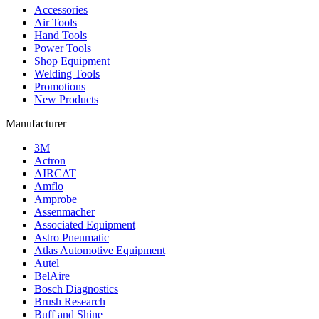
Accessories
Air Tools
Hand Tools
Power Tools
Shop Equipment
Welding Tools
Promotions
New Products
Manufacturer
3M
Actron
AIRCAT
Amflo
Amprobe
Assenmacher
Associated Equipment
Astro Pneumatic
Atlas Automotive Equipment
Autel
BelAire
Bosch Diagnostics
Brush Research
Buff and Shine