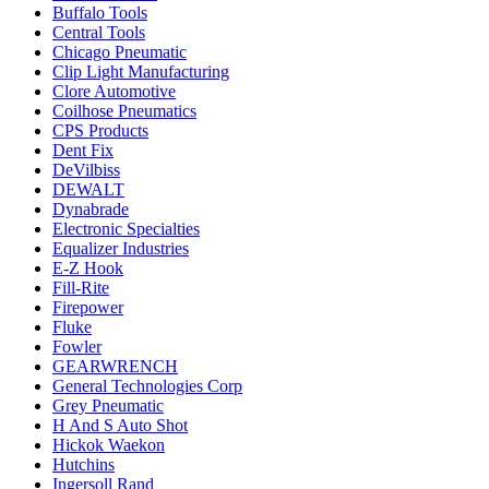
Buffalo Tools
Central Tools
Chicago Pneumatic
Clip Light Manufacturing
Clore Automotive
Coilhose Pneumatics
CPS Products
Dent Fix
DeVilbiss
DEWALT
Dynabrade
Electronic Specialties
Equalizer Industries
E-Z Hook
Fill-Rite
Firepower
Fluke
Fowler
GEARWRENCH
General Technologies Corp
Grey Pneumatic
H And S Auto Shot
Hickok Waekon
Hutchins
Ingersoll Rand