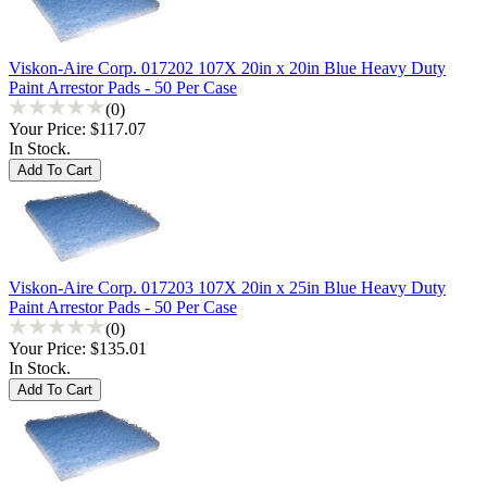
Viskon-Aire Corp. 017202 107X 20in x 20in Blue Heavy Duty
Paint Arrestor Pads - 50 Per Case
(0)
Your Price:
$117.07
In Stock.
Viskon-Aire Corp. 017203 107X 20in x 25in Blue Heavy Duty
Paint Arrestor Pads - 50 Per Case
(0)
Your Price:
$135.01
In Stock.