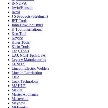
INNOVA
Irwin/Hanson
Iwata
J S Products (Steelman)
JET Tools
John Dow Industries
K Tool International
Ken-Tool
Keysco
Killer Tools
Klein Tools
Lang Tools
LAUNCH Tech USA
Legacy Manufacturing
LENOX
Lincoln Electric Welders
Lincoln Lubrication
Lisle
Lock Technology
MAHLE
Makita
Master Appliance
Mastercool
Mayhew
Midtronics