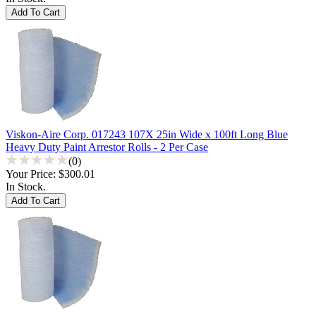
Viskon-Aire Corp. 017243 107X 25in Wide x 100ft Long Blue
Heavy Duty Paint Arrestor Rolls - 2 Per Case
(0)
Your Price:
$300.01
In Stock.