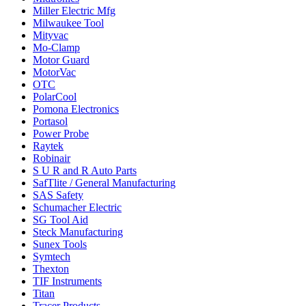
Miller Electric Mfg
Milwaukee Tool
Mityvac
Mo-Clamp
Motor Guard
MotorVac
OTC
PolarCool
Pomona Electronics
Portasol
Power Probe
Raytek
Robinair
S U R and R Auto Parts
SafTlite / General Manufacturing
SAS Safety
Schumacher Electric
SG Tool Aid
Steck Manufacturing
Sunex Tools
Symtech
Thexton
TIF Instruments
Titan
Tracer Products