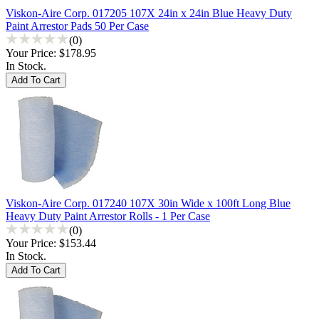
Viskon-Aire Corp. 017205 107X 24in x 24in Blue Heavy Duty
Paint Arrestor Pads 50 Per Case
(0)
Your Price:
$178.95
In Stock.
Viskon-Aire Corp. 017240 107X 30in Wide x 100ft Long Blue
Heavy Duty Paint Arrestor Rolls - 1 Per Case
(0)
Your Price:
$153.44
In Stock.