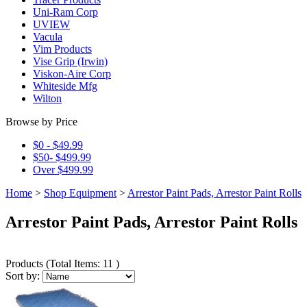
Uni-Ram Corp
UVIEW
Vacula
Vim Products
Vise Grip (Irwin)
Viskon-Aire Corp
Whiteside Mfg
Wilton
Browse by Price
$0 - $49.99
$50- $499.99
Over $499.99
Home
>
Shop Equipment
>
Arrestor Paint Pads, Arrestor Paint Rolls
Arrestor Paint Pads, Arrestor Paint Rolls
Products
(
Total Items: 11
)
Sort by: