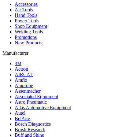
Accessories
Air Tools
Hand Tools
Power Tools
Shop Equipment
Welding Tools
Promotions
New Products
Manufacturer
3M
Actron
AIRCAT
Amflo
Amprobe
Assenmacher
Associated Equipment
Astro Pneumatic
Atlas Automotive Equipment
Autel
BelAire
Bosch Diagnostics
Brush Research
Buff and Shine