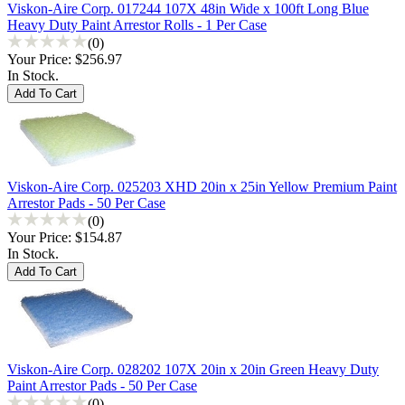
Viskon-Aire Corp. 017244 107X 48in Wide x 100ft Long Blue
Heavy Duty Paint Arrestor Rolls - 1 Per Case
(0)
Your Price:
$256.97
In Stock.
Viskon-Aire Corp. 025203 XHD 20in x 25in Yellow Premium Paint
Arrestor Pads - 50 Per Case
(0)
Your Price:
$154.87
In Stock.
Viskon-Aire Corp. 028202 107X 20in x 20in Green Heavy Duty
Paint Arrestor Pads - 50 Per Case
(0)