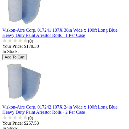
Viskon-Aire Corp. 017241 107X 36in Wide x 100ft Long Blue
Heavy Duty Paint Arrestor Rolls - 1 Per Case
(0)
Your Price:
$178.30
In Stock.
Viskon-Aire Corp. 017242 107X 24in Wide x 100ft Long Blue
Heavy Duty Paint Arrestor Rolls - 2 Per Case
(0)
Your Price:
$257.53
In Stock.