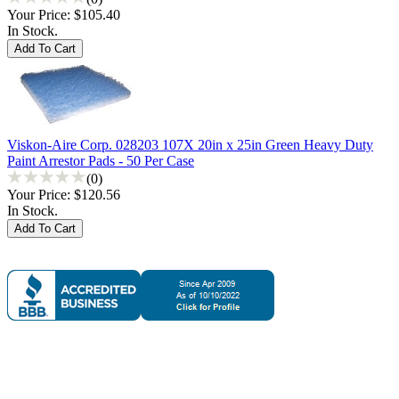
Your Price:
$105.40
In Stock.
Viskon-Aire Corp. 028203 107X 20in x 25in Green Heavy Duty
Paint Arrestor Pads - 50 Per Case
(0)
Your Price:
$120.56
In Stock.