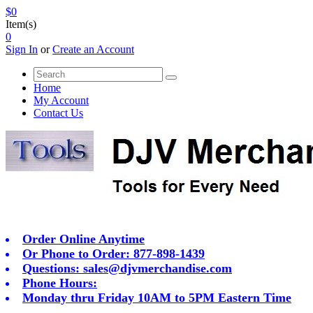
$0
Item(s)
0
Sign In
or
Create an Account
Home
My Account
Contact Us
Order Online Anytime
Or Phone to Order: 877-898-1439
Questions:
sales@djvmerchandise.com
Phone Hours:
Monday thru Friday 10AM to 5PM Eastern Time