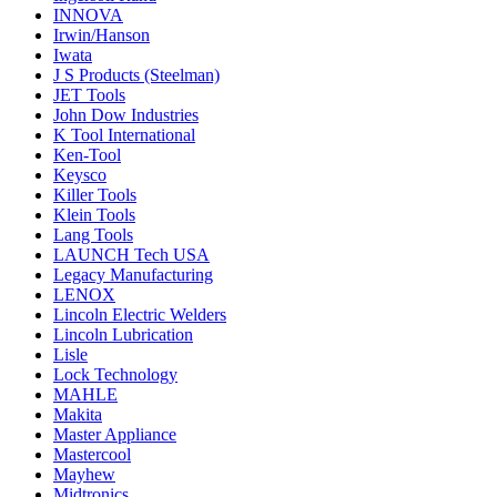
INNOVA
Irwin/Hanson
Iwata
J S Products (Steelman)
JET Tools
John Dow Industries
K Tool International
Ken-Tool
Keysco
Killer Tools
Klein Tools
Lang Tools
LAUNCH Tech USA
Legacy Manufacturing
LENOX
Lincoln Electric Welders
Lincoln Lubrication
Lisle
Lock Technology
MAHLE
Makita
Master Appliance
Mastercool
Mayhew
Midtronics