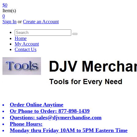
$0
Item(s)
0
Sign In
or
Create an Account
Home
My Account
Contact Us
Order Online Anytime
Or Phone to Order: 877-898-1439
Questions:
sales@djvmerchandise.com
Phone Hours:
Monday thru Friday 10AM to 5PM Eastern Time