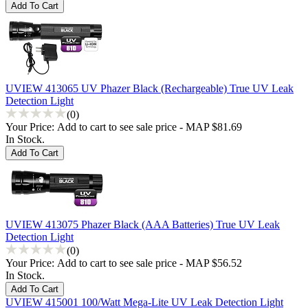
UVIEW 413065 UV Phazer Black (Rechargeable) True UV Leak
Detection Light
(0)
Your Price:
Add to cart to see sale price - MAP $81.69
In Stock.
UVIEW 413075 Phazer Black (AAA Batteries) True UV Leak
Detection Light
(0)
Your Price:
Add to cart to see sale price - MAP $56.52
In Stock.
UVIEW 415001 100/Watt Mega-Lite UV Leak Detection Light