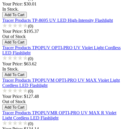
Your Price:
$30.01
In Stock.
Tracer Products TP-8695 UV LED High-Intensity Flashlight
(0)
Your Price:
$195.37
Out of Stock
Tracer Products TPOPUV OPTI-PRO UV Violet Light Cordless
LED Flashlight
(0)
Your Price:
$63.62
In Stock.
Tracer Products TPOPUVM OPTI-PRO UV MAX Violet Light
Cordless LED Flashlight
(0)
Your Price:
$127.48
Out of Stock
Tracer Products TPOPUVMR OPTI-PRO UV MAX R Violet
Light Cordless LED Flashlight
(0)
Your Price:
$134.14