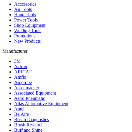
Accessories
Air Tools
Hand Tools
Power Tools
Shop Equipment
Welding Tools
Promotions
New Products
Manufacturer
3M
Actron
AIRCAT
Amflo
Amprobe
Assenmacher
Associated Equipment
Astro Pneumatic
Atlas Automotive Equipment
Autel
BelAire
Bosch Diagnostics
Brush Research
Buff and Shine