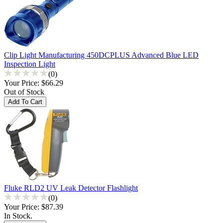
Clip Light Manufacturing 450DCPLUS Advanced Blue LED
Inspection Light
(0)
Your Price:
$66.29
Out of Stock
Fluke RLD2 UV Leak Detector Flashlight
(0)
Your Price:
$87.39
In Stock.