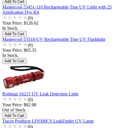
Mastercool 53451-110 Rechargeable True UV Light with 25
Application Dye Kit
(0)
Your Price:
$126.62
In Stock.
Mastercool 53518-UV Rechargeable True UV Flashlight
(0)
Your Price:
$65.35
In Stock.
Robinair 16215 UV Leak Detection Light
(0)
Your Price:
$82.68
Out of Stock
Tracer Products LF0500CS LeakFinder UV Lamp
(0)