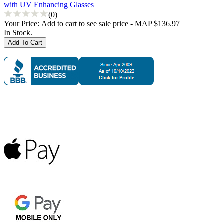
with UV Enhancing Glasses
(0)
Your Price:
Add to cart to see sale price - MAP $136.97
In Stock.