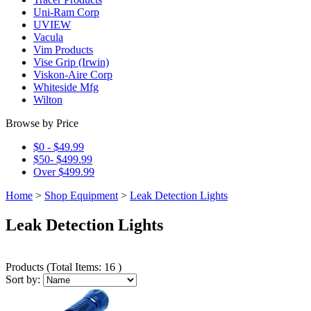
Uni-Ram Corp
UVIEW
Vacula
Vim Products
Vise Grip (Irwin)
Viskon-Aire Corp
Whiteside Mfg
Wilton
Browse by Price
$0 - $49.99
$50- $499.99
Over $499.99
Home
>
Shop Equipment
>
Leak Detection Lights
Leak Detection Lights
Products
(
Total Items: 16
)
Sort by: