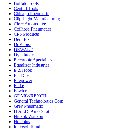
Buffalo Tools
Central Tools
Chicago Pneumatic
Clip Light Manufacturing
Clore Automotive
Coilhose Pneumatics
CPS Products
Dent Fix
DeVilbiss
DEWALT
Dynabrade
Electronic Specialties
Equalizer Industries
E-Z Hook
Fill-Rite
Firepower
Fluke
Fowler
GEARWRENCH
General Technologies Corp
Grey Pneumatic
H And S Auto Shot
Hickok Waekon
Hutchins
Ingersoll Rand