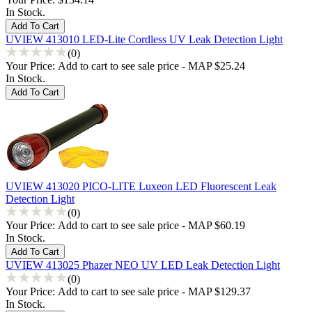
In Stock.
UVIEW 413010 LED-Lite Cordless UV Leak Detection Light
(0)
Your Price:
Add to cart to see sale price - MAP $25.24
In Stock.
UVIEW 413020 PICO-LITE Luxeon LED Fluorescent Leak
Detection Light
(0)
Your Price:
Add to cart to see sale price - MAP $60.19
In Stock.
UVIEW 413025 Phazer NEO UV LED Leak Detection Light
(0)
Your Price:
Add to cart to see sale price - MAP $129.37
In Stock.