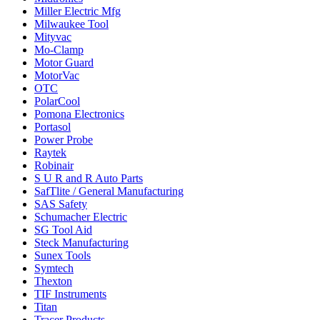
Miller Electric Mfg
Milwaukee Tool
Mityvac
Mo-Clamp
Motor Guard
MotorVac
OTC
PolarCool
Pomona Electronics
Portasol
Power Probe
Raytek
Robinair
S U R and R Auto Parts
SafTlite / General Manufacturing
SAS Safety
Schumacher Electric
SG Tool Aid
Steck Manufacturing
Sunex Tools
Symtech
Thexton
TIF Instruments
Titan
Tracer Products