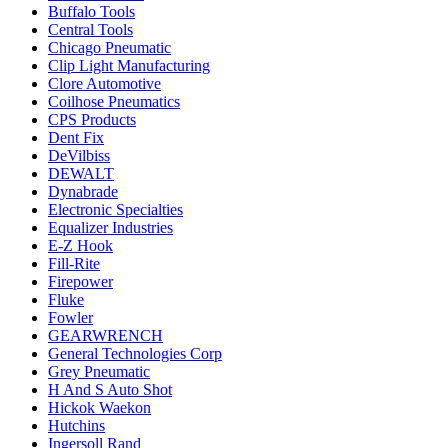
Buffalo Tools
Central Tools
Chicago Pneumatic
Clip Light Manufacturing
Clore Automotive
Coilhose Pneumatics
CPS Products
Dent Fix
DeVilbiss
DEWALT
Dynabrade
Electronic Specialties
Equalizer Industries
E-Z Hook
Fill-Rite
Firepower
Fluke
Fowler
GEARWRENCH
General Technologies Corp
Grey Pneumatic
H And S Auto Shot
Hickok Waekon
Hutchins
Ingersoll Rand