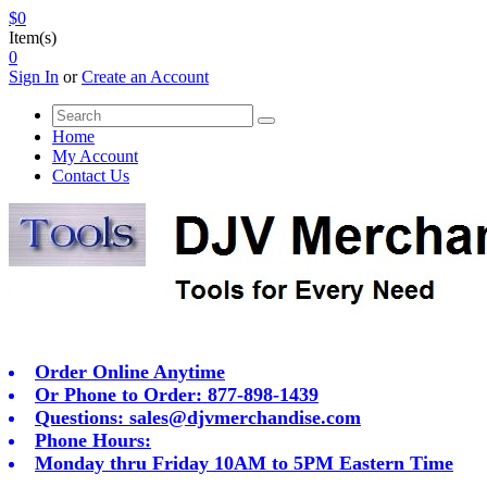
$0
Item(s)
0
Sign In
or
Create an Account
Home
My Account
Contact Us
Order Online Anytime
Or Phone to Order: 877-898-1439
Questions:
sales@djvmerchandise.com
Phone Hours:
Monday thru Friday 10AM to 5PM Eastern Time