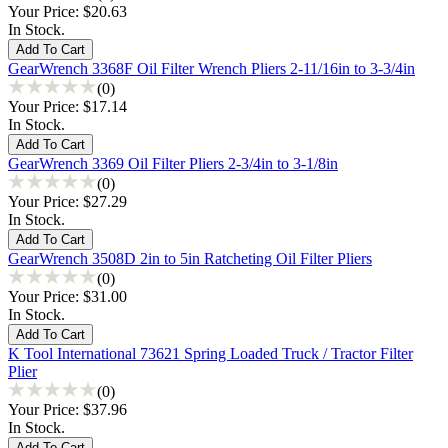
Your Price:
$20.63
In Stock.
GearWrench 3368F Oil Filter Wrench Pliers 2-11/16in to 3-3/4in
(0)
Your Price:
$17.14
In Stock.
GearWrench 3369 Oil Filter Pliers 2-3/4in to 3-1/8in
(0)
Your Price:
$27.29
In Stock.
GearWrench 3508D 2in to 5in Ratcheting Oil Filter Pliers
(0)
Your Price:
$31.00
In Stock.
K Tool International 73621 Spring Loaded Truck / Tractor Filter
Plier
(0)
Your Price:
$37.96
In Stock.