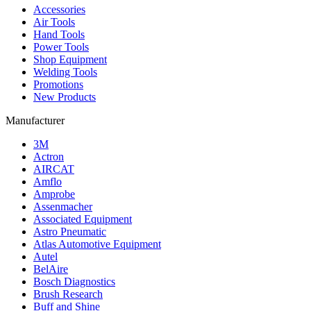
Accessories
Air Tools
Hand Tools
Power Tools
Shop Equipment
Welding Tools
Promotions
New Products
Manufacturer
3M
Actron
AIRCAT
Amflo
Amprobe
Assenmacher
Associated Equipment
Astro Pneumatic
Atlas Automotive Equipment
Autel
BelAire
Bosch Diagnostics
Brush Research
Buff and Shine