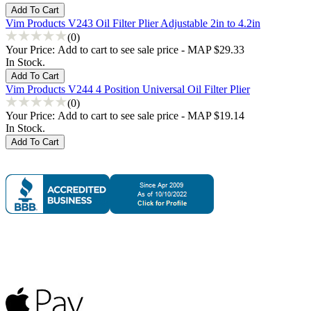
Vim Products V243 Oil Filter Plier Adjustable 2in to 4.2in
(0)
Your Price:
Add to cart to see sale price - MAP $29.33
In Stock.
Vim Products V244 4 Position Universal Oil Filter Plier
(0)
Your Price:
Add to cart to see sale price - MAP $19.14
In Stock.