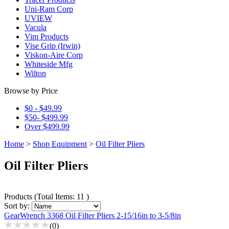
Uni-Ram Corp
UVIEW
Vacula
Vim Products
Vise Grip (Irwin)
Viskon-Aire Corp
Whiteside Mfg
Wilton
Browse by Price
$0 - $49.99
$50- $499.99
Over $499.99
Home
>
Shop Equipment
>
Oil Filter Pliers
Oil Filter Pliers
Products
(
Total Items: 11
)
Sort by:
GearWrench 3368 Oil Filter Pliers 2-15/16in to 3-5/8in
(0)