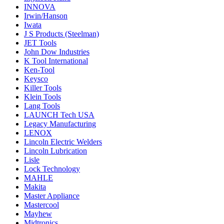
INNOVA
Irwin/Hanson
Iwata
J S Products (Steelman)
JET Tools
John Dow Industries
K Tool International
Ken-Tool
Keysco
Killer Tools
Klein Tools
Lang Tools
LAUNCH Tech USA
Legacy Manufacturing
LENOX
Lincoln Electric Welders
Lincoln Lubrication
Lisle
Lock Technology
MAHLE
Makita
Master Appliance
Mastercool
Mayhew
Midtronics