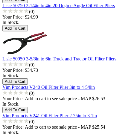
Lisle 50750 2-1/4in to 4in 20 Degree Angle Oil Filter Pliers
(0)
Your Price:
$24.99
In Stock.
Lisle 50950 3-5/8in to 6in Truck and Tractor Oil Filter Pliers
(0)
Your Price:
$34.73
In Stock.
Vim Products V240 Oil Filter Plier 3in to 4-5/8in
(0)
Your Price:
Add to cart to see sale price - MAP $26.53
In Stock.
Vim Products V241 Oil Filter Plier 2.75in to 3.1in
(0)
Your Price:
Add to cart to see sale price - MAP $25.54
In Stock.