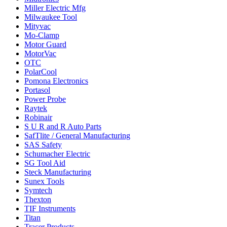
Miller Electric Mfg
Milwaukee Tool
Mityvac
Mo-Clamp
Motor Guard
MotorVac
OTC
PolarCool
Pomona Electronics
Portasol
Power Probe
Raytek
Robinair
S U R and R Auto Parts
SafTlite / General Manufacturing
SAS Safety
Schumacher Electric
SG Tool Aid
Steck Manufacturing
Sunex Tools
Symtech
Thexton
TIF Instruments
Titan
Tracer Products