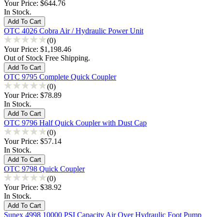
Your Price:
$644.76
In Stock.
OTC 4026 Cobra Air / Hydraulic Power Unit
(0)
Your Price:
$1,198.46
Out of Stock Free Shipping.
OTC 9795 Complete Quick Coupler
(0)
Your Price:
$78.89
In Stock.
OTC 9796 Half Quick Coupler with Dust Cap
(0)
Your Price:
$57.14
In Stock.
OTC 9798 Quick Coupler
(0)
Your Price:
$38.92
In Stock.
Sunex 4998 10000 PSI Capacity Air Over Hydraulic Foot Pump