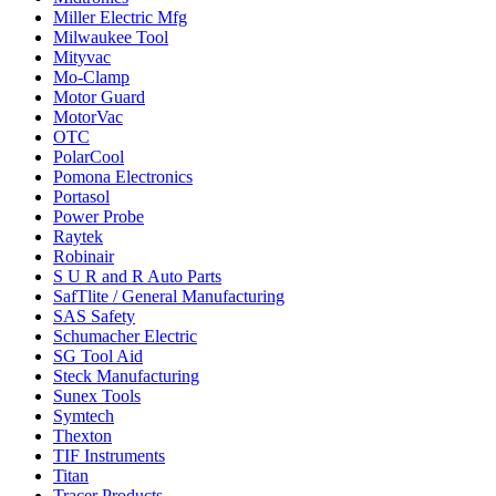
Miller Electric Mfg
Milwaukee Tool
Mityvac
Mo-Clamp
Motor Guard
MotorVac
OTC
PolarCool
Pomona Electronics
Portasol
Power Probe
Raytek
Robinair
S U R and R Auto Parts
SafTlite / General Manufacturing
SAS Safety
Schumacher Electric
SG Tool Aid
Steck Manufacturing
Sunex Tools
Symtech
Thexton
TIF Instruments
Titan
Tracer Products