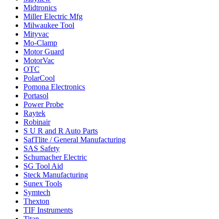
Midtronics
Miller Electric Mfg
Milwaukee Tool
Mityvac
Mo-Clamp
Motor Guard
MotorVac
OTC
PolarCool
Pomona Electronics
Portasol
Power Probe
Raytek
Robinair
S U R and R Auto Parts
SafTlite / General Manufacturing
SAS Safety
Schumacher Electric
SG Tool Aid
Steck Manufacturing
Sunex Tools
Symtech
Thexton
TIF Instruments
Titan