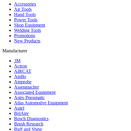
Accessories
Air Tools
Hand Tools
Power Tools
Shop Equipment
Welding Tools
Promotions
New Products
Manufacturer
3M
Actron
AIRCAT
Amflo
Amprobe
Assenmacher
Associated Equipment
Astro Pneumatic
Atlas Automotive Equipment
Autel
BelAire
Bosch Diagnostics
Brush Research
Buff and Shine