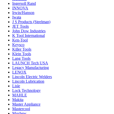
Ingersoll Rand
INNOVA
Irwin/Hanson
Iwata
J S Products (Steelman)
JET Tools
John Dow Industries
K Tool International
Ken-Tool
Keysco
Killer Tools
Klein Tools
Lang Tools
LAUNCH Tech USA
Legacy Manufacturing
LENOX
Lincoln Electric Welders
Lincoln Lubrication
Lisle
Lock Technology
MAHLE
Makita
Master Appliance
Mastercool
Mayhew