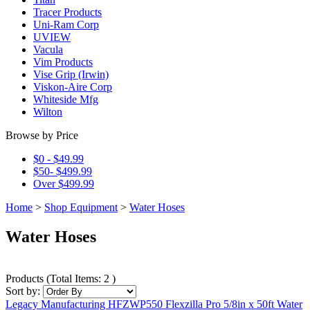
Tracer Products
Uni-Ram Corp
UVIEW
Vacula
Vim Products
Vise Grip (Irwin)
Viskon-Aire Corp
Whiteside Mfg
Wilton
Browse by Price
$0 - $49.99
$50- $499.99
Over $499.99
Home
>
Shop Equipment
>
Water Hoses
Water Hoses
Products
(
Total Items: 2
)
Sort by:
Legacy Manufacturing HFZWP550 Flexzilla Pro 5/8in x 50ft Water