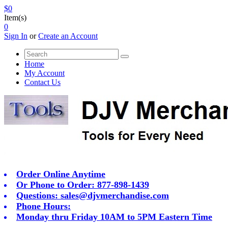
$0
Item(s)
0
Sign In
or
Create an Account
Home
My Account
Contact Us
Order Online Anytime
Or Phone to Order: 877-898-1439
Questions:
sales@djvmerchandise.com
Phone Hours:
Monday thru Friday 10AM to 5PM Eastern Time