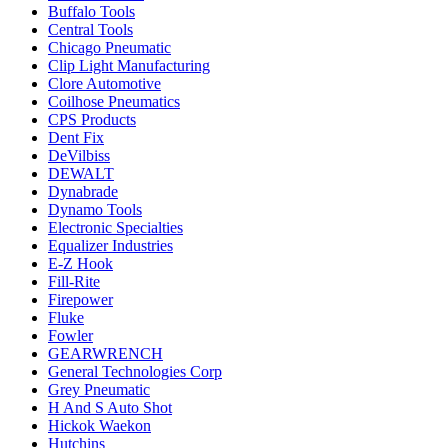
Buffalo Tools
Central Tools
Chicago Pneumatic
Clip Light Manufacturing
Clore Automotive
Coilhose Pneumatics
CPS Products
Dent Fix
DeVilbiss
DEWALT
Dynabrade
Dynamo Tools
Electronic Specialties
Equalizer Industries
E-Z Hook
Fill-Rite
Firepower
Fluke
Fowler
GEARWRENCH
General Technologies Corp
Grey Pneumatic
H And S Auto Shot
Hickok Waekon
Hutchins