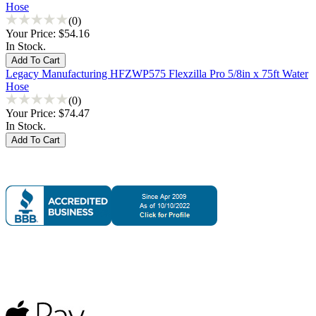
Hose
(0)
Your Price:
$54.16
In Stock.
Legacy Manufacturing HFZWP575 Flexzilla Pro 5/8in x 75ft Water
Hose
(0)
Your Price:
$74.47
In Stock.