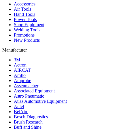
Accessories
Air Tools
Hand Tools
Power Tools
Shop Equipment
Welding Tools
Promotions
New Products
Manufacturer
3M
Actron
AIRCAT
Amflo
Amprobe
Assenmacher
Associated Equipment
Astro Pneumatic
Atlas Automotive Equipment
Autel
BelAire
Bosch Diagnostics
Brush Research
Buff and Shine