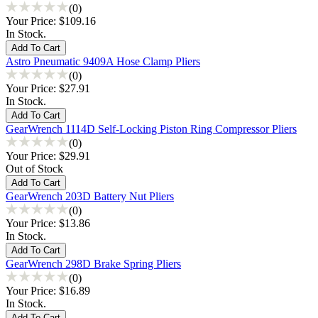
(0)
Your Price:
$109.16
In Stock.
Astro Pneumatic 9409A Hose Clamp Pliers
(0)
Your Price:
$27.91
In Stock.
GearWrench 1114D Self-Locking Piston Ring Compressor Pliers
(0)
Your Price:
$29.91
Out of Stock
GearWrench 203D Battery Nut Pliers
(0)
Your Price:
$13.86
In Stock.
GearWrench 298D Brake Spring Pliers
(0)
Your Price:
$16.89
In Stock.