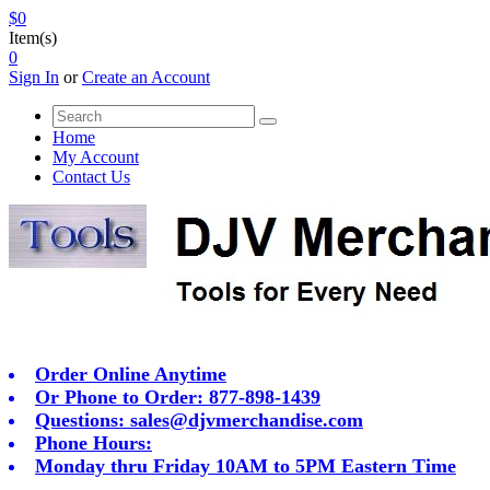
$0
Item(s)
0
Sign In
or
Create an Account
Home
My Account
Contact Us
Order Online Anytime
Or Phone to Order: 877-898-1439
Questions:
sales@djvmerchandise.com
Phone Hours:
Monday thru Friday 10AM to 5PM Eastern Time