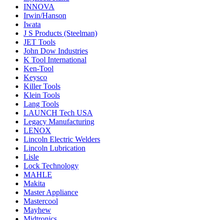
INNOVA
Irwin/Hanson
Iwata
J S Products (Steelman)
JET Tools
John Dow Industries
K Tool International
Ken-Tool
Keysco
Killer Tools
Klein Tools
Lang Tools
LAUNCH Tech USA
Legacy Manufacturing
LENOX
Lincoln Electric Welders
Lincoln Lubrication
Lisle
Lock Technology
MAHLE
Makita
Master Appliance
Mastercool
Mayhew
Midtronics