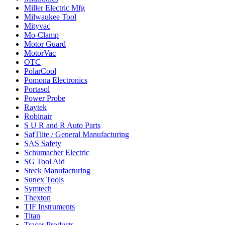
Miller Electric Mfg
Milwaukee Tool
Mityvac
Mo-Clamp
Motor Guard
MotorVac
OTC
PolarCool
Pomona Electronics
Portasol
Power Probe
Raytek
Robinair
S U R and R Auto Parts
SafTlite / General Manufacturing
SAS Safety
Schumacher Electric
SG Tool Aid
Steck Manufacturing
Sunex Tools
Symtech
Thexton
TIF Instruments
Titan
Tracer Products