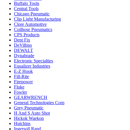
Buffalo Tools
Central Tools
Chicago Pneumatic
Clip Light Manufacturing
Clore Automotive
Coilhose Pneumatics
CPS Products
Dent Fix
DeVilbiss
DEWALT
Dynabrade
Electronic Specialties
Equalizer Industries
E-Z Hook
Fill-Rite
Firepower
Fluke
Fowler
GEARWRENCH
General Technologies Corp
Grey Pneumatic
H And S Auto Shot
Hickok Waekon
Hutchins
Ingersoll Rand