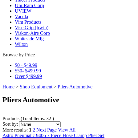
Uni-Ram Corp
UVIEW
Vacula
Vim Products
Vise Grip (Irwin)
Viskon-Aire Corp
Whiteside Mfg
Wilton
Browse by Price
$0 - $49.99
$50- $499.99
Over $499.99
Home
>
Shop Equipment
>
Pliers Automotive
Pliers Automotive
Products
(
Total Items: 32
)
Sort by:
More results:
1
2
Next Page
View All
Astro Pneumatic 9406 7 Piece Hose Clamp Plier Set