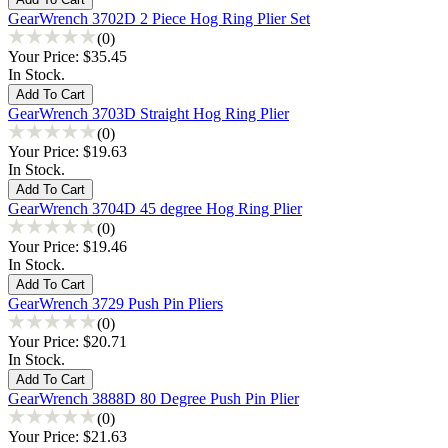
GearWrench 3702D 2 Piece Hog Ring Plier Set
(0)
Your Price:
$35.45
In Stock.
GearWrench 3703D Straight Hog Ring Plier
(0)
Your Price:
$19.63
In Stock.
GearWrench 3704D 45 degree Hog Ring Plier
(0)
Your Price:
$19.46
In Stock.
GearWrench 3729 Push Pin Pliers
(0)
Your Price:
$20.71
In Stock.
GearWrench 3888D 80 Degree Push Pin Plier
(0)
Your Price:
$21.63