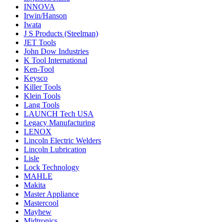
INNOVA
Irwin/Hanson
Iwata
J S Products (Steelman)
JET Tools
John Dow Industries
K Tool International
Ken-Tool
Keysco
Killer Tools
Klein Tools
Lang Tools
LAUNCH Tech USA
Legacy Manufacturing
LENOX
Lincoln Electric Welders
Lincoln Lubrication
Lisle
Lock Technology
MAHLE
Makita
Master Appliance
Mastercool
Mayhew
Midtronics