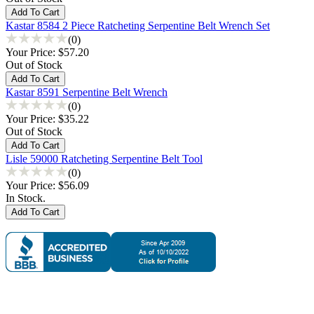
Kastar 8584 2 Piece Ratcheting Serpentine Belt Wrench Set
(0)
Your Price:
$57.20
Out of Stock
Kastar 8591 Serpentine Belt Wrench
(0)
Your Price:
$35.22
Out of Stock
Lisle 59000 Ratcheting Serpentine Belt Tool
(0)
Your Price:
$56.09
In Stock.