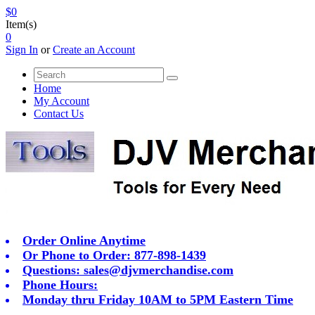
$0
Item(s)
0
Sign In
or
Create an Account
Home
My Account
Contact Us
Order Online Anytime
Or Phone to Order: 877-898-1439
Questions:
sales@djvmerchandise.com
Phone Hours:
Monday thru Friday 10AM to 5PM Eastern Time