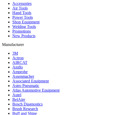
Accessories
Air Tools
Hand Tools
Power Tools
Shop Equipment
Welding Tools
Promotions
New Products
Manufacturer
3M
Actron
AIRCAT
Amflo
Amprobe
Assenmacher
Associated Equipment
Astro Pneumatic
Atlas Automotive Equipment
Autel
BelAire
Bosch Diagnostics
Brush Research
Buff and Shine