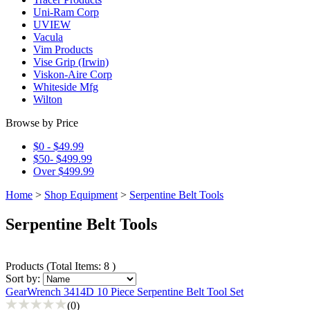
Uni-Ram Corp
UVIEW
Vacula
Vim Products
Vise Grip (Irwin)
Viskon-Aire Corp
Whiteside Mfg
Wilton
Browse by Price
$0 - $49.99
$50- $499.99
Over $499.99
Home
>
Shop Equipment
>
Serpentine Belt Tools
Serpentine Belt Tools
Products
(
Total Items: 8
)
Sort by:
GearWrench 3414D 10 Piece Serpentine Belt Tool Set
(0)