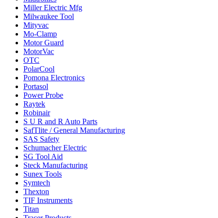
Miller Electric Mfg
Milwaukee Tool
Mityvac
Mo-Clamp
Motor Guard
MotorVac
OTC
PolarCool
Pomona Electronics
Portasol
Power Probe
Raytek
Robinair
S U R and R Auto Parts
SafTlite / General Manufacturing
SAS Safety
Schumacher Electric
SG Tool Aid
Steck Manufacturing
Sunex Tools
Symtech
Thexton
TIF Instruments
Titan
Tracer Products