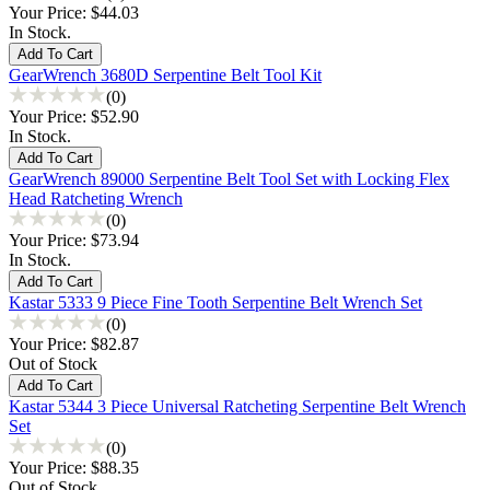
Your Price:
$44.03
In Stock.
GearWrench 3680D Serpentine Belt Tool Kit
(0)
Your Price:
$52.90
In Stock.
GearWrench 89000 Serpentine Belt Tool Set with Locking Flex
Head Ratcheting Wrench
(0)
Your Price:
$73.94
In Stock.
Kastar 5333 9 Piece Fine Tooth Serpentine Belt Wrench Set
(0)
Your Price:
$82.87
Out of Stock
Kastar 5344 3 Piece Universal Ratcheting Serpentine Belt Wrench
Set
(0)
Your Price:
$88.35
Out of Stock