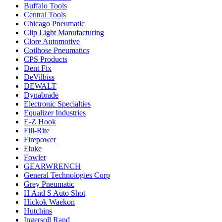
Buffalo Tools
Central Tools
Chicago Pneumatic
Clip Light Manufacturing
Clore Automotive
Coilhose Pneumatics
CPS Products
Dent Fix
DeVilbiss
DEWALT
Dynabrade
Electronic Specialties
Equalizer Industries
E-Z Hook
Fill-Rite
Firepower
Fluke
Fowler
GEARWRENCH
General Technologies Corp
Grey Pneumatic
H And S Auto Shot
Hickok Waekon
Hutchins
Ingersoll Rand