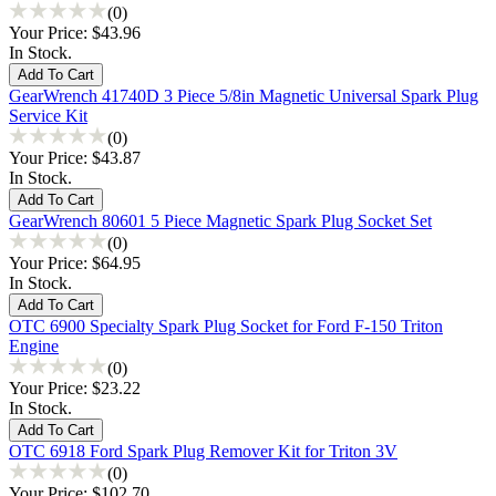
(0)
Your Price:
$43.96
In Stock.
GearWrench 41740D 3 Piece 5/8in Magnetic Universal Spark Plug
Service Kit
(0)
Your Price:
$43.87
In Stock.
GearWrench 80601 5 Piece Magnetic Spark Plug Socket Set
(0)
Your Price:
$64.95
In Stock.
OTC 6900 Specialty Spark Plug Socket for Ford F-150 Triton
Engine
(0)
Your Price:
$23.22
In Stock.
OTC 6918 Ford Spark Plug Remover Kit for Triton 3V
(0)
Your Price:
$102.70