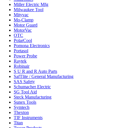
Miller Electric Mfg
Milwaukee Tool
Mityvac
Mo-Clamp
Motor Guard
MotorVac
OTC
PolarCool
Pomona Electronics
Portasol
Power Probe
Raytek
Robinair
S U R and R Auto Parts
SafTlite / General Manufacturing
SAS Safety
Schumacher Electric
SG Tool Aid
Steck Manufacturing
Sunex Tools
Symtech
Thexton
TIF Instruments
Titan
Tracer Products