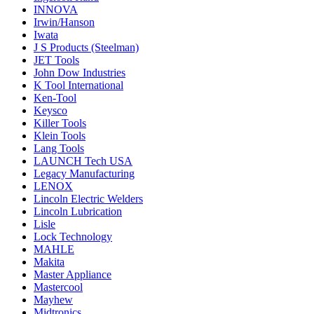
INNOVA
Irwin/Hanson
Iwata
J S Products (Steelman)
JET Tools
John Dow Industries
K Tool International
Ken-Tool
Keysco
Killer Tools
Klein Tools
Lang Tools
LAUNCH Tech USA
Legacy Manufacturing
LENOX
Lincoln Electric Welders
Lincoln Lubrication
Lisle
Lock Technology
MAHLE
Makita
Master Appliance
Mastercool
Mayhew
Midtronics