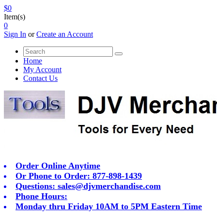
$0
Item(s)
0
Sign In
or
Create an Account
Home
My Account
Contact Us
Order Online Anytime
Or Phone to Order: 877-898-1439
Questions:
sales@djvmerchandise.com
Phone Hours:
Monday thru Friday 10AM to 5PM Eastern Time