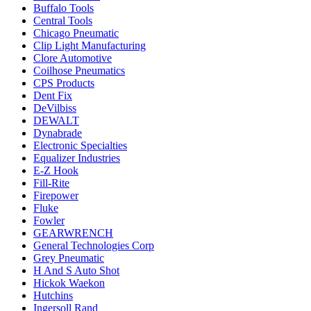
Buffalo Tools
Central Tools
Chicago Pneumatic
Clip Light Manufacturing
Clore Automotive
Coilhose Pneumatics
CPS Products
Dent Fix
DeVilbiss
DEWALT
Dynabrade
Electronic Specialties
Equalizer Industries
E-Z Hook
Fill-Rite
Firepower
Fluke
Fowler
GEARWRENCH
General Technologies Corp
Grey Pneumatic
H And S Auto Shot
Hickok Waekon
Hutchins
Ingersoll Rand