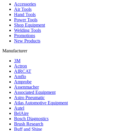
Accessories
Air Tools
Hand Tools
Power Tools
Shop Equipment
Welding Tools
Promotions
New Products
Manufacturer
3M
Actron
AIRCAT
Amflo
Amprobe
Assenmacher
Associated Equipment
Astro Pneumatic
Atlas Automotive Equipment
Autel
BelAire
Bosch Diagnostics
Brush Research
Buff and Shine