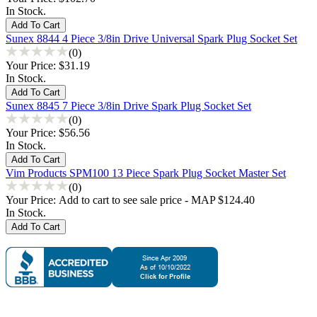
In Stock.
Sunex 8844 4 Piece 3/8in Drive Universal Spark Plug Socket Set
(0)
Your Price:
$31.19
In Stock.
Sunex 8845 7 Piece 3/8in Drive Spark Plug Socket Set
(0)
Your Price:
$56.56
In Stock.
Vim Products SPM100 13 Piece Spark Plug Socket Master Set
(0)
Your Price:
Add to cart to see sale price - MAP $124.40
In Stock.