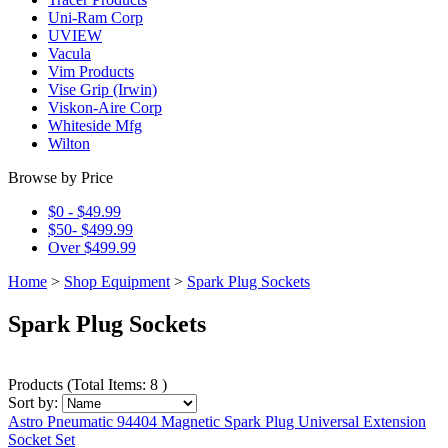
Uni-Ram Corp
UVIEW
Vacula
Vim Products
Vise Grip (Irwin)
Viskon-Aire Corp
Whiteside Mfg
Wilton
Browse by Price
$0 - $49.99
$50- $499.99
Over $499.99
Home
>
Shop Equipment
>
Spark Plug Sockets
Spark Plug Sockets
Products
(
Total Items: 8
)
Sort by:
Astro Pneumatic 94404 Magnetic Spark Plug Universal Extension
Socket Set