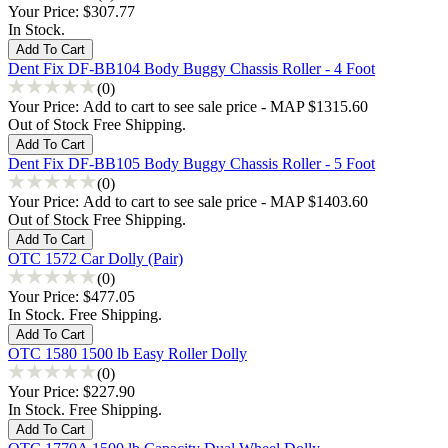
Your Price:
$307.77
In Stock.
Dent Fix DF-BB104 Body Buggy Chassis Roller - 4 Foot
(0)
Your Price:
Add to cart to see sale price - MAP $1315.60
Out of Stock Free Shipping.
Dent Fix DF-BB105 Body Buggy Chassis Roller - 5 Foot
(0)
Your Price:
Add to cart to see sale price - MAP $1403.60
Out of Stock Free Shipping.
OTC 1572 Car Dolly (Pair)
(0)
Your Price:
$477.05
In Stock. Free Shipping.
OTC 1580 1500 lb Easy Roller Dolly
(0)
Your Price:
$227.90
In Stock. Free Shipping.