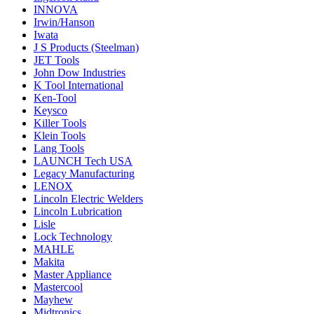
INNOVA
Irwin/Hanson
Iwata
J S Products (Steelman)
JET Tools
John Dow Industries
K Tool International
Ken-Tool
Keysco
Killer Tools
Klein Tools
Lang Tools
LAUNCH Tech USA
Legacy Manufacturing
LENOX
Lincoln Electric Welders
Lincoln Lubrication
Lisle
Lock Technology
MAHLE
Makita
Master Appliance
Mastercool
Mayhew
Midtronics