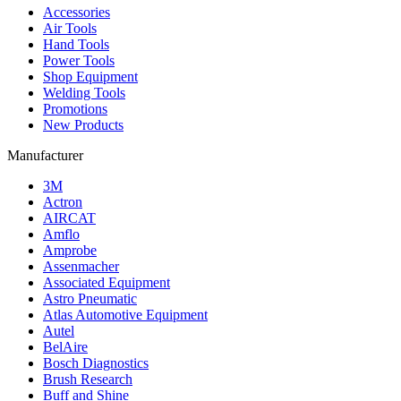
Accessories
Air Tools
Hand Tools
Power Tools
Shop Equipment
Welding Tools
Promotions
New Products
Manufacturer
3M
Actron
AIRCAT
Amflo
Amprobe
Assenmacher
Associated Equipment
Astro Pneumatic
Atlas Automotive Equipment
Autel
BelAire
Bosch Diagnostics
Brush Research
Buff and Shine