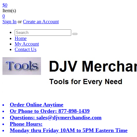
$0
Item(s)
0
Sign In
or
Create an Account
Home
My Account
Contact Us
Order Online Anytime
Or Phone to Order: 877-898-1439
Questions:
sales@djvmerchandise.com
Phone Hours:
Monday thru Friday 10AM to 5PM Eastern Time