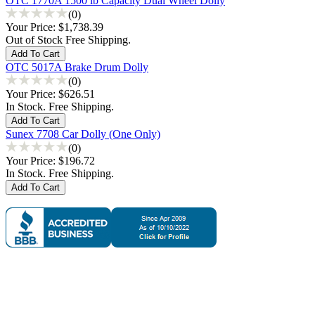
OTC 1770A 1500 lb Capacity Dual Wheel Dolly
(0)
Your Price:
$1,738.39
Out of Stock Free Shipping.
OTC 5017A Brake Drum Dolly
(0)
Your Price:
$626.51
In Stock. Free Shipping.
Sunex 7708 Car Dolly (One Only)
(0)
Your Price:
$196.72
In Stock. Free Shipping.