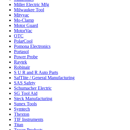
Miller Electric Mfg
Milwaukee Tool
Mityvac
Mo-Clamp
Motor Guard
MotorVac
OTC
PolarCool
Pomona Electronics
Portasol
Power Probe
Raytek
Robinair
S U R and R Auto Parts
SafTlite / General Manufacturing
SAS Safety
Schumacher Electric
SG Tool Aid
Steck Manufacturing
Sunex Tools
Symtech
Thexton
TIF Instruments
Titan
Tracer Products