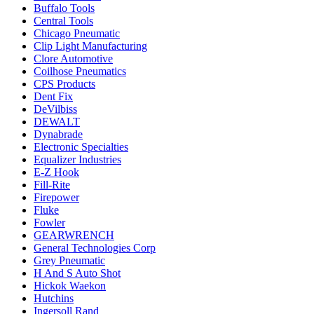
Buffalo Tools
Central Tools
Chicago Pneumatic
Clip Light Manufacturing
Clore Automotive
Coilhose Pneumatics
CPS Products
Dent Fix
DeVilbiss
DEWALT
Dynabrade
Electronic Specialties
Equalizer Industries
E-Z Hook
Fill-Rite
Firepower
Fluke
Fowler
GEARWRENCH
General Technologies Corp
Grey Pneumatic
H And S Auto Shot
Hickok Waekon
Hutchins
Ingersoll Rand