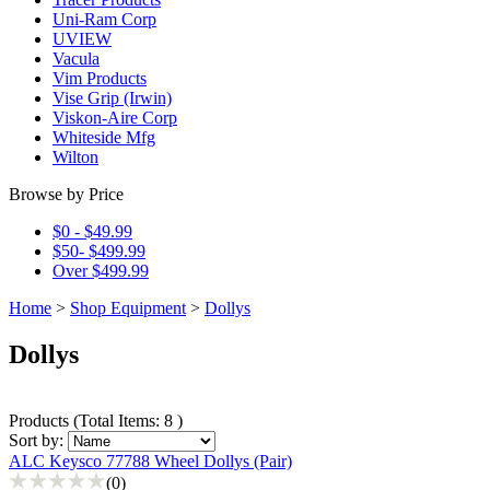
Uni-Ram Corp
UVIEW
Vacula
Vim Products
Vise Grip (Irwin)
Viskon-Aire Corp
Whiteside Mfg
Wilton
Browse by Price
$0 - $49.99
$50- $499.99
Over $499.99
Home
>
Shop Equipment
>
Dollys
Dollys
Products
(
Total Items: 8
)
Sort by:
ALC Keysco 77788 Wheel Dollys (Pair)
(0)