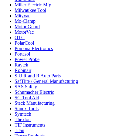
Miller Electric Mfg
Milwaukee Tool
Mityvac
Mo-Clamp
Motor Guard
MotorVac
OTC
PolarCool
Pomona Electronics
Portasol
Power Probe
Raytek
Robinair
S U R and R Auto Parts
SafTlite / General Manufacturing
SAS Safety
Schumacher Electric
SG Tool Aid
Steck Manufacturing
Sunex Tools
Symtech
Thexton
TIF Instruments
Titan
Tracer Products