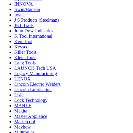
INNOVA
Irwin/Hanson
Iwata
J S Products (Steelman)
JET Tools
John Dow Industries
K Tool International
Ken-Tool
Keysco
Killer Tools
Klein Tools
Lang Tools
LAUNCH Tech USA
Legacy Manufacturing
LENOX
Lincoln Electric Welders
Lincoln Lubrication
Lisle
Lock Technology
MAHLE
Makita
Master Appliance
Mastercool
Mayhew
Midtronics