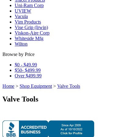
Uni-Ram Corp
UVIEW
Vacula
Vim Products
Vise Grip (Irwin)
Viskon-Aire Corp
Whiteside Mfg
Wilton
Browse by Price
$0 - $49.99
$50- $499.99
Over $499.99
Home
>
Shop Equipment
>
Valve Tools
Valve Tools