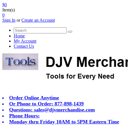
$0
Item(s)
0
Sign In
or
Create an Account
Home
My Account
Contact Us
Order Online Anytime
Or Phone to Order: 877-898-1439
Questions:
sales@djvmerchandise.com
Phone Hours:
Monday thru Friday 10AM to 5PM Eastern Time