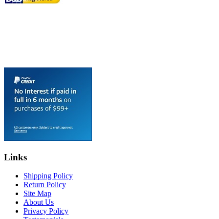
Links
Shipping Policy
Return Policy
Site Map
About Us
Privacy Policy