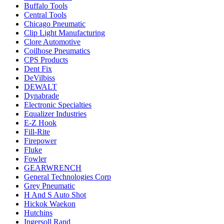
Buffalo Tools
Central Tools
Chicago Pneumatic
Clip Light Manufacturing
Clore Automotive
Coilhose Pneumatics
CPS Products
Dent Fix
DeVilbiss
DEWALT
Dynabrade
Electronic Specialties
Equalizer Industries
E-Z Hook
Fill-Rite
Firepower
Fluke
Fowler
GEARWRENCH
General Technologies Corp
Grey Pneumatic
H And S Auto Shot
Hickok Waekon
Hutchins
Ingersoll Rand