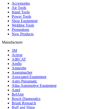
Accessories
Air Tools
Hand Tools
Power Tools
Shop Equipment
Welding Tools
Promotions
New Products
Manufacturer
3M
Actron
AIRCAT
Amflo
Amprobe
Assenmacher
Associated Equipment
Astro Pneumatic
Atlas Automotive Equipment
Autel
BelAire
Bosch Diagnostics
Brush Research
Buff and Shine