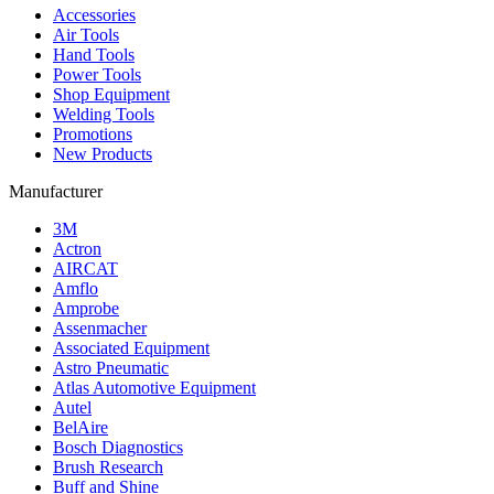
Accessories
Air Tools
Hand Tools
Power Tools
Shop Equipment
Welding Tools
Promotions
New Products
Manufacturer
3M
Actron
AIRCAT
Amflo
Amprobe
Assenmacher
Associated Equipment
Astro Pneumatic
Atlas Automotive Equipment
Autel
BelAire
Bosch Diagnostics
Brush Research
Buff and Shine