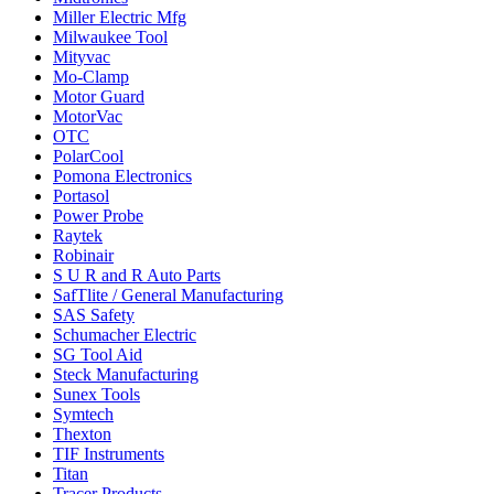
Miller Electric Mfg
Milwaukee Tool
Mityvac
Mo-Clamp
Motor Guard
MotorVac
OTC
PolarCool
Pomona Electronics
Portasol
Power Probe
Raytek
Robinair
S U R and R Auto Parts
SafTlite / General Manufacturing
SAS Safety
Schumacher Electric
SG Tool Aid
Steck Manufacturing
Sunex Tools
Symtech
Thexton
TIF Instruments
Titan
Tracer Products