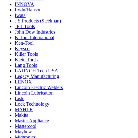
INNOVA
Irwin/Hanson
Iwata
J S Products (Steelman)
JET Tools
John Dow Industries
K Tool International
Ken-Tool
Keysco
Killer Tools
Klein Tools
Lang Tools
LAUNCH Tech USA
Legacy Manufacturing
LENOX
Lincoln Electric Welders
Lincoln Lubrication
Lisle
Lock Technology
MAHLE
Makita
Master Appliance
Mastercool
Mayhew
Midtronics