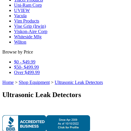
Uni-Ram Corp
UVIEW
Vacula
Vim Products
Vise Grip (Irwin)
Viskon-Aire Corp
Whiteside Mfg
Wilton
Browse by Price
$0 - $49.99
$50- $499.99
Over $499.99
Home
>
Shop Equipment
>
Ultrasonic Leak Detectors
Ultrasonic Leak Detectors