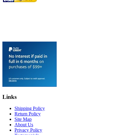
Links
Shipping Policy
Return Policy
Site Map
About Us
Privacy Policy