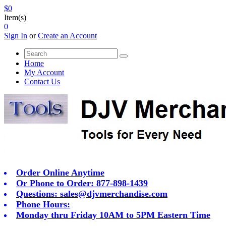
$0
Item(s)
0
Sign In
or
Create an Account
Home
My Account
Contact Us
Order Online Anytime
Or Phone to Order: 877-898-1439
Questions:
sales@djvmerchandise.com
Phone Hours:
Monday thru Friday 10AM to 5PM Eastern Time