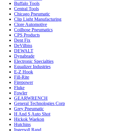
Buffalo Tools
Central Tools
Chicago Pneumatic
Clip Light Manufacturing
Clore Automotive
Coilhose Pneumatics
CPS Products
Dent Fix
DeVilbiss
DEWALT
Dynabrade
Electronic Specialties
Equalizer Industries
E-Z Hook
Fill-Rite
Firepower
Fluke
Fowler
GEARWRENCH
General Technologies Corp
Grey Pneumatic
H And S Auto Shot
Hickok Waekon
Hutchins
Ingersoll Rand