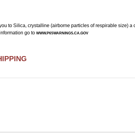
to Silica, crystalline (airborne particles of respirable size) a
information go to
WWW.P65WARNINGS.CA.GOV
HIPPING