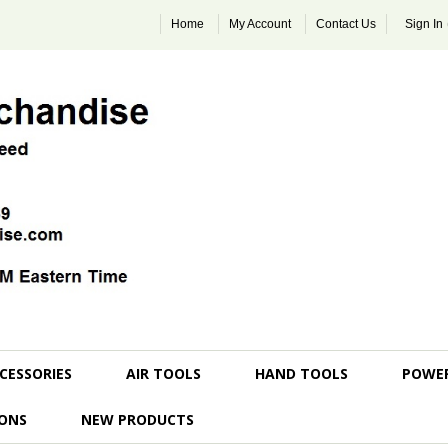
Home
My Account
Contact Us
Sign In
CESSORIES
AIR TOOLS
HAND TOOLS
POWE
ONS
NEW PRODUCTS