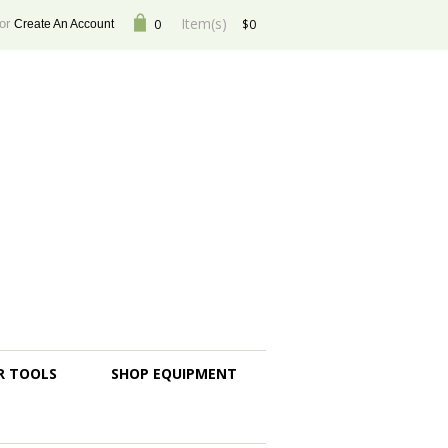
Item(s)
or
0
$0
Create An Account
R TOOLS
SHOP EQUIPMENT