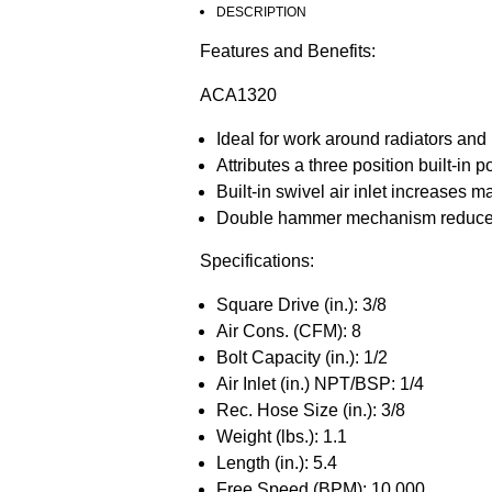
DESCRIPTION
Features and Benefits:
ACA1320
Ideal for work around radiators and 
Attributes a three position built-in
Built-in swivel air inlet increases 
Double hammer mechanism reduces vi
Specifications:
Square Drive (in.): 3/8
Air Cons. (CFM): 8
Bolt Capacity (in.): 1/2
Air Inlet (in.) NPT/BSP: 1/4
Rec. Hose Size (in.): 3/8
Weight (lbs.): 1.1
Length (in.): 5.4
Free Speed (BPM): 10,000