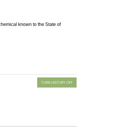
 chemical known to the State of