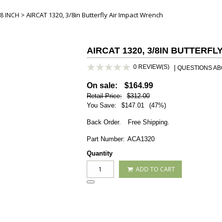
> AIRCAT 1320, 3/8in Butterfly Air Impact Wrench
8 INCH
AIRCAT 1320, 3/8IN BUTTERF
0 REVIEW(S)
|
QUESTIONS ABO
On sale:
$164.99
Retail Price:
$312.00
You Save:
$147.01
(47%)
Back Order.
Free Shipping.
Part Number:
ACA1320
Quantity
ADD TO CART