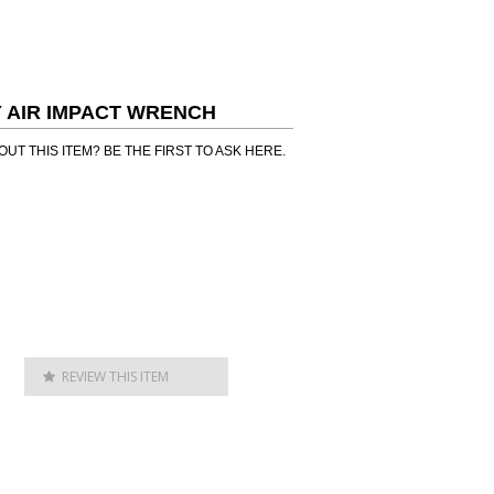
LY AIR IMPACT WRENCH
UT THIS ITEM? BE THE FIRST TO ASK HERE.
REVIEW THIS ITEM