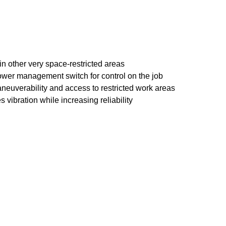
in other very space-restricted areas
 power management switch for control on the job
maneuverability and access to restricted work areas
bration while increasing reliability