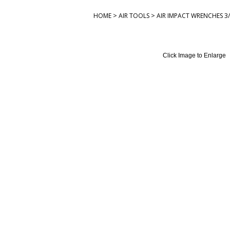
>
>
HOME
AIR TOOLS
AIR IMPACT WRENCHES 3/
Click Image to Enlarge