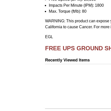
Impacts Per Minute (IPM): 1800
Max. Torque (ft/lb): 80
WARNING: This product can expose you 
California to cause Cancer. For more 
EGL
FREE UPS GROUND S
Recently Viewed Items