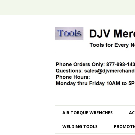
AIR TORQUE WRENCHES
AC
WELDING TOOLS
PROMOTI