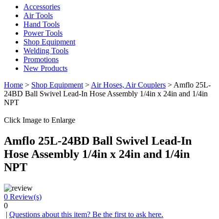
Accessories
Air Tools
Hand Tools
Power Tools
Shop Equipment
Welding Tools
Promotions
New Products
Home
>
Shop Equipment
>
Air Hoses, Air Couplers
> Amflo 25L-
24BD Ball Swivel Lead-In Hose Assembly 1/4in x 24in and 1/4in
NPT
Click Image to Enlarge
Amflo 25L-24BD Ball Swivel Lead-In
Hose Assembly 1/4in x 24in and 1/4in
NPT
0
Review(s)
0
|
Questions about this item? Be the first to ask here.