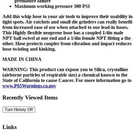
premature failure
Maximum working pressure 300 PSI
Add this whip hose to your air tools to improve their usability in
tight spots. Air ratchets and small die grinders can really benefit
from increased ease of use when attached to our lead-in hoses.
This Highly flexible neoprene hose has a coupled 1/4in male
NPT ball swivel at one end and a 1/4in female NPT fitting a the
other. Hose protects coupler from vibration and impact reduces
hose twisting and kinking.
MADE IN CHINA
WARNING: This product can expose you to Silica, crystalline
(airborne particles of respirable size) a chemical known to the
State of California to cause Cancer. For more information go to
www.P65Warnings.ca.gov
Recently Viewed Items
Links