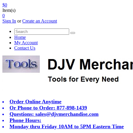
$0
Item(s)
0
Sign In
or
Create an Account
Home
My Account
Contact Us
Order Online Anytime
Or Phone to Order: 877-898-1439
Questions:
sales@djvmerchandise.com
Phone Hours:
Monday thru Friday 10AM to 5PM Eastern Time