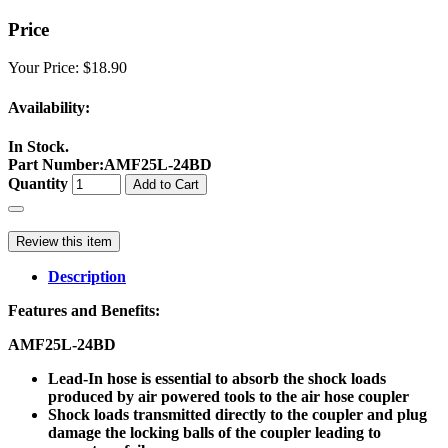
Price
Your Price:
$18.90
Availability:
In Stock.
Part Number
:
AMF25L-24BD
Quantity
Add to Cart
Review this item
Description
Features and Benefits:
AMF25L-24BD
Lead-In hose is essential to absorb the shock loads
produced by air powered tools to the air hose coupler
Shock loads transmitted directly to the coupler and plug
damage the locking balls of the coupler leading to