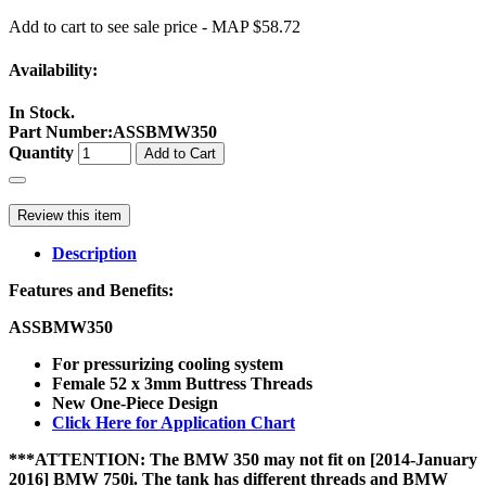
Add to cart to see sale price - MAP $58.72
Availability:
In Stock.
Part Number
:
ASSBMW350
Quantity
Add to Cart
Review this item
Description
Features and Benefits:
ASSBMW350
For pressurizing cooling system
Female 52 x 3mm Buttress Threads
New One-Piece Design
Click Here for Application Chart
***ATTENTION: The BMW 350 may not fit on [2014-January
2016] BMW 750i. The tank has different threads and BMW