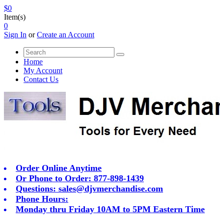
$0
Item(s)
0
Sign In
or
Create an Account
Home
My Account
Contact Us
Order Online Anytime
Or Phone to Order: 877-898-1439
Questions:
sales@djvmerchandise.com
Phone Hours:
Monday thru Friday 10AM to 5PM Eastern Time