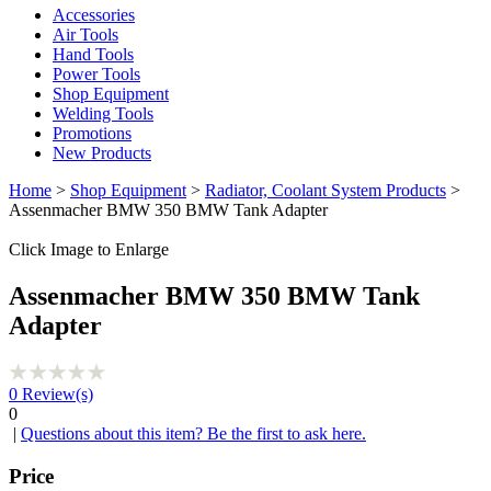
Accessories
Air Tools
Hand Tools
Power Tools
Shop Equipment
Welding Tools
Promotions
New Products
Home
>
Shop Equipment
>
Radiator, Coolant System Products
>
Assenmacher BMW 350 BMW Tank Adapter
Click Image to Enlarge
Assenmacher BMW 350 BMW Tank
Adapter
0
Review(s)
0
|
Questions about this item? Be the first to ask here.
Price