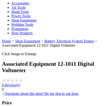
Accessories
Air Tools
Hand Tools
Power Tools
Shop Equipment
Welding Tools
Promotions
New Products
Home
>
Shop Equipment
>
Battery, Electrical System Testers
>
Associated Equipment 12-1011 Digital Voltmeter
Click Image to Enlarge
Associated Equipment 12-1011 Digital
Voltmeter
0
Review(s)
0
|
Questions about this item? Be the first to ask here.
Price