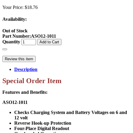
Your Price:
$18.76
Availability:
Out of Stock
Part Number
:
ASO12-1011
Quantity
Add to Cart
Review this item
Description
Special Order Item
Features and Benefits:
ASO12-1011
Checks Charging System and Battery Voltages on 6 and
12 volt
Reverse Hook-up Protection
Four-Place Digital Readout