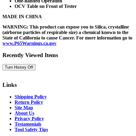
One-handed Operation
OCV Table on Front of Tester
MADE IN CHINA
WARNING: This product can expose you to Silica, crystalline
(airborne particles of respirable size) a chemical known to the
State of California to cause Cancer. For more information go to
www.P65Warnings.ca.gov
Recently Viewed Items
Links
Shipping Policy
Return Policy
Site Map
About Us
Privacy Policy
Testamonials
Tool Safety Tips