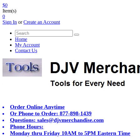
$0
Item(s)
0
Sign In
or
Create an Account
Home
My Account
Contact Us
Order Online Anytime
Or Phone to Order: 877-898-1439
Questions:
sales@djvmerchandise.com
Phone Hours:
Monday thru Friday 10AM to 5PM Eastern Time