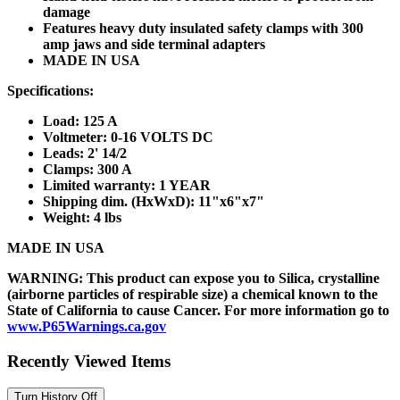
damage
Features heavy duty insulated safety clamps with 300
amp jaws and side terminal adapters
MADE IN USA
Specifications:
Load: 125 A
Voltmeter: 0-16 VOLTS DC
Leads: 2' 14/2
Clamps: 300 A
Limited warranty: 1 YEAR
Shipping dim. (HxWxD): 11"x6"x7"
Weight: 4 lbs
MADE IN USA
WARNING: This product can expose you to Silica, crystalline
(airborne particles of respirable size) a chemical known to the
State of California to cause Cancer. For more information go to
www.P65Warnings.ca.gov
Recently Viewed Items