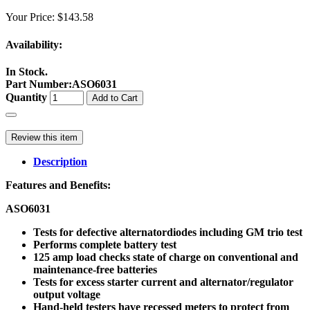
Your Price:
$143.58
Availability:
In Stock.
Part Number
:
ASO6031
Quantity
Add to Cart
Review this item
Description
Features and Benefits:
ASO6031
Tests for defective alternatordiodes including GM trio test
Performs complete battery test
125 amp load checks state of charge on conventional and
maintenance-free batteries
Tests for excess starter current and alternator/regulator
output voltage
Hand-held testers have recessed meters to protect from