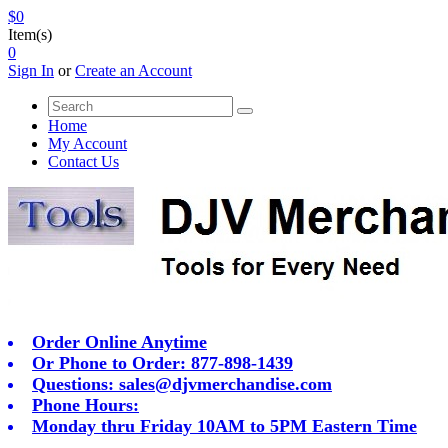
$0
Item(s)
0
Sign In
or
Create an Account
Home
My Account
Contact Us
Order Online Anytime
Or Phone to Order: 877-898-1439
Questions:
sales@djvmerchandise.com
Phone Hours:
Monday thru Friday 10AM to 5PM Eastern Time