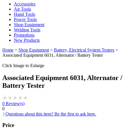
Accessories
Air Tools
Hand Tools
Power Tools
Shop Equipment
Welding Tools
Promotions
New Products
Home
>
Shop Equipment
>
Battery, Electrical System Testers
>
Associated Equipment 6031, Alternator / Battery Tester
Click Image to Enlarge
Associated Equipment 6031, Alternator /
Battery Tester
0
Review(s)
0
|
Questions about this item? Be the first to ask here.
Price