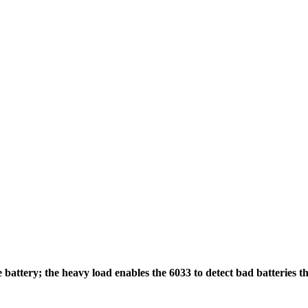
attery; the heavy load enables the 6033 to detect bad batteries tha