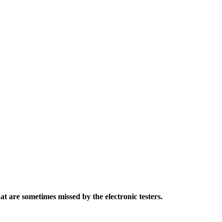
t are sometimes missed by the electronic testers.