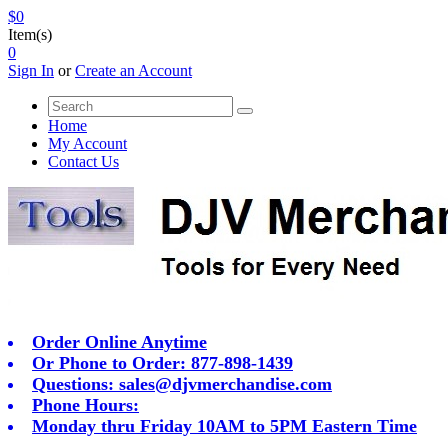
$0
Item(s)
0
Sign In
or
Create an Account
Home
My Account
Contact Us
Order Online Anytime
Or Phone to Order: 877-898-1439
Questions:
sales@djvmerchandise.com
Phone Hours:
Monday thru Friday 10AM to 5PM Eastern Time