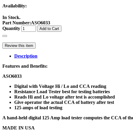
Availability:
In Stock.
Part Number
:
ASO6033
Quantity
Add to Cart
Review this item
Description
Features and Benefits:
ASO6033
Digital with Voltage Hi / Lo and CCA reading
Resistance Load Tester best for testing batteries
Reads Hi and Lo voltage after test is accomplished
Give operator the actual CCA of battery after test
125 amps of load testing
A hand-held digital 125 Amp load tester computes the CCA of the b
MADE IN USA