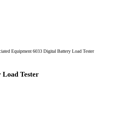
iated Equipment 6033 Digital Battery Load Tester
y Load Tester