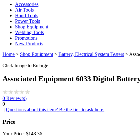
Accessories
Air Tools
Hand Tools
Power Tools
Shop Equipment
Welding Tools
Promotions
New Products
Home
>
Shop Equipment
>
Battery, Electrical System Testers
> Assoc
Click Image to Enlarge
Associated Equipment 6033 Digital Batter
0
Review(s)
0
|
Questions about this item? Be the first to ask here.
Price
Your Price:
$148.36