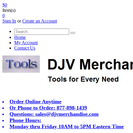
$0
Item(s)
0
Sign In
or
Create an Account
Home
My Account
Contact Us
Order Online Anytime
Or Phone to Order: 877-898-1439
Questions:
sales@djvmerchandise.com
Phone Hours:
Monday thru Friday 10AM to 5PM Eastern Time