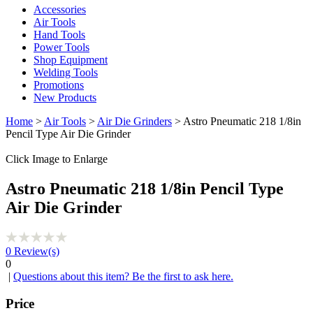
Accessories
Air Tools
Hand Tools
Power Tools
Shop Equipment
Welding Tools
Promotions
New Products
Home
>
Air Tools
>
Air Die Grinders
> Astro Pneumatic 218 1/8in
Pencil Type Air Die Grinder
Click Image to Enlarge
Astro Pneumatic 218 1/8in Pencil Type
Air Die Grinder
0
Review(s)
0
|
Questions about this item? Be the first to ask here.
Price