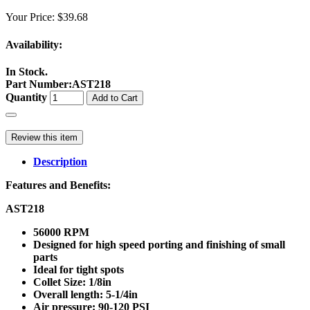
Your Price:
$39.68
Availability:
In Stock.
Part Number
:
AST218
Quantity
Add to Cart
Review this item
Description
Features and Benefits:
AST218
56000 RPM
Designed for high speed porting and finishing of small
parts
Ideal for tight spots
Collet Size: 1/8in
Overall length: 5-1/4in
Air pressure: 90-120 PSI