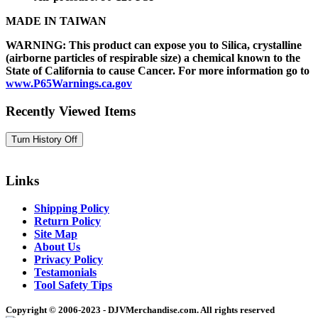
MADE IN TAIWAN
WARNING: This product can expose you to Silica, crystalline
(airborne particles of respirable size) a chemical known to the
State of California to cause Cancer. For more information go to
www.P65Warnings.ca.gov
Recently Viewed Items
Links
Shipping Policy
Return Policy
Site Map
About Us
Privacy Policy
Testamonials
Tool Safety Tips
Copyright © 2006-2023 - DJVMerchandise.com. All rights reserved