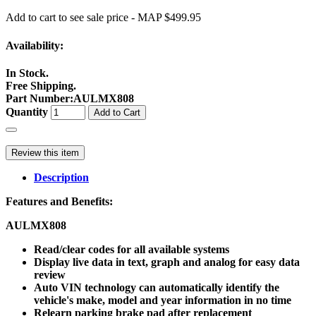
Add to cart to see sale price - MAP $499.95
Availability:
In Stock.
Free Shipping.
Part Number
:
AULMX808
Quantity
Add to Cart
Review this item
Description
Features and Benefits:
AULMX808
Read/clear codes for all available systems
Display live data in text, graph and analog for easy data
review
Auto VIN technology can automatically identify the
vehicle's make, model and year information in no time
Relearn parking brake pad after replacement