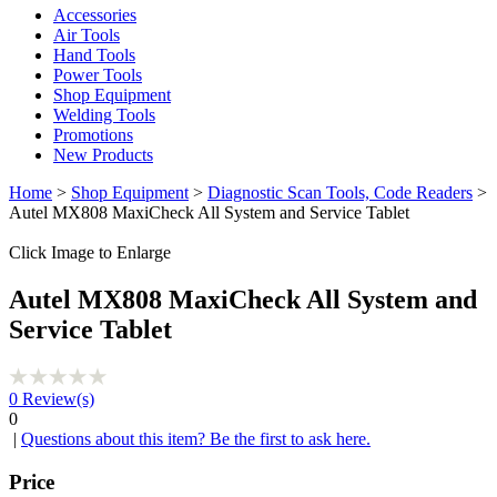
Accessories
Air Tools
Hand Tools
Power Tools
Shop Equipment
Welding Tools
Promotions
New Products
Home
>
Shop Equipment
>
Diagnostic Scan Tools, Code Readers
>
Autel MX808 MaxiCheck All System and Service Tablet
Click Image to Enlarge
Autel MX808 MaxiCheck All System and
Service Tablet
0
Review(s)
0
|
Questions about this item? Be the first to ask here.
Price