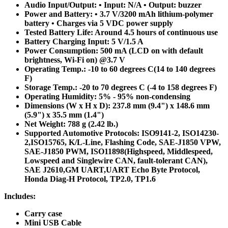
Audio Input/Output: • Input: N/A • Output: buzzer
Power and Battery: • 3.7 V/3200 mAh lithium-polymer
battery • Charges via 5 VDC power supply
Tested Battery Life: Around 4.5 hours of continuous use
Battery Charging Input: 5 V/1.5 A
Power Consumption: 500 mA (LCD on with default
brightness, Wi-Fi on) @3.7 V
Operating Temp.: -10 to 60 degrees C(14 to 140 degrees
F)
Storage Temp.: -20 to 70 degrees C (-4 to 158 degrees F)
Operating Humidity: 5% - 95% non-condensing
Dimensions (W x H x D): 237.8 mm (9.4") x 148.6 mm
(5.9") x 35.5 mm (1.4")
Net Weight: 788 g (2.42 lb.)
Supported Automotive Protocols: ISO9141-2, ISO14230-
2,ISO15765, K/L-Line, Flashing Code, SAE-J1850 VPW,
SAE-J1850 PWM, ISO11898(Highspeed, Middlespeed,
Lowspeed and Singlewire CAN, fault-tolerant CAN),
SAE J2610,GM UART,UART Echo Byte Protocol,
Honda Diag-H Protocol, TP2.0, TP1.6
Includes:
Carry case
Mini USB Cable