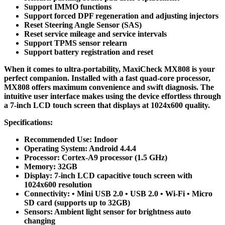
Support IMMO functions
Support forced DPF regeneration and adjusting injectors
Reset Steering Angle Sensor (SAS)
Reset service mileage and service intervals
Support TPMS sensor relearn
Support battery registration and reset
When it comes to ultra-portability, MaxiCheck MX808 is your
perfect companion. Installed with a fast quad-core processor,
MX808 offers maximum convenience and swift diagnosis. The
intuitive user interface makes using the device effortless through
a 7-inch LCD touch screen that displays at 1024x600 quality.
Specifications:
Recommended Use: Indoor
Operating System: Android 4.4.4
Processor: Cortex-A9 processor (1.5 GHz)
Memory: 32GB
Display: 7-inch LCD capacitive touch screen with
1024x600 resolution
Connectivity: • Mini USB 2.0 • USB 2.0 • Wi-Fi • Micro
SD card (supports up to 32GB)
Sensors: Ambient light sensor for brightness auto
changing