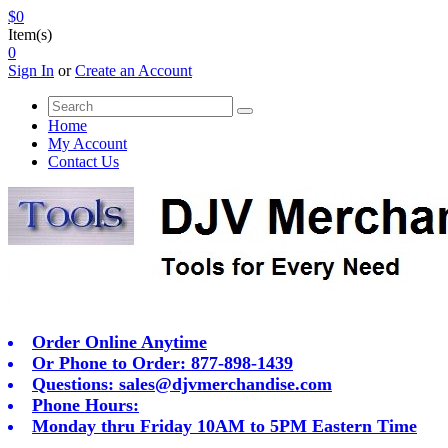
$0
Item(s)
0
Sign In
or
Create an Account
Home
My Account
Contact Us
Order Online Anytime
Or Phone to Order: 877-898-1439
Questions:
sales@djvmerchandise.com
Phone Hours:
Monday thru Friday 10AM to 5PM Eastern Time