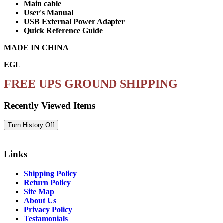
Main cable
User's Manual
USB External Power Adapter
Quick Reference Guide
MADE IN CHINA
EGL
FREE UPS GROUND SHIPPING
Recently Viewed Items
Links
Shipping Policy
Return Policy
Site Map
About Us
Privacy Policy
Testamonials