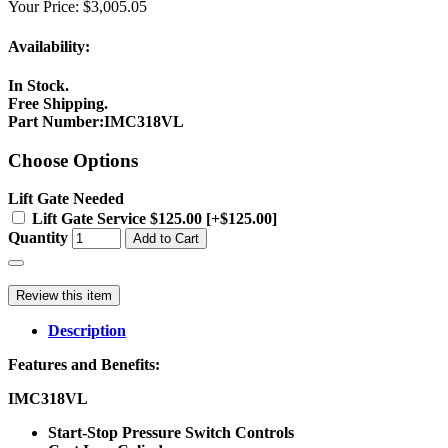
Your Price:
$3,005.05
Availability:
In Stock.
Free Shipping.
Part Number
:
IMC318VL
Choose Options
Lift Gate Needed
Lift Gate Service $125.00 [+$125.00]
Quantity
Add to Cart
Review this item
Description
Features and Benefits:
IMC318VL
Start-Stop Pressure Switch Controls