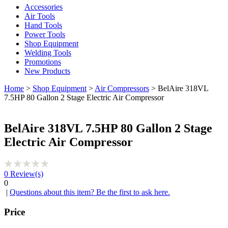
Accessories
Air Tools
Hand Tools
Power Tools
Shop Equipment
Welding Tools
Promotions
New Products
Home
>
Shop Equipment
>
Air Compressors
> BelAire 318VL
7.5HP 80 Gallon 2 Stage Electric Air Compressor
BelAire 318VL 7.5HP 80 Gallon 2 Stage
Electric Air Compressor
0
Review(s)
0
|
Questions about this item? Be the first to ask here.
Price