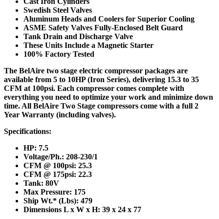
Cast Iron Cylinders
Swedish Steel Valves
Aluminum Heads and Coolers for Superior Cooling
ASME Safety Valves Fully-Enclosed Belt Guard
Tank Drain and Discharge Valve
These Units Include a Magnetic Starter
100% Factory Tested
The BelAire two stage electric compressor packages are
available from 5 to 10HP (Iron Series), delivering 15.3 to 35
CFM at 100psi. Each compressor comes complete with
everything you need to optimize your work and minimize down
time. All BelAire Two Stage compressors come with a full 2
Year Warranty (including valves).
Specifications:
HP: 7.5
Voltage/Ph.: 208-230/1
CFM @ 100psi: 25.3
CFM @ 175psi: 22.3
Tank: 80V
Max Pressure: 175
Ship Wt.* (Lbs): 479
Dimensions L x W x H: 39 x 24 x 77