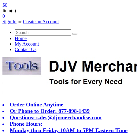
$0
Item(s)
0
Sign In
or
Create an Account
Home
My Account
Contact Us
Order Online Anytime
Or Phone to Order: 877-898-1439
Questions:
sales@djvmerchandise.com
Phone Hours:
Monday thru Friday 10AM to 5PM Eastern Time