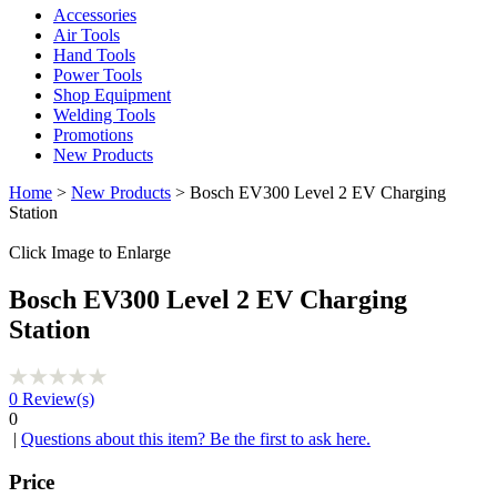
Accessories
Air Tools
Hand Tools
Power Tools
Shop Equipment
Welding Tools
Promotions
New Products
Home
>
New Products
> Bosch EV300 Level 2 EV Charging
Station
Click Image to Enlarge
Bosch EV300 Level 2 EV Charging
Station
0
Review(s)
0
|
Questions about this item? Be the first to ask here.
Price