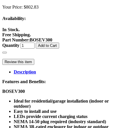
Your Price:
$802.83
Availability:
In Stock.
Free Shipping.
Part Number
:
BOSEV300
Quantity
Add to Cart
Review this item
Description
Features and Benefits:
BOSEV300
Ideal for residential/garage installation (indoor or
outdoor)
Easy to install and use
LEDs provide current charging status
NEMA 14-50 plug required (industry standard)
NEMA 3R-rated enclosure for indoor or outdoor