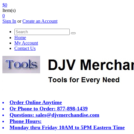
$0
Item(s)
0
Sign In
or
Create an Account
Home
My Account
Contact Us
Order Online Anytime
Or Phone to Order: 877-898-1439
Questions:
sales@djvmerchandise.com
Phone Hours:
Monday thru Friday 10AM to 5PM Eastern Time