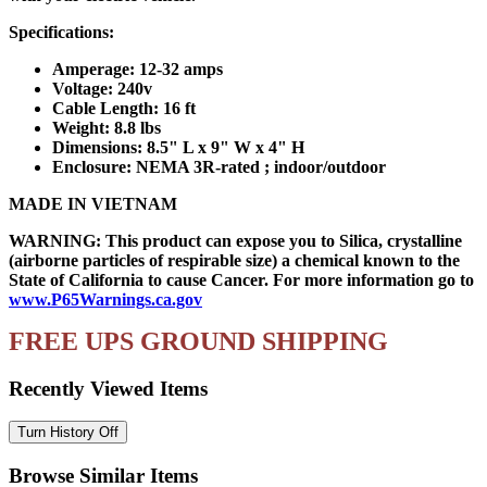
Specifications:
Amperage: 12-32 amps
Voltage: 240v
Cable Length: 16 ft
Weight: 8.8 lbs
Dimensions: 8.5" L x 9" W x 4" H
Enclosure: NEMA 3R-rated ; indoor/outdoor
MADE IN VIETNAM
WARNING: This product can expose you to Silica, crystalline
(airborne particles of respirable size) a chemical known to the
State of California to cause Cancer. For more information go to
www.P65Warnings.ca.gov
FREE UPS GROUND SHIPPING
Recently Viewed Items
Browse Similar Items