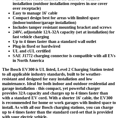
installation (outdoor installation requires in-use cover
over receptacle)
Easy to manage 16' cable
Compact design best for areas with limited space
(indoor/outdoor/garage installation)
Includes tamper resistant mounting bracket and screws
240V, adjustable 12A-32A capacity (set at installation) for
fast vehicle charging
Up to 4 times faster than a standard wall outlet
Plug-in fixed or hardwired
UL and cUL certified
SAE J1772 charging connector is compatible with all EVs
in North America
The Bosch EV300 is UL listed, Level 2 Charging Station tested
to all applicable industry standards, built to be weather-
resistant and designed for easy installation and low
maintenance. Ideal for both indoor and outdoor residential and
garage installation - this compact, yet powerful charger
provides 32A capacity and charges up to 4 times faster than
with a standard EV cord. With a shorter 16' cable, the EV300
is recommended for home or work garages with limited space to
install. As with all our Bosch charging stations, you can charge
up to 4 times faster than the standard cord-set that is provided
with your electric vehicle.